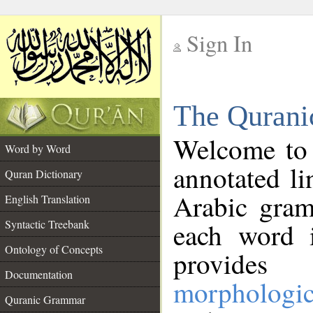
Sign In
__
The Qurani
__
Welcome to
Word by Word
annotated li
Quran Dictionary
Arabic gram
English Translation
Syntactic Treebank
each word 
Ontology of Concepts
provides 
Documentation
morphologic
Quranic Grammar