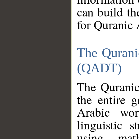
can build th
for Quranic 
The Qurani
(QADT)
The Quranic
the entire 
Arabic wor
linguistic s
using mat