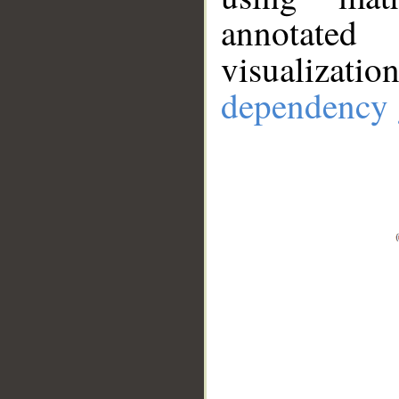
annotate
visualizat
dependency 