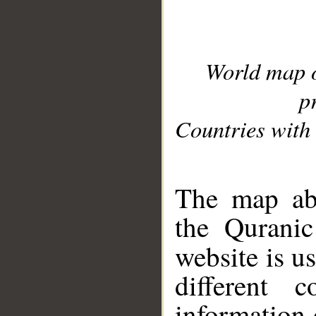
World map 
p
Countries with 
__
The map abo
the Quranic
website is u
different c
information 