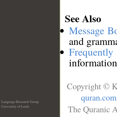
See Also
Message B
and grammat
Frequentl
information
Copyright © K
quran.com
Language Research Group
The Quranic A
University of Leeds
__