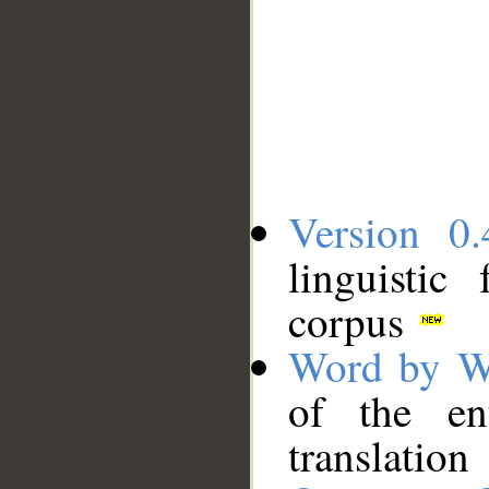
Version 0.
linguistic
corpus
Word by W
of the en
translation