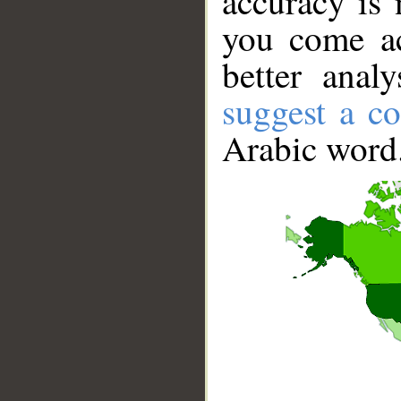
accuracy is 
you come ac
better anal
suggest a co
Arabic word