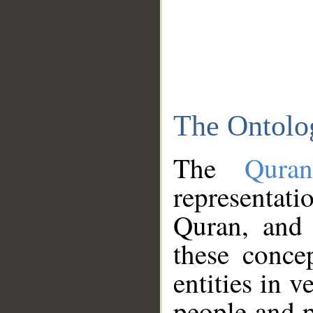
The Ontolo
The
Qura
representati
Quran, and 
these conce
entities in v
people and p