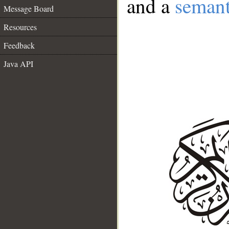
and a
semant
Message Board
Resources
Feedback
Java API