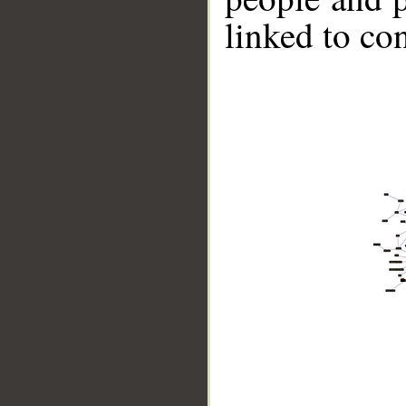
linked to co