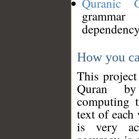
Quranic 
grammar
dependency
How you ca
This project
Quran by 
computing t
text of each
is very ac