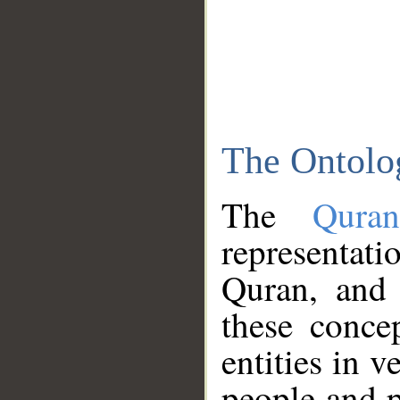
The Ontolo
The
Qura
representati
Quran, and 
these conce
entities in v
people and p