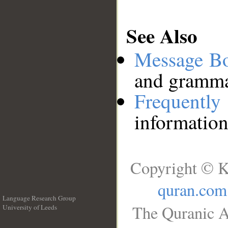
See Also
Message B
and grammat
Frequentl
information
Copyright © K
quran.com
Language Research Group
The Quranic A
University of Leeds
__