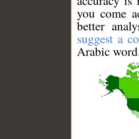
accuracy is 
you come ac
better anal
suggest a co
Arabic word