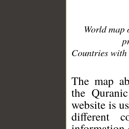
World map 
p
Countries with 
__
The map abo
the Quranic
website is u
different c
information 