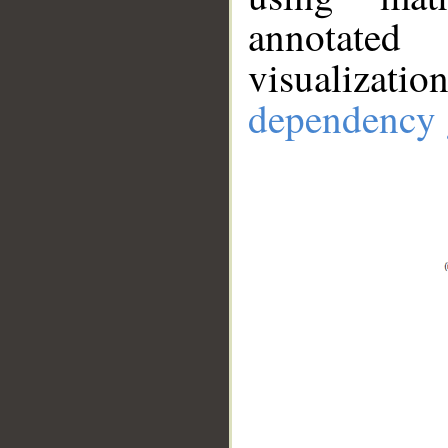
annotate
visualizat
dependency 