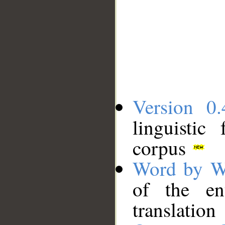
Version 0.
linguistic
corpus
Word by W
of the en
translation