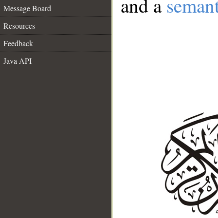
and a
semant
Message Board
Resources
Feedback
Java API