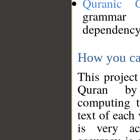
Quranic 
grammar
dependency
How you ca
This project
Quran by 
computing t
text of each
is very ac