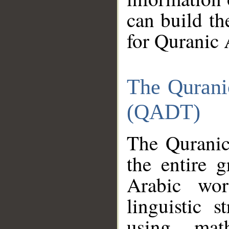
can build th
for Quranic 
The Qurani
(QADT)
The Quranic
the entire 
Arabic wor
linguistic s
using mat