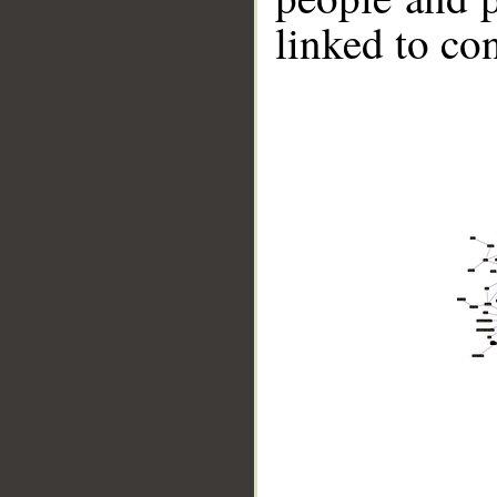
linked to co