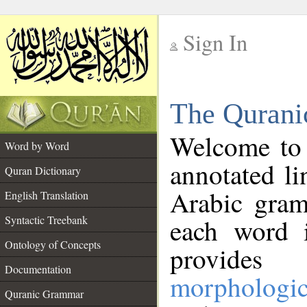
Sign In
__
The Qurani
__
Welcome to
Word by Word
annotated li
Quran Dictionary
Arabic gram
English Translation
Syntactic Treebank
each word 
Ontology of Concepts
provides 
Documentation
morphologic
Quranic Grammar