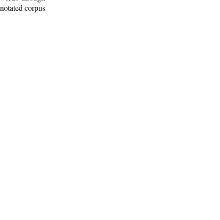
nnotated corpus