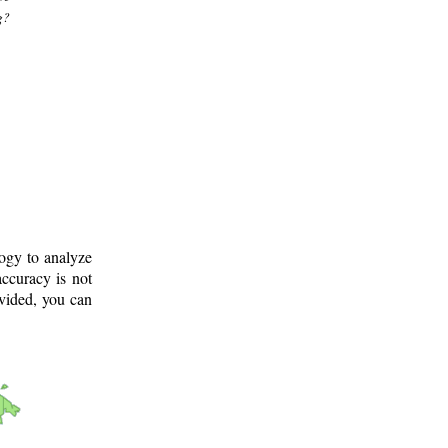
g?
logy to analyze
ccuracy is not
ovided, you can