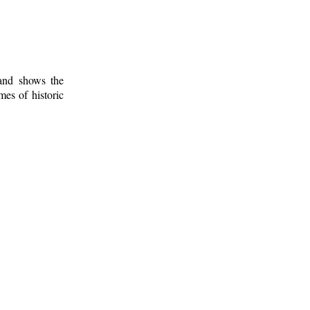
 and shows the
mes of historic