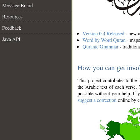
Message Board
Resources
Feedback
Version 0.4 Released
- new an
Java API
Word by Word Quran
- maps 
Quranic Grammar
- traditio
How you can get invo
This project contributes to th
the Arabic text of each verse.
possible without your help. If 
suggest a correction
online by c