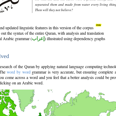
separated them and made from water every living thin
Then will they not believe?
d updated linguistic features in this version of the corpus
out the syntax of the entire Quran, with analysis and translation
nal Arabic grammar (
إعراب
) illustrated using dependency graphs
lved
e research of the Quran by applying natural language computing techno
 The
word by word
grammar is very accurate, but ensuring complete a
you come across a word and you feel that a better analysis could be pr
licking on an Arabic word.