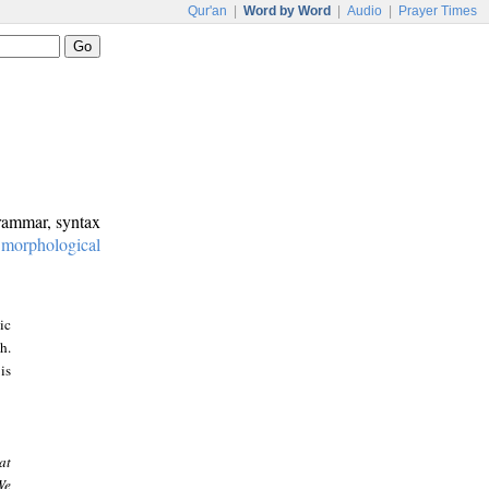
Qur'an
|
Word by Word
|
Audio
|
Prayer Times
grammar, syntax
:
morphological
ic
h.
is
at
We