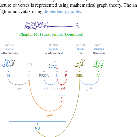
ructure of verses is represented using mathematical graph theory. The a
of Quranic syntax using
dependency graphs
.