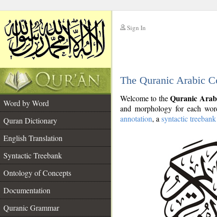
Sign In
__
The Quranic Arabic C
__
Quranic Arab
Welcome to the
Word by Word
and morphology for each word
annotation
, a
syntactic treebank
Quran Dictionary
English Translation
Syntactic Treebank
Ontology of Concepts
Documentation
Quranic Grammar