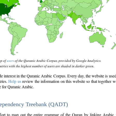
ap of
users
of the Quranic Arabic Corpus, provided by Google Analytics.
tries with the highest number of users are shaded in darker green.
interest in the Quranic Arabic Corpus. Every day, the website is use
tries.
Help us
review the information on this website so that together w
e for Quranic Arabic.
Dependency Treebank (QADT)
fort to map out the entire grammar of the Quran by linking Arabic