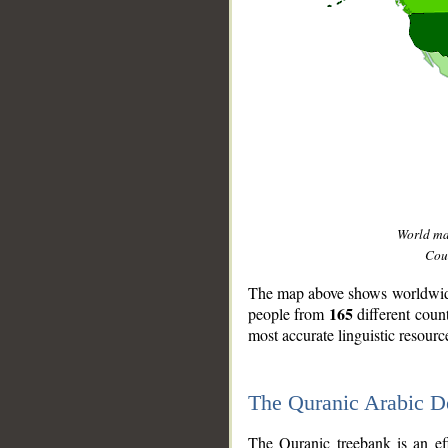
World m
Coun
The map above shows worldwide 
165
people from
different coun
most accurate linguistic resourc
The Quranic Arabic 
__
The Quranic treebank is an ef