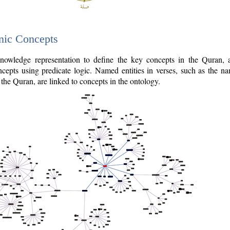
nic Concepts
owledge representation to define the key concepts in the Quran,
cepts using predicate logic. Named entities in verses, such as the na
the Quran, are linked to concepts in the ontology.