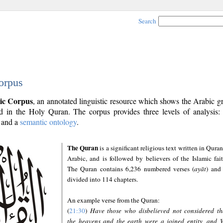
Search
orpus
ic Corpus
, an annotated linguistic resource which shows the Arabic 
 in the Holy Quran. The corpus provides three levels of analysis
and a
semantic ontology
.
The Quran
is a significant religious text written in Quran
Arabic, and is followed by believers of the Islamic fait
The Quran contains 6,236 numbered verses (
ayāt
) and 
divided into 114 chapters.
An example verse from the Quran:
(
21:30
)
Have those who disbelieved not considered th
the heavens and the earth were a joined entity, and 