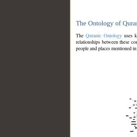
The Ontology of Qura
The
Quranic Ontology
uses kn
relationships between these con
people and places mentioned in 