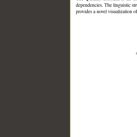
dependencies. The linguistic st
provides a novel visualization 