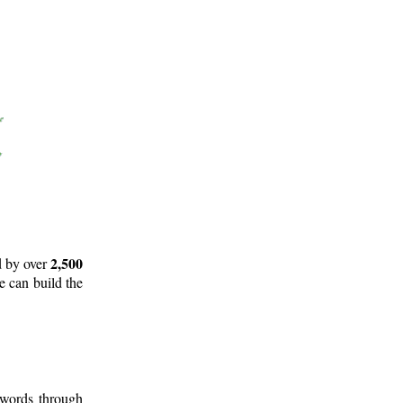
2,500
d by over
e can build the
 words through