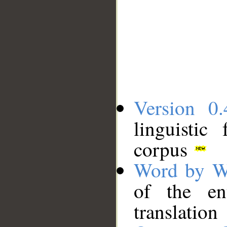
Version 0.
linguistic
corpus
Word by W
of the en
translation