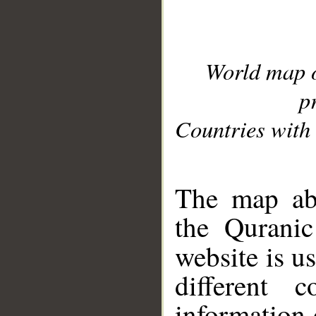
World map 
p
Countries with 
__
The map abo
the Quranic
website is u
different c
information 