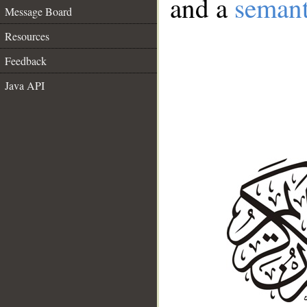
and a
semant
Message Board
Resources
Feedback
Java API