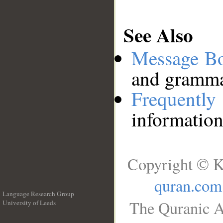
See Also
Message B
and grammat
Frequentl
information
Copyright © K
quran.com
Language Research Group
The Quranic A
University of Leeds
__