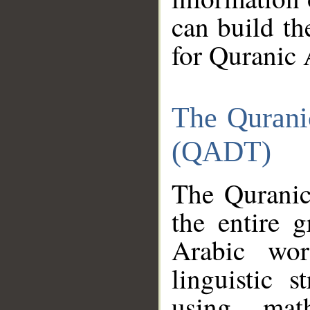
can build th
for Quranic 
The Qurani
(QADT)
The Quranic
the entire 
Arabic wor
linguistic s
using mat