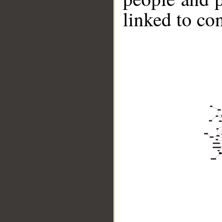
linked to co