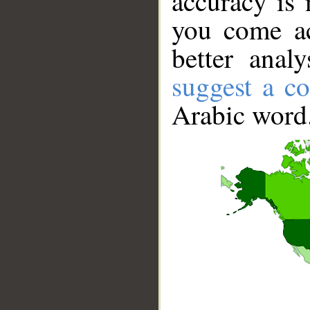
accuracy is 
you come ac
better anal
suggest a co
Arabic word