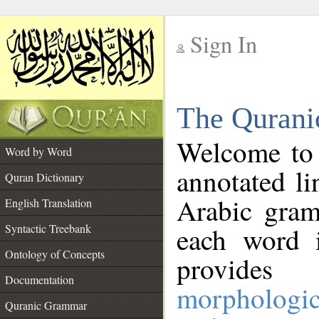
Sign In
__
The Qurani
__
Welcome to
Word by Word
annotated li
Quran Dictionary
Arabic gram
English Translation
Syntactic Treebank
each word 
Ontology of Concepts
provides 
Documentation
morphologic
Quranic Grammar