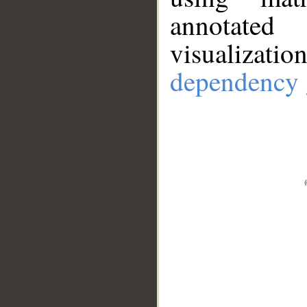
annotate
visualizat
dependency 