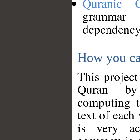
Quranic 
grammar
dependency
How you ca
This project
Quran by 
computing t
text of each
is very ac