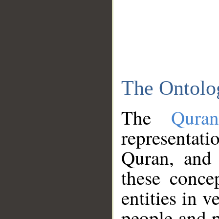
The Ontolo
The
Qura
representati
Quran, and 
these conce
entities in v
people and p