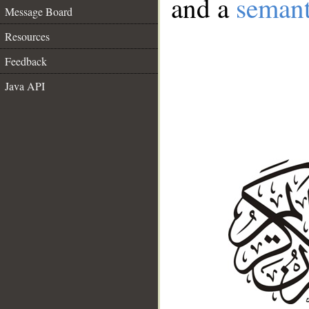
and a
semant
Message Board
Resources
Feedback
Java API