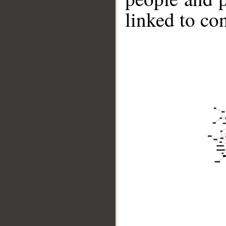
linked to co