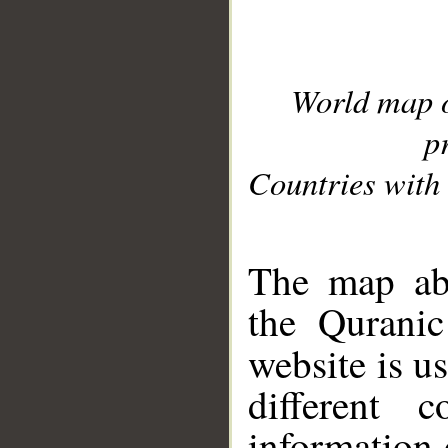
World map 
p
Countries with 
__
The map abo
the Quranic
website is u
different c
information 