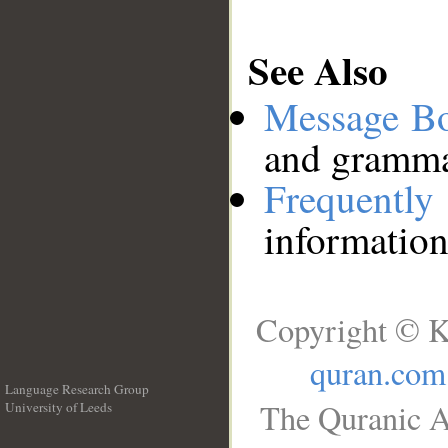
See Also
Message B
and grammat
Frequentl
information
Copyright © K
quran.com
Language Research Group
The Quranic A
University of Leeds
__