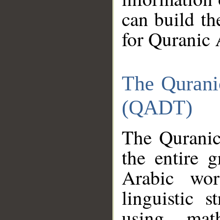
can build th
for Quranic 
The Qurani
(QADT)
The Quranic
the entire 
Arabic wor
linguistic s
using mat