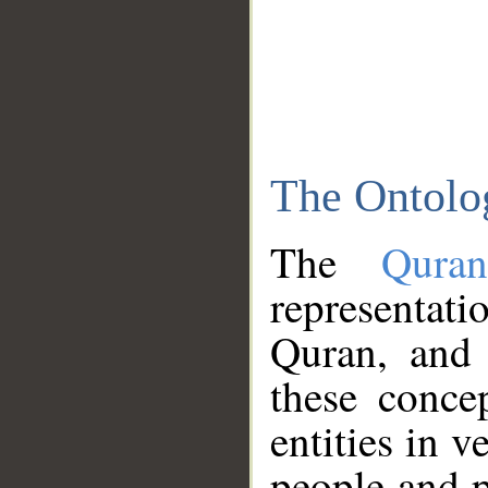
The Ontolo
The
Qura
representati
Quran, and 
these conce
entities in v
people and p