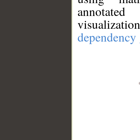
annotate
visualizat
dependency 