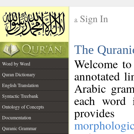
Sign In
__
The Qurani
__
Welcome to
Word by Word
annotated li
Quran Dictionary
Arabic gram
English Translation
Syntactic Treebank
each word 
Ontology of Concepts
provides 
Documentation
morphologic
Quranic Grammar