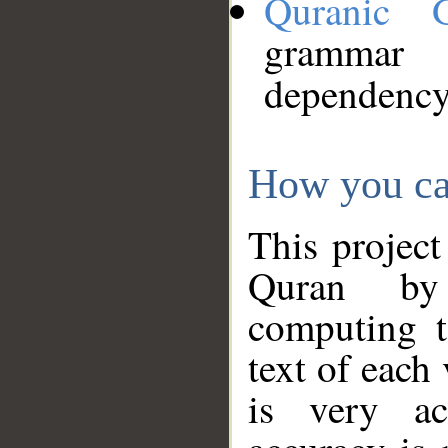
Quranic 
grammar
dependency
How you ca
This project
Quran by 
computing t
text of each
is very ac