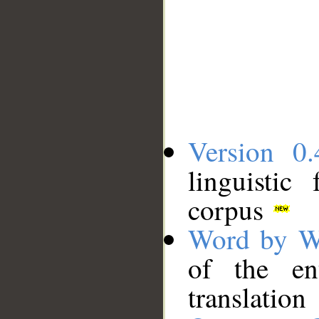
Version 0.
linguistic
corpus
Word by W
of the en
translation