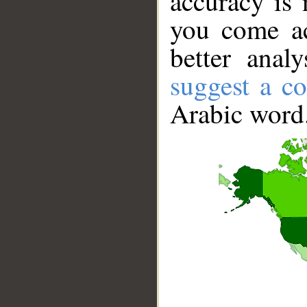
accuracy is 
you come ac
better anal
suggest a co
Arabic word