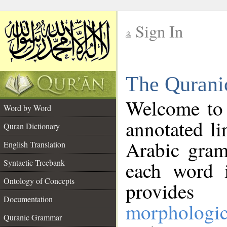
Sign In
__
The Qurani
__
Welcome to
Word by Word
annotated li
Quran Dictionary
Arabic gram
English Translation
Syntactic Treebank
each word 
Ontology of Concepts
provides 
Documentation
morphologic
Quranic Grammar