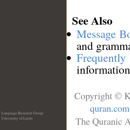
See Also
Message B
and grammat
Frequentl
information
Copyright © K
quran.com
Language Research Group
The Quranic A
University of Leeds
__