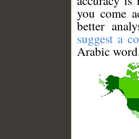
accuracy is 
you come ac
better anal
suggest a co
Arabic word