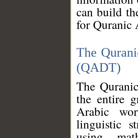
can build th
for Quranic 
The Qurani
(QADT)
The Quranic
the entire 
Arabic wor
linguistic s
using mat