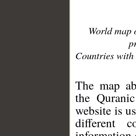
World map 
p
Countries with 
__
The map abo
the Quranic
website is u
different c
information 