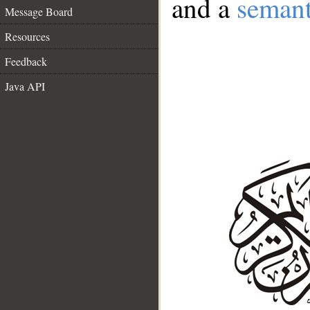
and a
semant
Message Board
Resources
Feedback
Java API