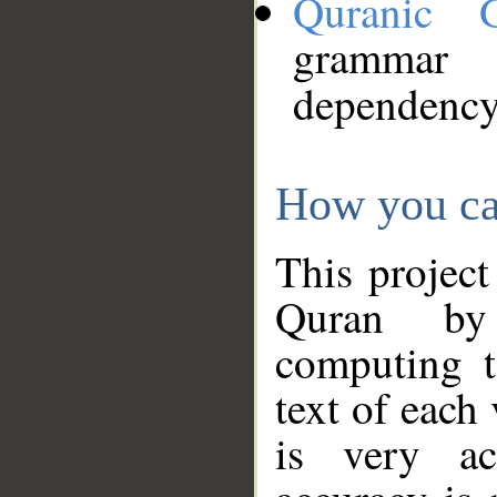
Quranic 
grammar
dependency
How you ca
This project
Quran by 
computing t
text of each
is very ac