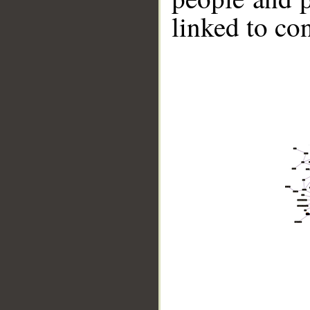
linked to co