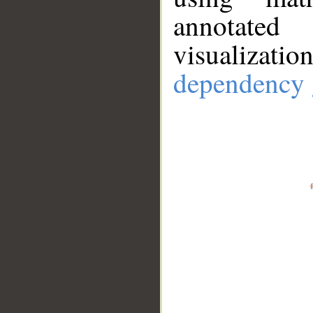
annotate
visualizat
dependency 