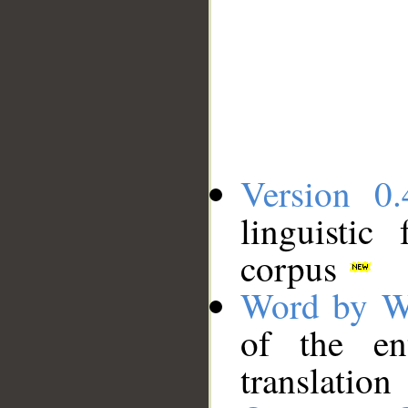
Version 0.
linguistic
corpus
Word by W
of the en
translation