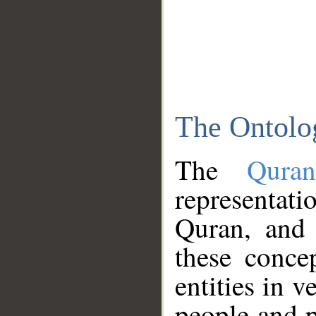
The Ontolo
The
Qura
representati
Quran, and 
these conce
entities in v
people and p