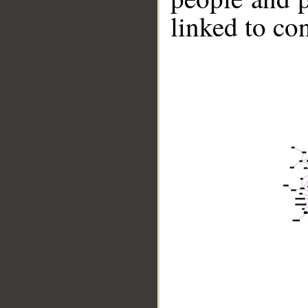
linked to co