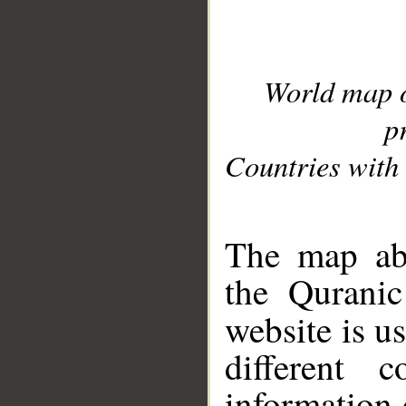
World map 
p
Countries with 
__
The map abo
the Quranic
website is u
different c
information 