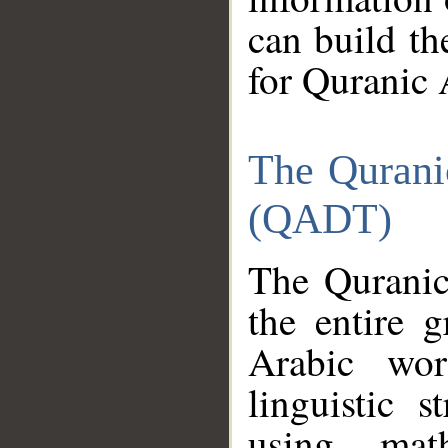
can build th
for Quranic 
The Qurani
(QADT)
The Quranic
the entire 
Arabic wor
linguistic s
using mat