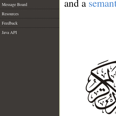
and a
semant
Message Board
Resources
Feedback
Java API