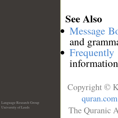
See Also
Message B
and grammat
Frequentl
information
Copyright © K
quran.com
Language Research Group
The Quranic A
University of Leeds
__