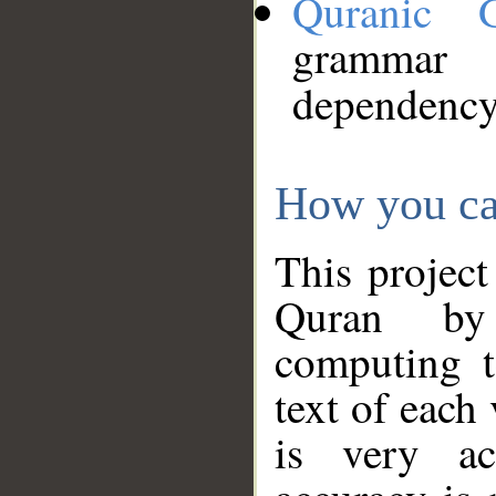
Quranic 
grammar
dependency
How you ca
This project
Quran by 
computing t
text of each
is very ac