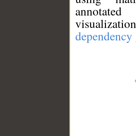
annotate
visualizat
dependency 