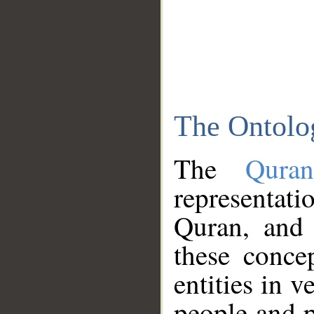
The Ontolo
The
Qura
representati
Quran, and 
these conce
entities in v
people and p