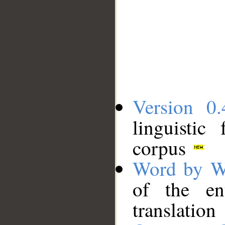
Version 0.
linguistic
corpus
Word by W
of the en
translation