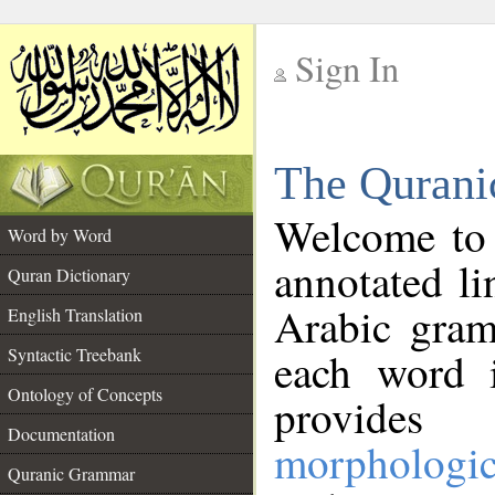
Sign In
__
The Qurani
__
Welcome to
Word by Word
annotated li
Quran Dictionary
Arabic gram
English Translation
Syntactic Treebank
each word 
Ontology of Concepts
provides 
Documentation
morphologic
Quranic Grammar