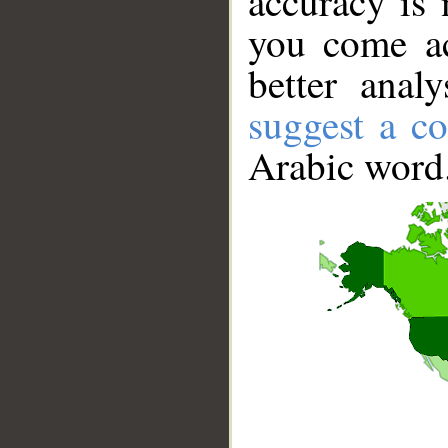
accuracy is 
you come ac
better anal
suggest a co
Arabic word