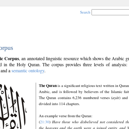
Search
orpus
ic Corpus
, an annotated linguistic resource which shows the Arabic 
 in the Holy Quran. The corpus provides three levels of analysis
and a
semantic ontology
.
The Quran
is a significant religious text written in Quran
Arabic, and is followed by believers of the Islamic fait
The Quran contains 6,236 numbered verses (
ayāt
) and 
divided into 114 chapters.
An example verse from the Quran:
(
21:30
)
Have those who disbelieved not considered th
the heavens and the earth were a joined entity, and 