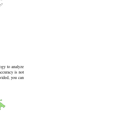
g?
logy to analyze
ccuracy is not
ovided, you can