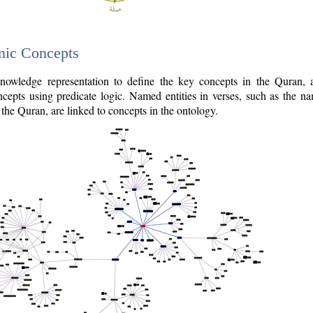
nic Concepts
owledge representation to define the key concepts in the Quran,
cepts using predicate logic. Named entities in verses, such as the na
the Quran, are linked to concepts in the ontology.