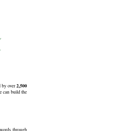
2,500
d by over
e can build the
 words through