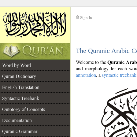
Sign In
__
The Quranic Arabic C
__
Quranic Arab
Welcome to the
Word by Word
and morphology for each word
annotation
, a
syntactic treebank
Quran Dictionary
English Translation
Syntactic Treebank
Ontology of Concepts
Documentation
Quranic Grammar