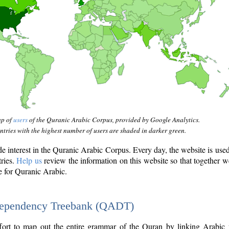
ap of
users
of the Quranic Arabic Corpus, provided by Google Analytics.
tries with the highest number of users are shaded in darker green.
interest in the Quranic Arabic Corpus. Every day, the website is use
tries.
Help us
review the information on this website so that together w
e for Quranic Arabic.
Dependency Treebank (QADT)
fort to map out the entire grammar of the Quran by linking Arabic