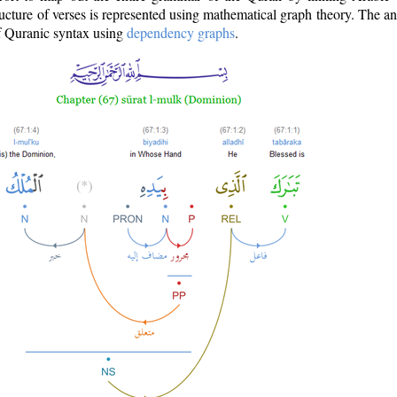
ructure of verses is represented using mathematical graph theory. The a
of Quranic syntax using
dependency graphs
.