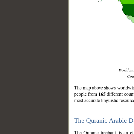
World m
Coun
The map above shows worldwide 
165
people from
different coun
most accurate linguistic resourc
The Quranic Arabic 
__
The Quranic treebank is an ef