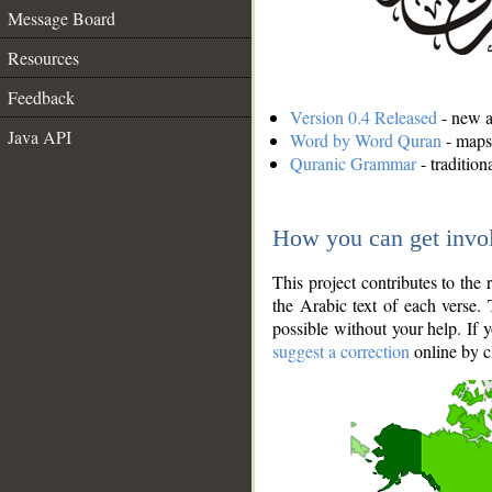
Message Board
Resources
Feedback
Version 0.4 Released
- new an
Java API
Word by Word Quran
- maps 
Quranic Grammar
- traditio
How you can get invo
This project contributes to th
the Arabic text of each verse.
possible without your help. If 
suggest a correction
online by c