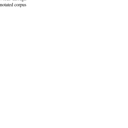
nnotated corpus