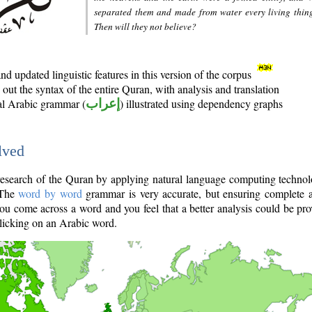
separated them and made from water every living thin
Then will they not believe?
d updated linguistic features in this version of the corpus
out the syntax of the entire Quran, with analysis and translation
nal Arabic grammar (
إعراب
) illustrated using dependency graphs
lved
e research of the Quran by applying natural language computing techno
 The
word by word
grammar is very accurate, but ensuring complete a
you come across a word and you feel that a better analysis could be pr
licking on an Arabic word.