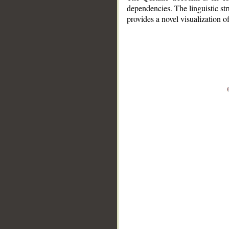
dependencies. The linguistic st
provides a novel visualization 