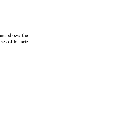
 and shows the
mes of historic