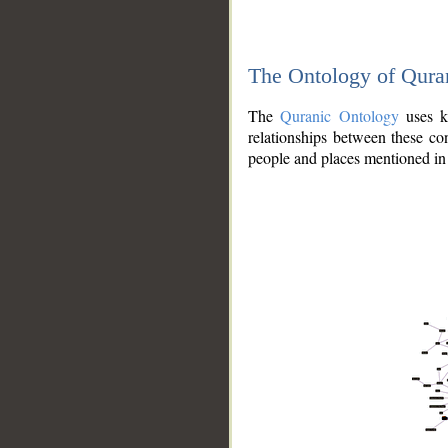
The Ontology of Qura
The
Quranic Ontology
uses kn
relationships between these con
people and places mentioned in 