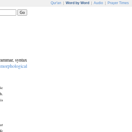
Qur'an
|
Word by Word
|
Audio
|
Prayer Times
grammar, syntax
:
morphological
ic
h.
is
at
We