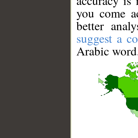
accuracy is 
you come ac
better anal
suggest a co
Arabic word