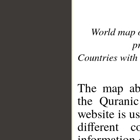
World map 
p
Countries with 
__
The map abo
the Quranic
website is u
different c
information 