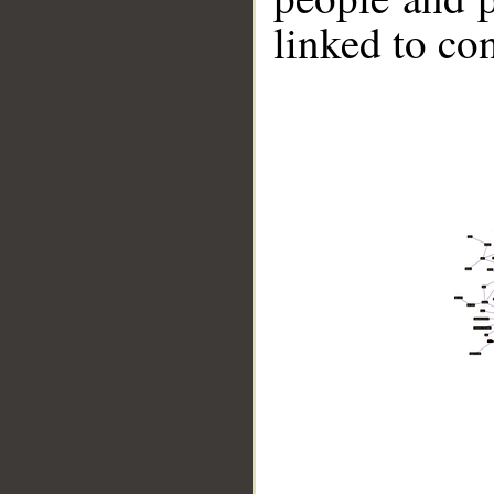
linked to co