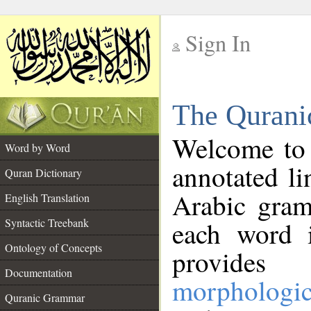
Sign In
__
The Qurani
__
Welcome to
Word by Word
annotated li
Quran Dictionary
Arabic gram
English Translation
Syntactic Treebank
each word 
Ontology of Concepts
provides 
Documentation
morphologic
Quranic Grammar