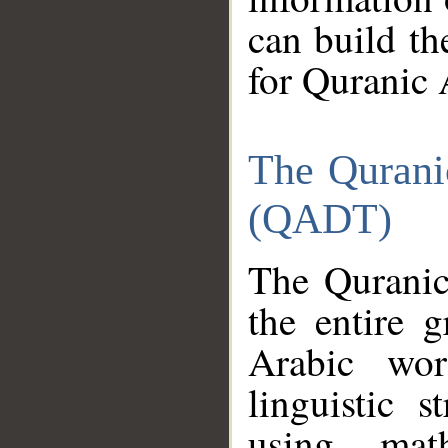
can build th
for Quranic 
The Qurani
(QADT)
The Quranic
the entire 
Arabic wor
linguistic s
using mat