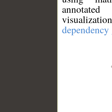
annotate
visualizat
dependency 