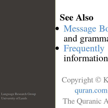
See Also
Message B
and grammat
Frequentl
information
Copyright © K
quran.com
Language Research Group
The Quranic A
University of Leeds
__