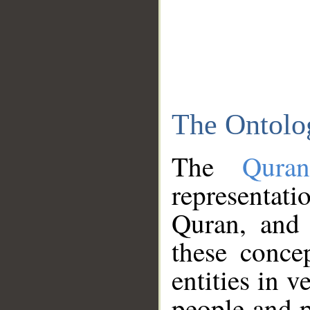
The Ontolo
The
Qura
representati
Quran, and 
these conce
entities in v
people and p