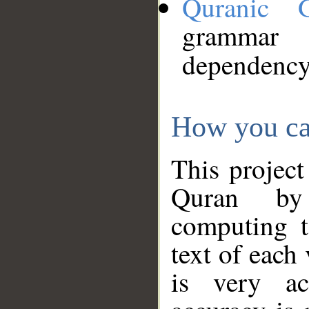
Quranic 
grammar
dependency
How you ca
This project
Quran by 
computing t
text of each
is very ac