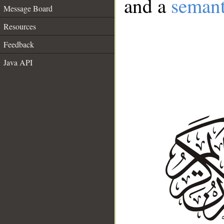
and a
semant
Message Board
Resources
Feedback
Java API