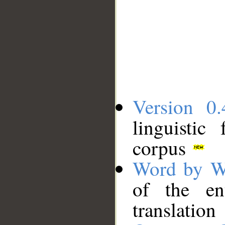
Version 0.
linguistic
corpus
Word by W
of the en
translation