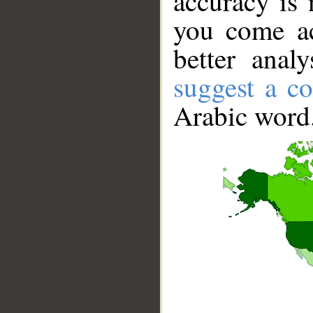
accuracy is 
you come ac
better anal
suggest a co
Arabic word