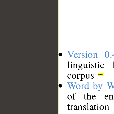
Version 0.
linguistic
corpus
Word by W
of the en
translation