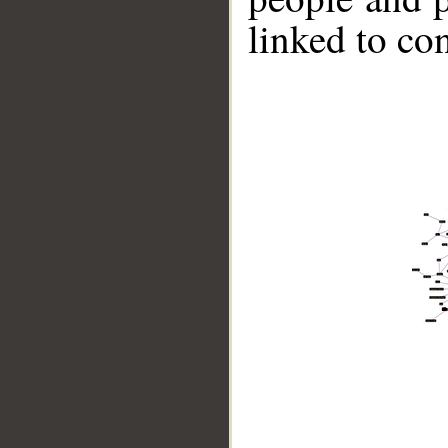
linked to co