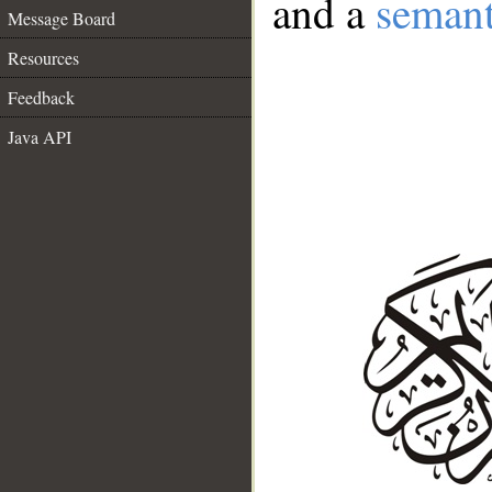
and a
semant
Message Board
Resources
Feedback
Java API