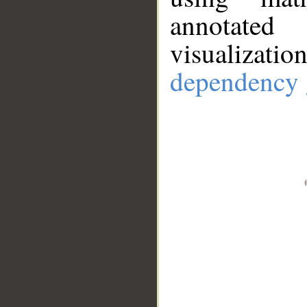
annotate
visualizat
dependency 