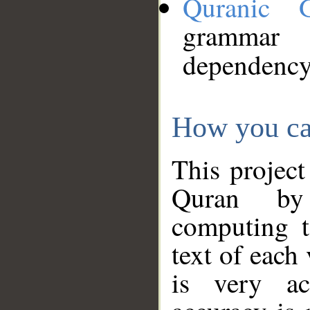
Quranic 
grammar
dependency
How you ca
This project
Quran by 
computing t
text of each
is very ac