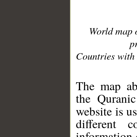
World map 
p
Countries with 
__
The map abo
the Quranic
website is u
different c
information 