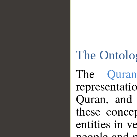
The Ontolo
The
Qura
representati
Quran, and 
these conce
entities in v
people and p