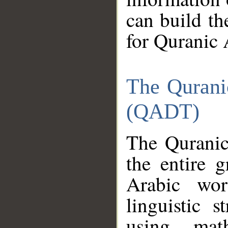
can build th
for Quranic 
The Qurani
(QADT)
The Quranic
the entire 
Arabic wor
linguistic s
using mat