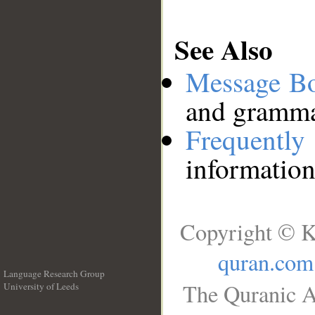
See Also
Message B
and grammat
Frequentl
information
Copyright © K
quran.com
Language Research Group
The Quranic A
University of Leeds
__