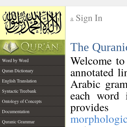
Sign In
__
The Qurani
__
Welcome to
Word by Word
annotated li
Quran Dictionary
Arabic gram
English Translation
Syntactic Treebank
each word 
Ontology of Concepts
provides 
Documentation
morphologic
Quranic Grammar