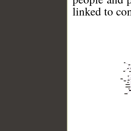
linked to co