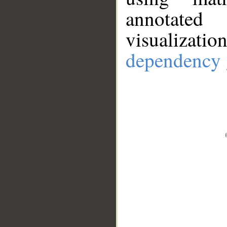
annotate
visualizat
dependency 