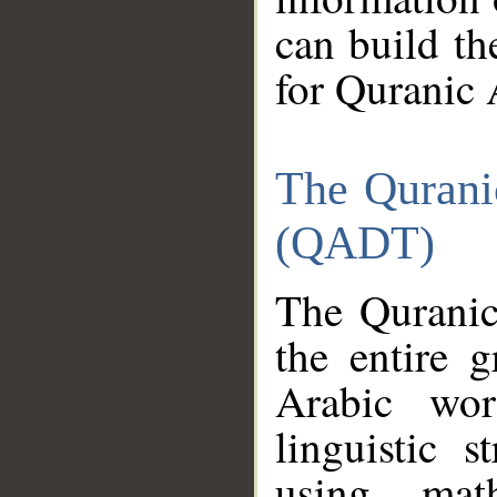
can build th
for Quranic 
The Qurani
(QADT)
The Quranic
the entire 
Arabic wor
linguistic s
using mat