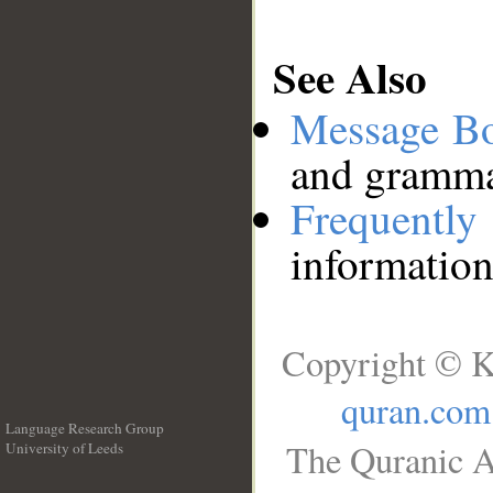
See Also
Message B
and grammat
Frequentl
information
Copyright © K
quran.com
Language Research Group
The Quranic A
University of Leeds
__