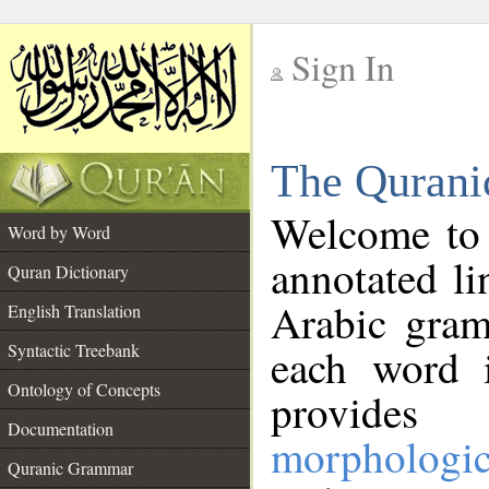
Sign In
__
The Qurani
__
Welcome to
Word by Word
annotated li
Quran Dictionary
Arabic gram
English Translation
Syntactic Treebank
each word 
Ontology of Concepts
provides 
Documentation
morphologic
Quranic Grammar