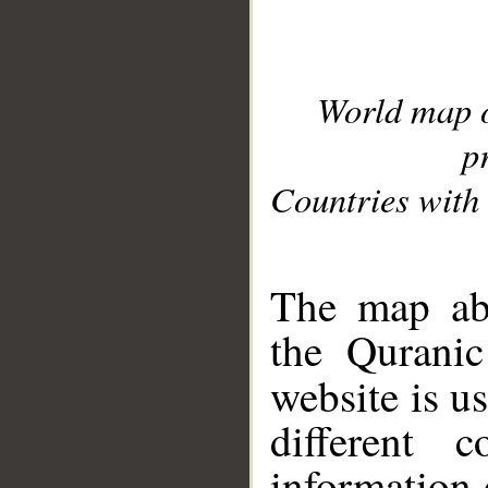
World map 
p
Countries with 
__
The map abo
the Quranic
website is u
different c
information 