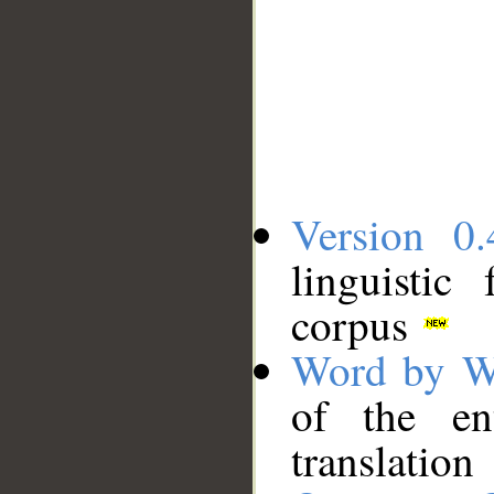
Version 0.
linguistic
corpus
Word by W
of the en
translation