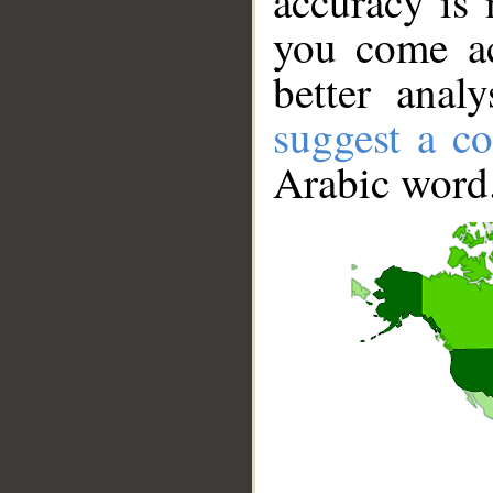
accuracy is 
you come ac
better anal
suggest a co
Arabic word