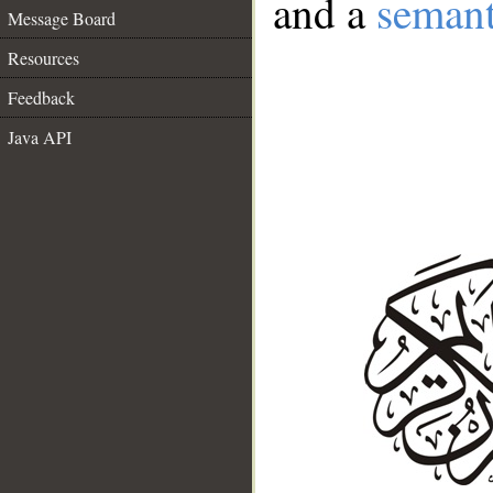
and a
semant
Message Board
Resources
Feedback
Java API