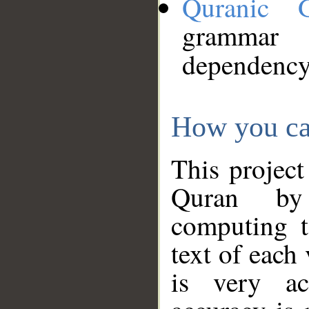
Quranic 
grammar
dependency
How you ca
This project
Quran by 
computing t
text of each
is very ac