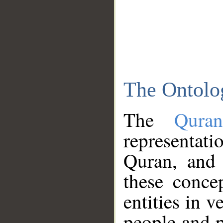
The Ontolo
The
Qura
representati
Quran, and 
these conce
entities in v
people and p