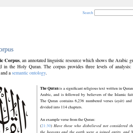
Search
orpus
ic Corpus
, an annotated linguistic resource which shows the Arabic 
 in the Holy Quran. The corpus provides three levels of analysis
and a
semantic ontology
.
The Quran
is a significant religious text written in Quran
Arabic, and is followed by believers of the Islamic fait
The Quran contains 6,236 numbered verses (
ayāt
) and 
divided into 114 chapters.
An example verse from the Quran:
(
21:30
)
Have those who disbelieved not considered th
the heavens and the earth were a joined entity, and 