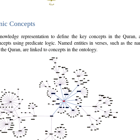
nic Concepts
owledge representation to define the key concepts in the Quran,
cepts using predicate logic. Named entities in verses, such as the na
the Quran, are linked to concepts in the ontology.