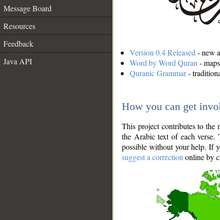
Message Board
Resources
Feedback
Version 0.4 Released
- new an
Java API
Word by Word Quran
- maps 
Quranic Grammar
- traditio
How you can get invo
This project contributes to th
the Arabic text of each verse.
possible without your help. If 
suggest a correction
online by c