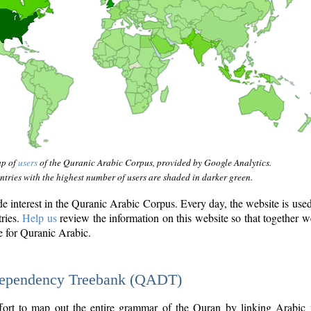
ap of
users
of the Quranic Arabic Corpus, provided by Google Analytics.
tries with the highest number of users are shaded in darker green.
interest in the Quranic Arabic Corpus. Every day, the website is use
tries.
Help us
review the information on this website so that together w
e for Quranic Arabic.
Dependency Treebank (QADT)
fort to map out the entire grammar of the Quran by linking Arabic