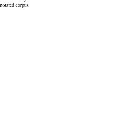
nnotated corpus