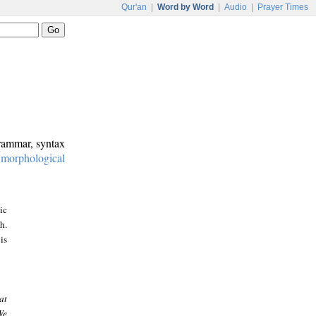
Qur'an
|
Word by Word
|
Audio
|
Prayer Times
grammar, syntax
:
morphological
ic
h.
is
at
We