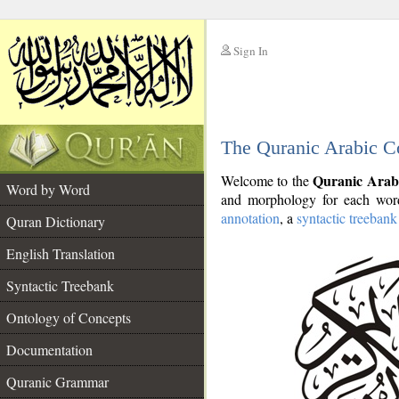
Sign In
__
The Quranic Arabic C
__
Quranic Arab
Welcome to the
Word by Word
and morphology for each word
annotation
, a
syntactic treebank
Quran Dictionary
English Translation
Syntactic Treebank
Ontology of Concepts
Documentation
Quranic Grammar