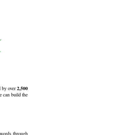
2,500
d by over
e can build the
 words through