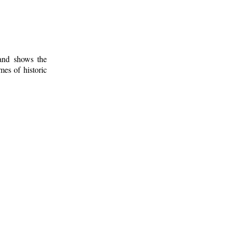
 and shows the
mes of historic