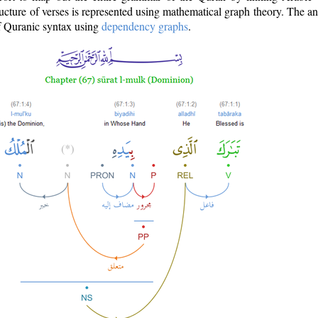
ructure of verses is represented using mathematical graph theory. The a
of Quranic syntax using
dependency graphs
.