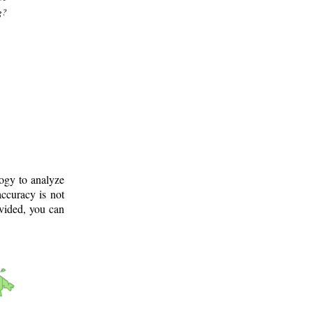
g?
logy to analyze
ccuracy is not
ovided, you can