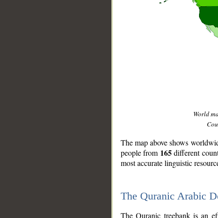
World m
Coun
The map above shows worldwide 
165
people from
different coun
most accurate linguistic resourc
The Quranic Arabic 
__
The Quranic treebank is an ef