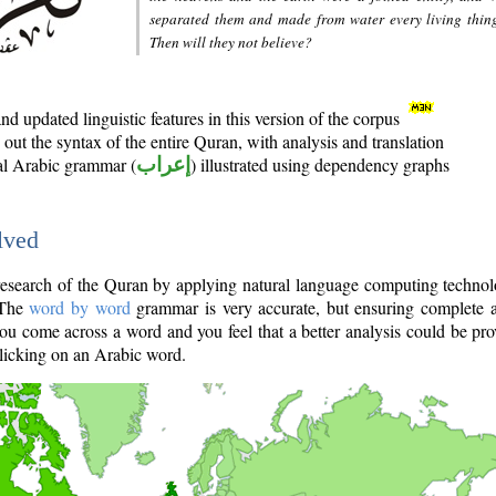
separated them and made from water every living thin
Then will they not believe?
d updated linguistic features in this version of the corpus
out the syntax of the entire Quran, with analysis and translation
nal Arabic grammar (
إعراب
) illustrated using dependency graphs
lved
e research of the Quran by applying natural language computing techno
 The
word by word
grammar is very accurate, but ensuring complete a
you come across a word and you feel that a better analysis could be pr
licking on an Arabic word.