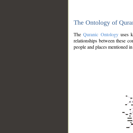
The Ontology of Qura
The
Quranic Ontology
uses kn
relationships between these con
people and places mentioned in 