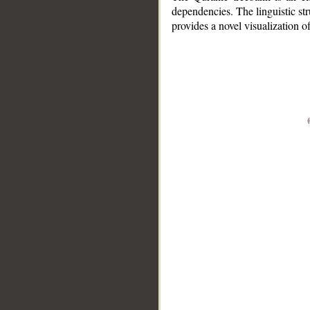
dependencies. The linguistic st
provides a novel visualization 