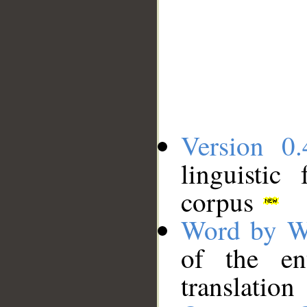
Version 0.
linguistic
corpus
Word by W
of the en
translation