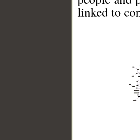
linked to co