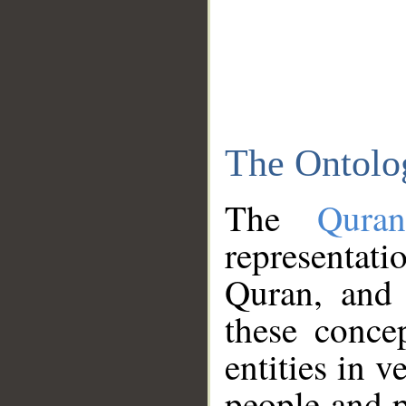
The Ontolo
The
Qura
representati
Quran, and 
these conce
entities in v
people and p