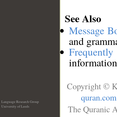
See Also
Message B
and grammat
Frequentl
information
Copyright © K
quran.com
Language Research Group
The Quranic A
University of Leeds
__