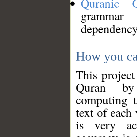
Quranic 
grammar
dependency
How you ca
This project
Quran by 
computing t
text of each
is very ac