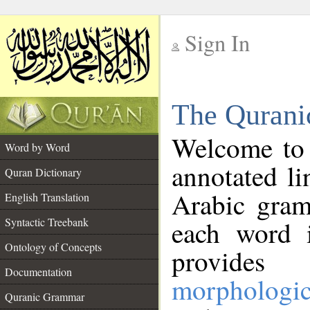
Sign In
__
The Qurani
__
Welcome to
Word by Word
annotated li
Quran Dictionary
Arabic gram
English Translation
Syntactic Treebank
each word 
Ontology of Concepts
provides 
Documentation
morphologic
Quranic Grammar