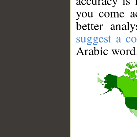
accuracy is 
you come ac
better anal
suggest a co
Arabic word