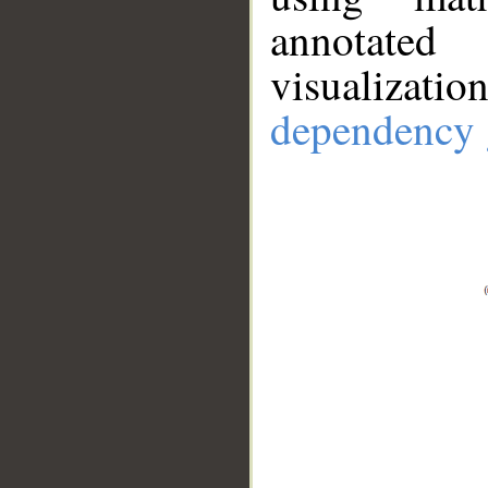
annotate
visualizat
dependency 