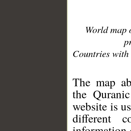
World map 
p
Countries with 
__
The map abo
the Quranic
website is u
different c
information 