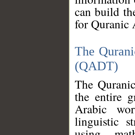
can build th
for Quranic 
The Qurani
(QADT)
The Quranic
the entire 
Arabic wor
linguistic s
using mat