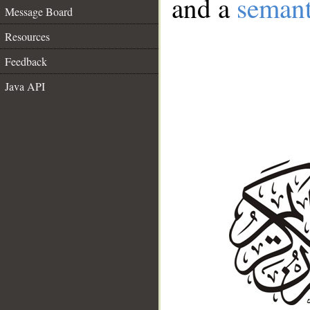
and a
semant
Message Board
Resources
Feedback
Java API