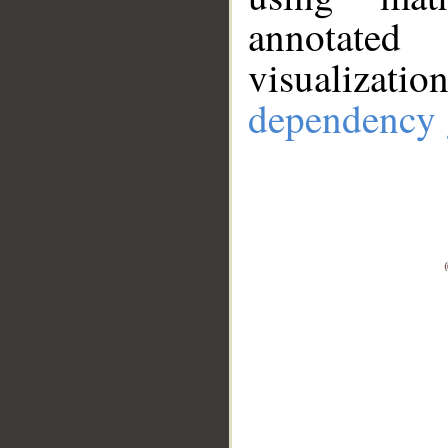
annotate
visualizat
dependency 