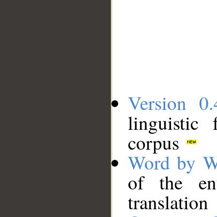
Version 0.
linguistic
corpus
Word by W
of the en
translation