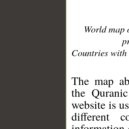
World map 
p
Countries with 
__
The map abo
the Quranic
website is u
different c
information 