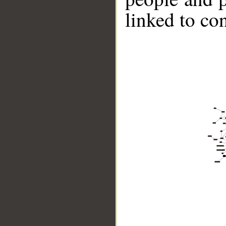
linked to co