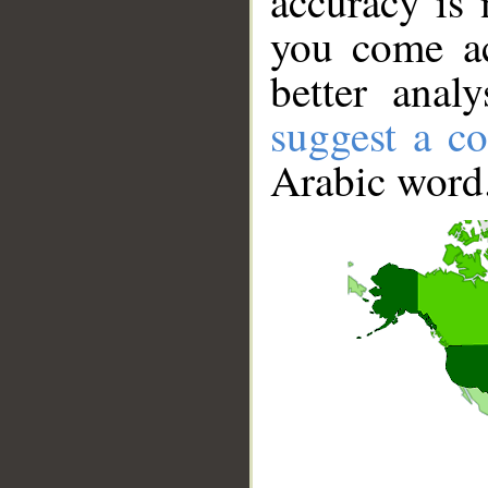
accuracy is 
you come ac
better anal
suggest a co
Arabic word