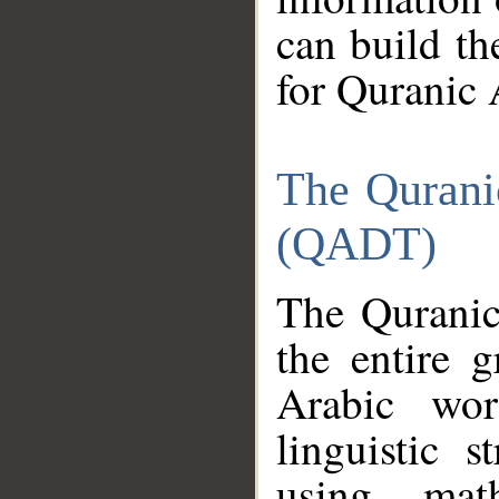
can build th
for Quranic 
The Qurani
(QADT)
The Quranic
the entire 
Arabic wor
linguistic s
using mat