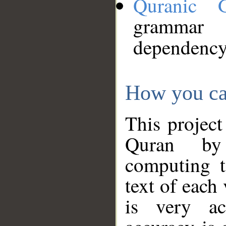
Quranic 
grammar
dependency
How you ca
This project
Quran by 
computing t
text of each
is very ac