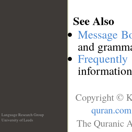
See Also
Message B
and grammat
Frequentl
information
Copyright © K
quran.com
Language Research Group
The Quranic A
University of Leeds
__