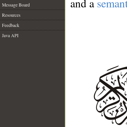
and a
semant
Message Board
Resources
Feedback
Java API