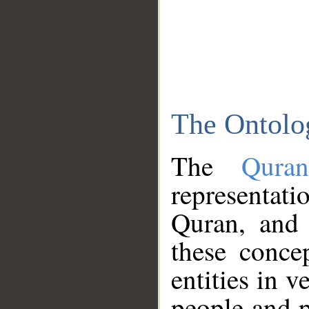
The Ontolo
The
Qura
representati
Quran, and 
these conce
entities in v
people and p