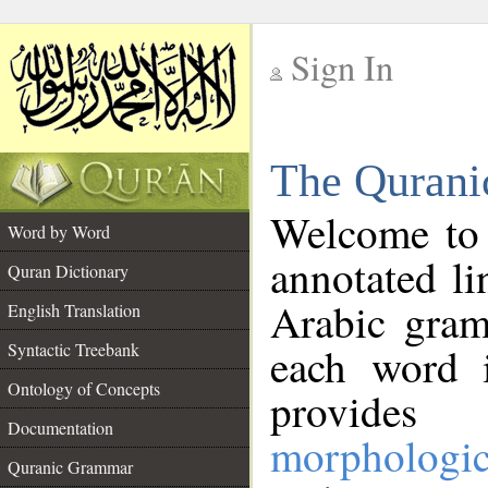
Sign In
__
The Qurani
__
Welcome to
Word by Word
annotated li
Quran Dictionary
Arabic gram
English Translation
Syntactic Treebank
each word 
Ontology of Concepts
provides 
Documentation
morphologic
Quranic Grammar