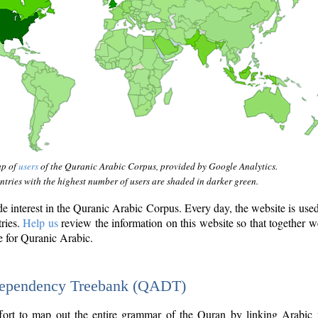
ap of
users
of the Quranic Arabic Corpus, provided by Google Analytics.
tries with the highest number of users are shaded in darker green.
interest in the Quranic Arabic Corpus. Every day, the website is use
tries.
Help us
review the information on this website so that together w
e for Quranic Arabic.
Dependency Treebank (QADT)
fort to map out the entire grammar of the Quran by linking Arabic