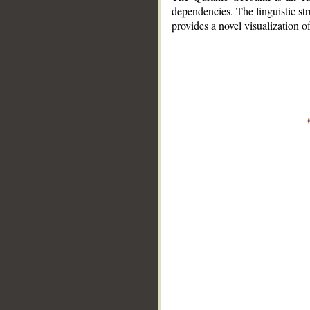
dependencies. The linguistic st
provides a novel visualization 