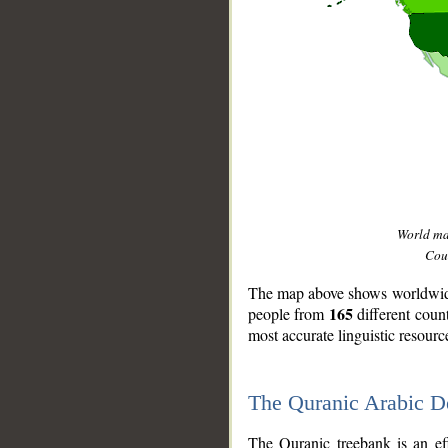
World m
Coun
The map above shows worldwide 
165
people from
different coun
most accurate linguistic resourc
The Quranic Arabic 
__
The Quranic treebank is an ef