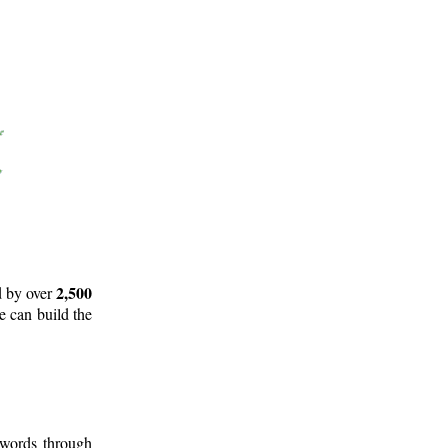
2,500
d by over
e can build the
 words through