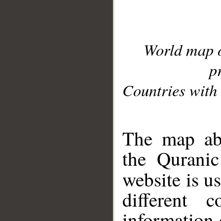
World map 
p
Countries with 
__
The map abo
the Quranic
website is u
different c
information 