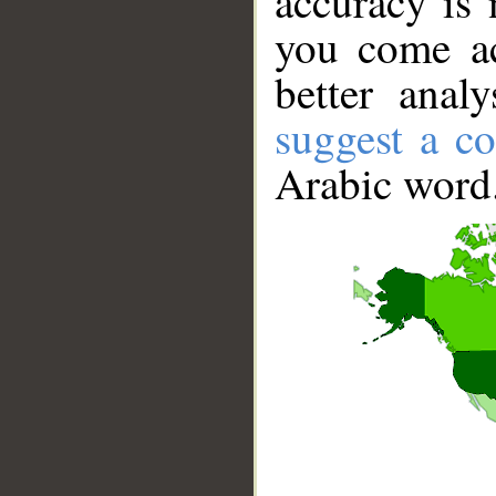
accuracy is 
you come ac
better anal
suggest a co
Arabic word