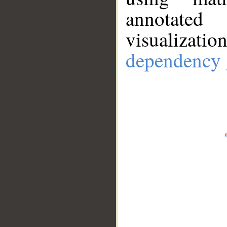
annotate
visualizat
dependency 