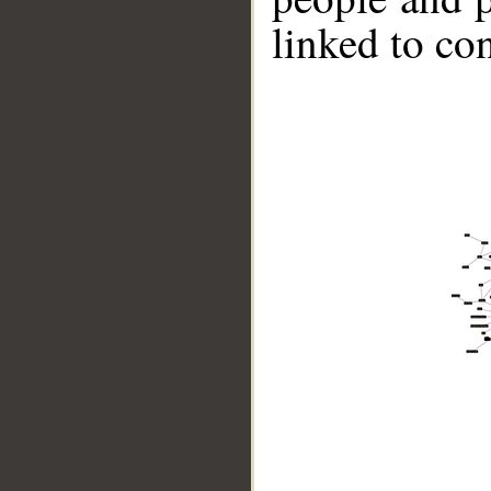
linked to co