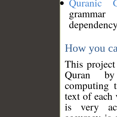
Quranic 
grammar
dependency
How you ca
This project
Quran by 
computing t
text of each
is very ac