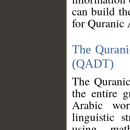
can build th
for Quranic 
The Qurani
(QADT)
The Quranic
the entire 
Arabic wor
linguistic s
using mat