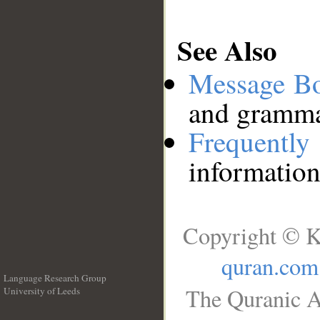
See Also
Message B
and grammat
Frequentl
information
Copyright © K
quran.com
Language Research Group
The Quranic A
University of Leeds
__