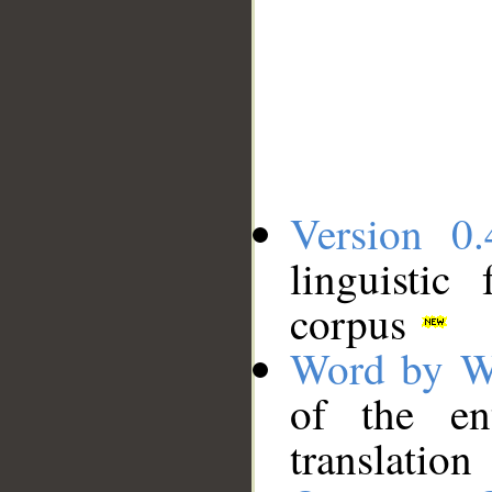
Version 0.
linguistic
corpus
Word by W
of the en
translation