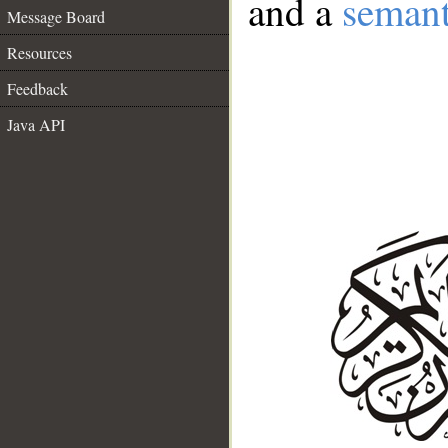
and a
semant
Message Board
Resources
Feedback
Java API