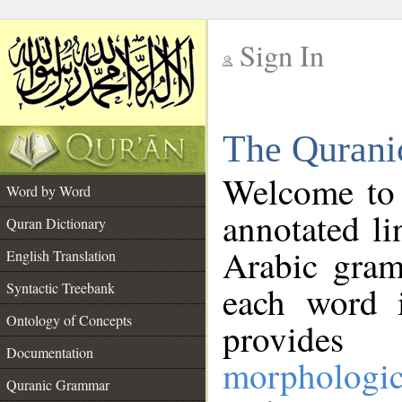
Sign In
__
The Qurani
__
Welcome to
Word by Word
annotated li
Quran Dictionary
Arabic gram
English Translation
Syntactic Treebank
each word 
Ontology of Concepts
provides 
Documentation
morphologic
Quranic Grammar