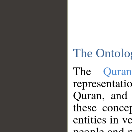
The Ontolo
The
Qura
representati
Quran, and 
these conce
entities in v
people and p