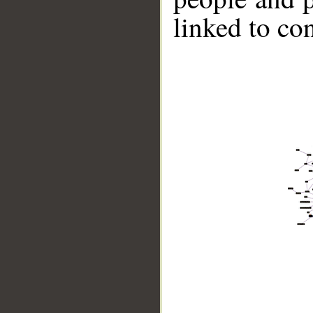
linked to co