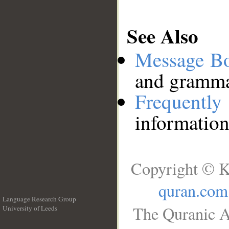
See Also
Message B
and grammat
Frequentl
information
Copyright © K
quran.com
Language Research Group
The Quranic A
University of Leeds
__