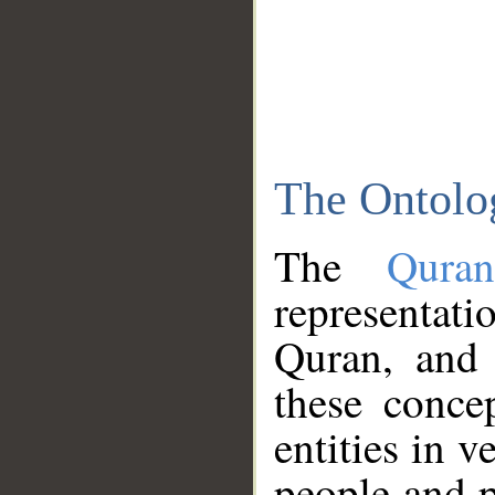
The Ontolo
The
Qura
representati
Quran, and 
these conce
entities in v
people and p