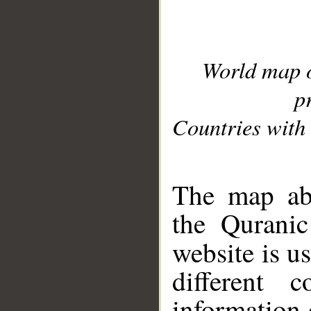
World map 
p
Countries with 
__
The map abo
the Quranic
website is u
different c
information 