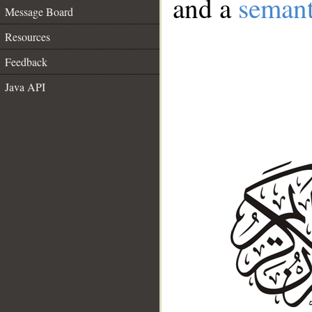
and a
semant
Message Board
Resources
Feedback
Java API