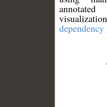
annotate
visualizat
dependency 