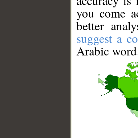
accuracy is 
you come ac
better anal
suggest a co
Arabic word