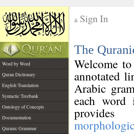
Sign In
__
The Qurani
__
Welcome to
Word by Word
annotated li
Quran Dictionary
Arabic gram
English Translation
Syntactic Treebank
each word 
Ontology of Concepts
provides 
Documentation
morphologic
Quranic Grammar