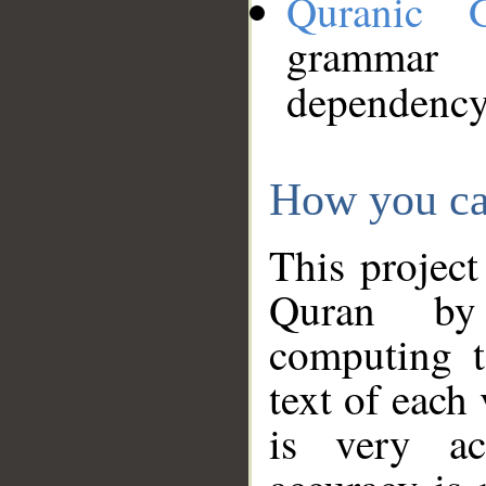
Quranic 
grammar
dependency
How you ca
This project
Quran by 
computing t
text of each
is very ac