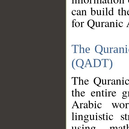
can build th
for Quranic 
The Qurani
(QADT)
The Quranic
the entire 
Arabic wor
linguistic s
using mat