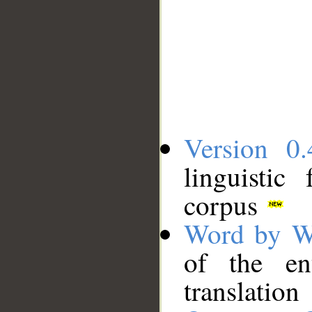
Version 0.
linguistic
corpus
Word by W
of the en
translation