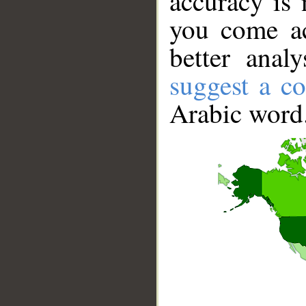
accuracy is 
you come ac
better anal
suggest a co
Arabic word