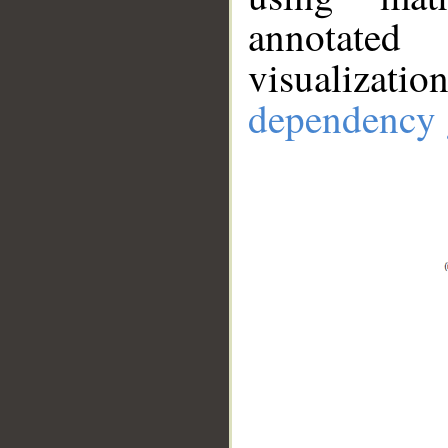
annotate
visualizat
dependency 