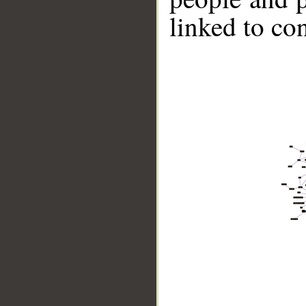
linked to co