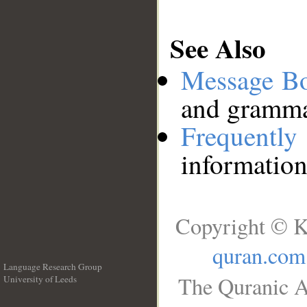
See Also
Message B
and grammat
Frequentl
information
Copyright © K
quran.com
Language Research Group
The Quranic A
University of Leeds
__