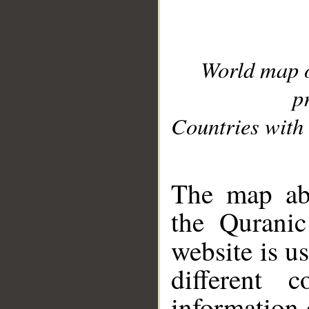
World map 
p
Countries with 
__
The map abo
the Quranic
website is u
different c
information 