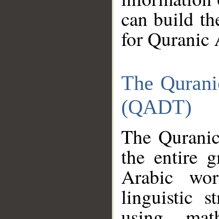
can build th
for Quranic 
The Qurani
(QADT)
The Quranic
the entire 
Arabic wor
linguistic s
using mat