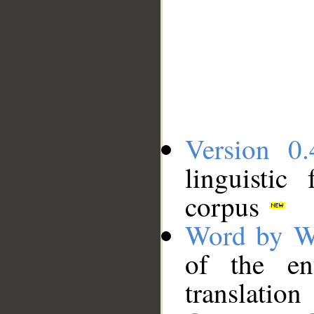
Version 0.
linguistic
corpus
Word by W
of the en
translation