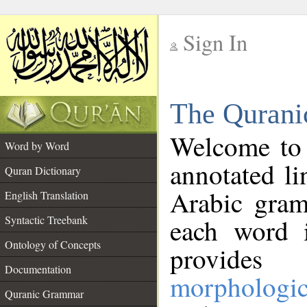
Sign In
__
The Qurani
__
Welcome to
Word by Word
annotated li
Quran Dictionary
Arabic gram
English Translation
Syntactic Treebank
each word 
Ontology of Concepts
provides 
Documentation
morphologic
Quranic Grammar