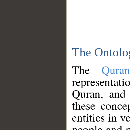
The Ontolo
The
Qura
representati
Quran, and 
these conce
entities in v
people and p