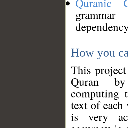
Quranic 
grammar
dependency
How you ca
This project
Quran by 
computing t
text of each
is very ac