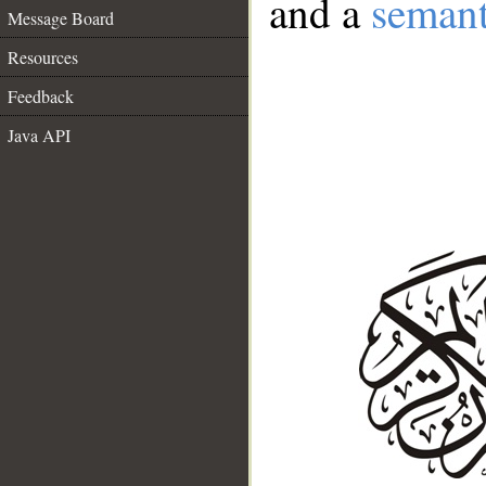
and a
semant
Message Board
Resources
Feedback
Java API