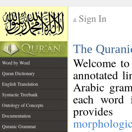
Sign In
__
The Qurani
__
Welcome to
Word by Word
annotated li
Quran Dictionary
Arabic gram
English Translation
Syntactic Treebank
each word 
Ontology of Concepts
provides 
Documentation
morphologic
Quranic Grammar