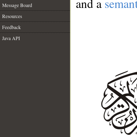
and a
semant
Message Board
Resources
Feedback
Java API