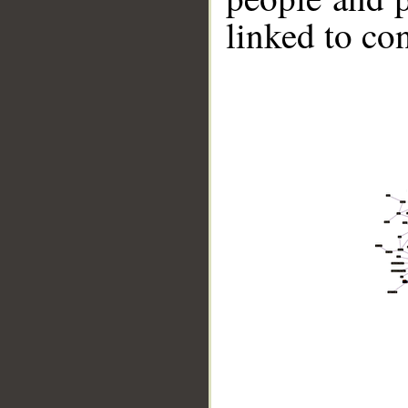
linked to co