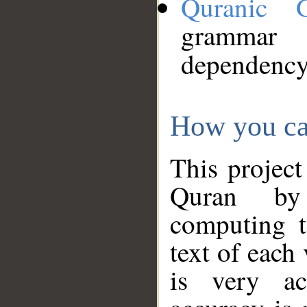
Quranic 
grammar
dependency
How you ca
This project
Quran by 
computing t
text of each
is very ac