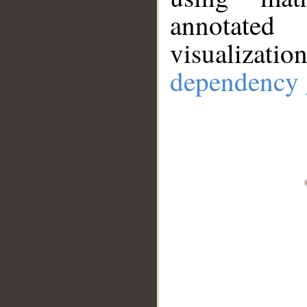
annotate
visualizat
dependency 