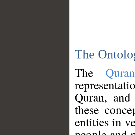
The Ontolo
The
Qura
representati
Quran, and 
these conce
entities in v
people and p