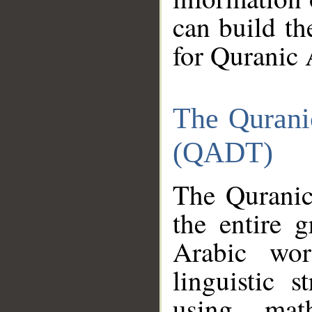
can build th
for Quranic 
The Qurani
(QADT)
The Quranic
the entire 
Arabic wor
linguistic s
using mat