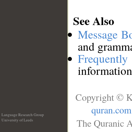
See Also
Message B
and grammat
Frequentl
information
Copyright © K
quran.com
Language Research Group
The Quranic A
University of Leeds
__