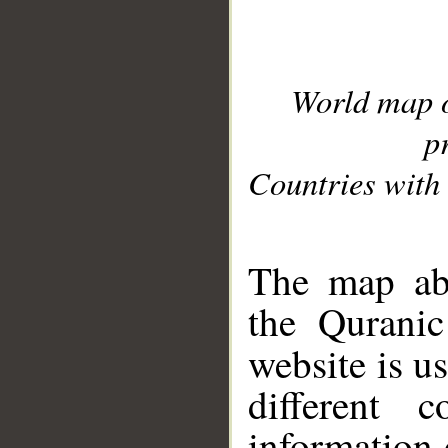
World map 
p
Countries with 
__
The map abo
the Quranic
website is u
different c
information 