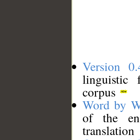
Version 0.
linguistic
corpus
Word by W
of the en
translation