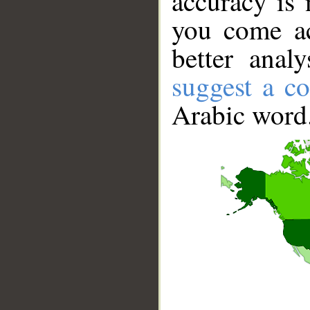
accuracy is 
you come ac
better anal
suggest a co
Arabic word