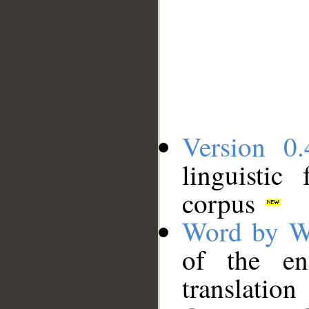
Version 0.
linguistic
corpus
Word by W
of the en
translation