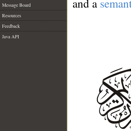
and a
semant
Message Board
Resources
Feedback
Java API