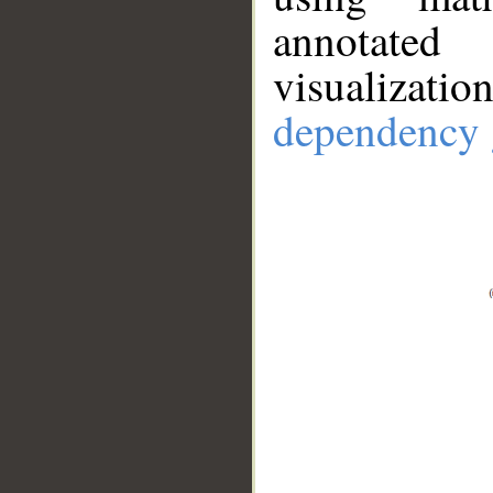
annotate
visualizat
dependency 