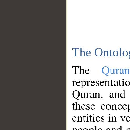
The Ontolo
The
Qura
representati
Quran, and 
these conce
entities in v
people and p