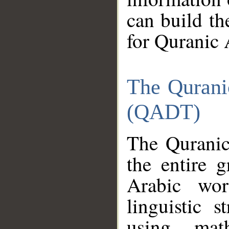
can build th
for Quranic 
The Qurani
(QADT)
The Quranic
the entire 
Arabic wor
linguistic s
using mat