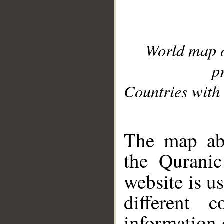
World map 
p
Countries with 
__
The map abo
the Quranic
website is u
different c
information 