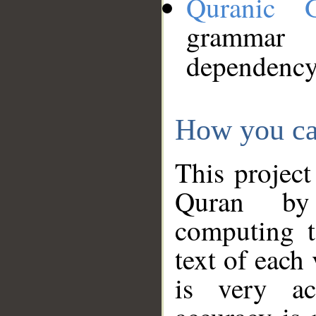
Quranic 
grammar
dependency
How you ca
This project
Quran by 
computing t
text of each
is very ac