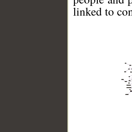
linked to co