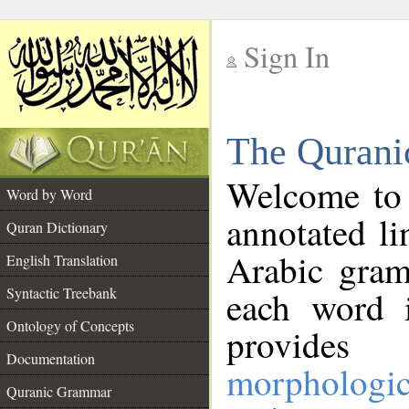
Sign In
__
The Qurani
__
Welcome to
Word by Word
annotated li
Quran Dictionary
Arabic gram
English Translation
Syntactic Treebank
each word 
Ontology of Concepts
provides 
Documentation
morphologic
Quranic Grammar