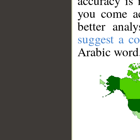
accuracy is 
you come ac
better anal
suggest a co
Arabic word