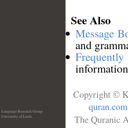
See Also
Message B
and grammat
Frequentl
information
Copyright © K
quran.com
Language Research Group
The Quranic A
University of Leeds
__