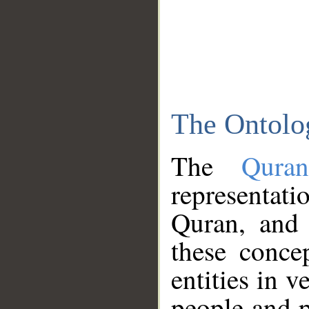
The Ontolo
The
Qura
representati
Quran, and 
these conce
entities in v
people and p