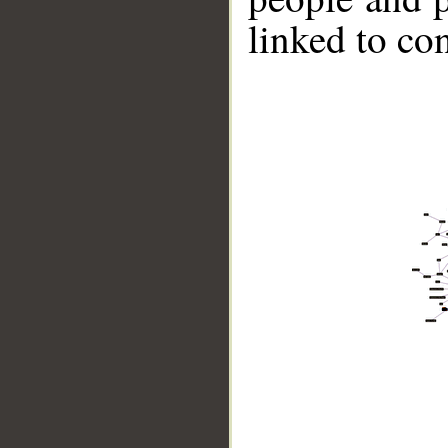
linked to co