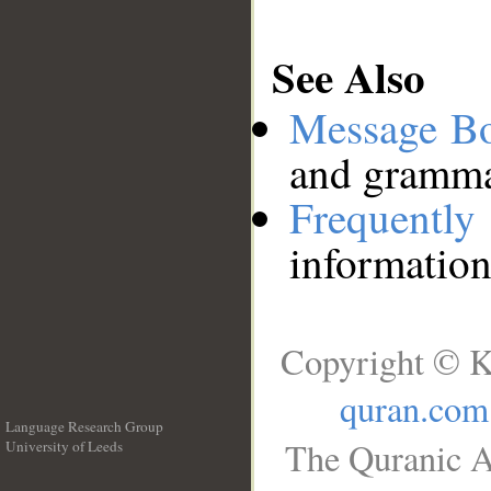
See Also
Message B
and grammat
Frequentl
information
Copyright © K
quran.com
Language Research Group
The Quranic A
University of Leeds
__