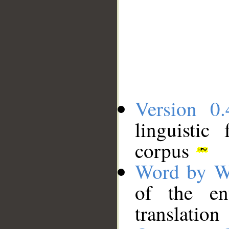
Version 0.
linguistic
corpus
Word by W
of the en
translation