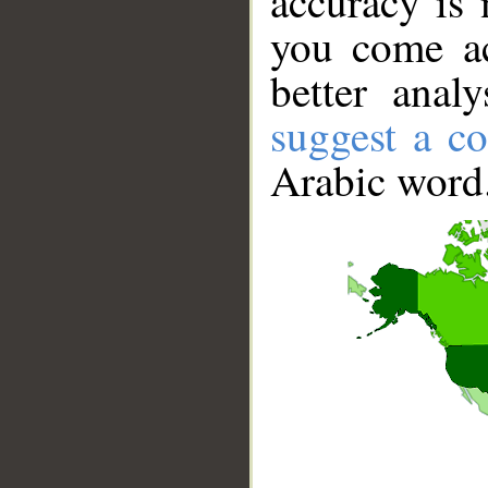
accuracy is 
you come ac
better anal
suggest a co
Arabic word