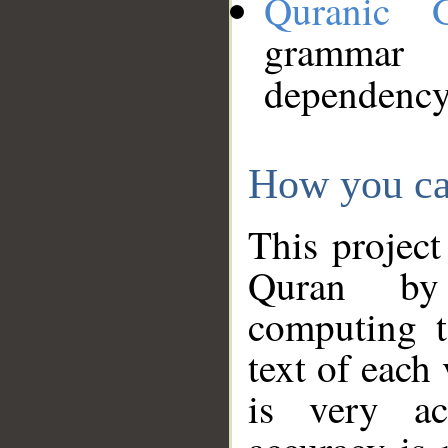
Quranic 
grammar
dependency
How you ca
This project
Quran by 
computing t
text of each
is very ac