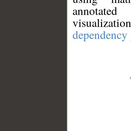
annotate
visualizat
dependency 