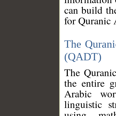
can build th
for Quranic 
The Qurani
(QADT)
The Quranic
the entire 
Arabic wor
linguistic s
using mat