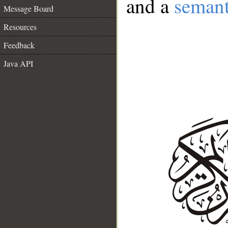
and a
semant
Message Board
Resources
Feedback
Java API