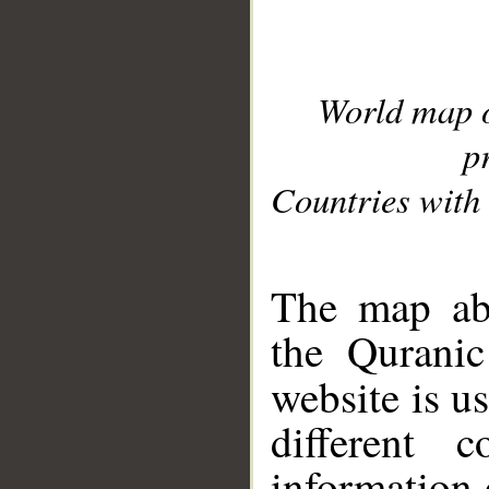
World map 
p
Countries with 
__
The map abo
the Quranic
website is u
different c
information 