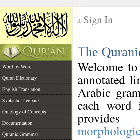
Sign In
__
The Qurani
__
Welcome to
Word by Word
annotated li
Quran Dictionary
Arabic gram
English Translation
Syntactic Treebank
each word 
Ontology of Concepts
provides 
Documentation
morphologic
Quranic Grammar