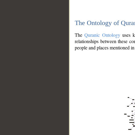
The Ontology of Qura
The
Quranic Ontology
uses kn
relationships between these con
people and places mentioned in 