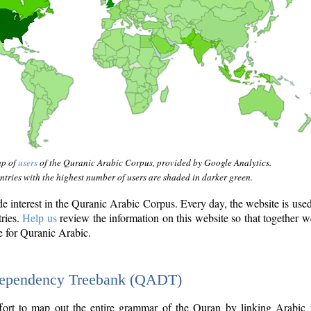
ap of
users
of the Quranic Arabic Corpus, provided by Google Analytics.
tries with the highest number of users are shaded in darker green.
interest in the Quranic Arabic Corpus. Every day, the website is use
tries.
Help us
review the information on this website so that together w
e for Quranic Arabic.
Dependency Treebank (QADT)
fort to map out the entire grammar of the Quran by linking Arabic