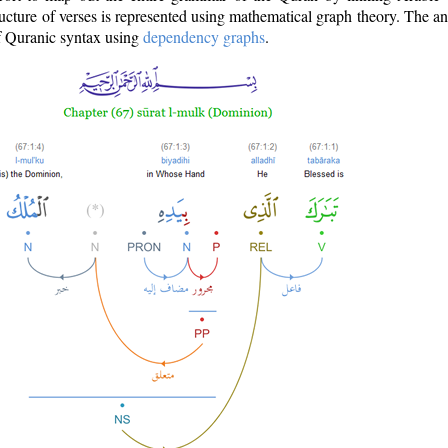
ructure of verses is represented using mathematical graph theory. The a
of Quranic syntax using
dependency graphs
.