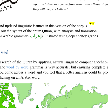
separated them and made from water every living thin
Then will they not believe?
d updated linguistic features in this version of the corpus
out the syntax of the entire Quran, with analysis and translation
nal Arabic grammar (
إعراب
) illustrated using dependency graphs
lved
e research of the Quran by applying natural language computing techno
 The
word by word
grammar is very accurate, but ensuring complete a
you come across a word and you feel that a better analysis could be pr
licking on an Arabic word.