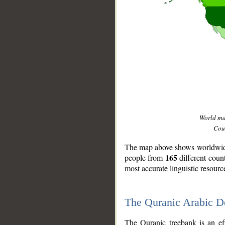
World m
Coun
The map above shows worldwide 
165
people from
different coun
most accurate linguistic resourc
The Quranic Arabic 
__
The Quranic treebank is an ef