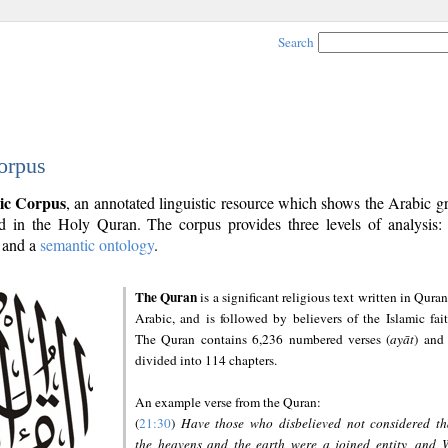
Search
orpus
ic Corpus
, an annotated linguistic resource which shows the Arabic 
 in the Holy Quran. The corpus provides three levels of analysis
and a
semantic ontology
.
The Quran
is a significant religious text written in Quran
Arabic, and is followed by believers of the Islamic fait
The Quran contains 6,236 numbered verses (
ayāt
) and 
divided into 114 chapters.
An example verse from the Quran:
(
21:30
)
Have those who disbelieved not considered th
the heavens and the earth were a joined entity, and 