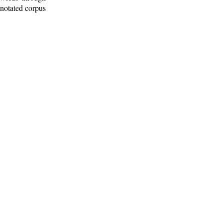
nnotated corpus