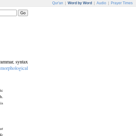
Qur'an
|
Word by Word
|
Audio
|
Prayer Times
grammar, syntax
:
morphological
ic
h.
is
at
We