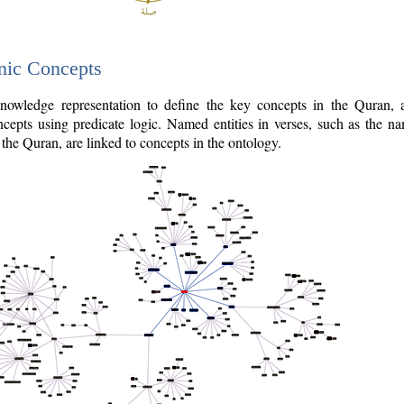
nic Concepts
owledge representation to define the key concepts in the Quran,
cepts using predicate logic. Named entities in verses, such as the na
the Quran, are linked to concepts in the ontology.