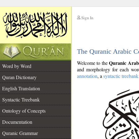
Sign In
__
The Quranic Arabic C
__
Quranic Arab
Welcome to the
Word by Word
and morphology for each word
annotation
, a
syntactic treebank
Quran Dictionary
English Translation
Syntactic Treebank
Ontology of Concepts
Documentation
Quranic Grammar