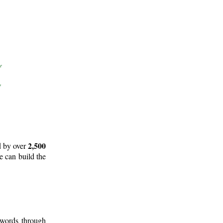
2,500
d by over
e can build the
 words through