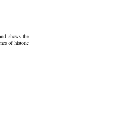
 and shows the
mes of historic