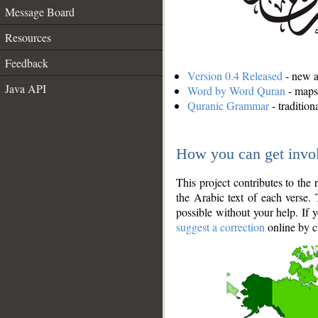
Message Board
Resources
Feedback
Version 0.4 Released
- new an
Java API
Word by Word Quran
- maps 
Quranic Grammar
- traditio
How you can get invo
This project contributes to th
the Arabic text of each verse.
possible without your help. If 
suggest a correction
online by c