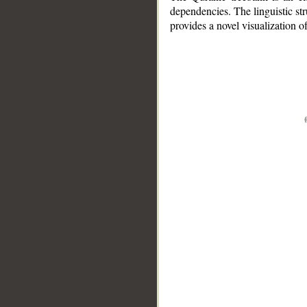
dependencies. The linguistic st
provides a novel visualization 