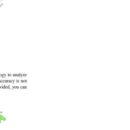
g?
logy to analyze
ccuracy is not
ovided, you can