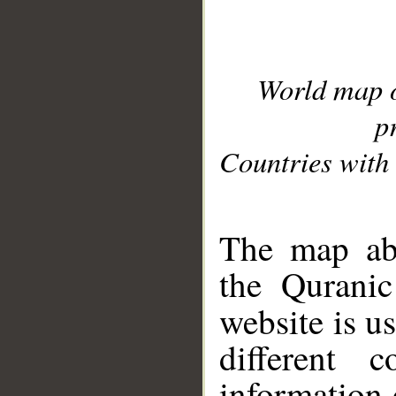
World map 
p
Countries with 
__
The map abo
the Quranic
website is u
different c
information 