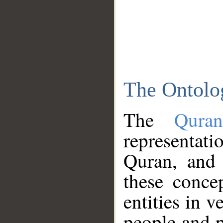
The Ontolo
The
Qura
representati
Quran, and 
these conce
entities in v
people and p