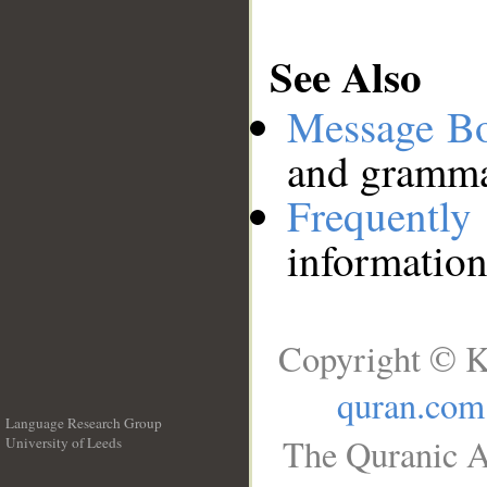
See Also
Message B
and grammat
Frequentl
information
Copyright © K
quran.com
Language Research Group
The Quranic A
University of Leeds
__