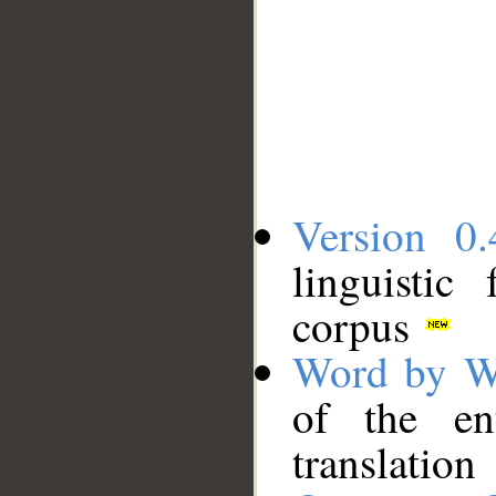
Version 0.
linguistic
corpus
Word by W
of the en
translation