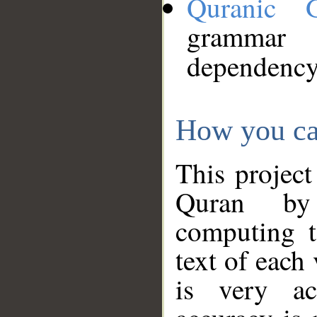
Quranic 
grammar
dependency
How you ca
This project
Quran by 
computing t
text of each
is very ac