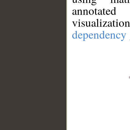
annotate
visualizat
dependency 