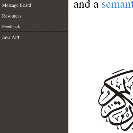
and a
semant
Message Board
Resources
Feedback
Java API