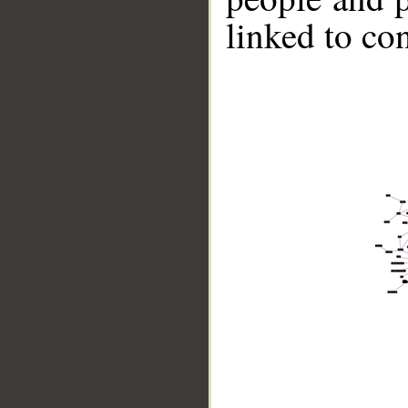
linked to co