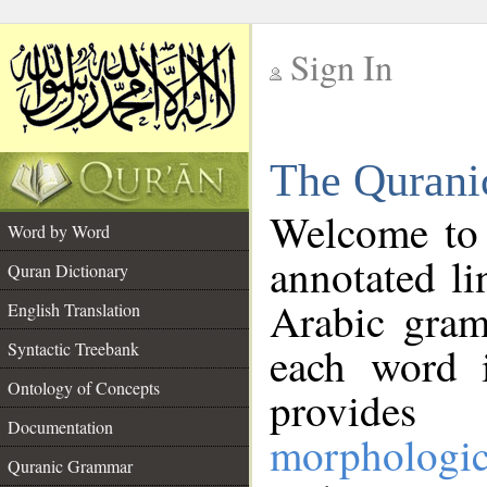
Sign In
__
The Qurani
__
Welcome to
Word by Word
annotated li
Quran Dictionary
Arabic gram
English Translation
Syntactic Treebank
each word 
Ontology of Concepts
provides 
Documentation
morphologic
Quranic Grammar