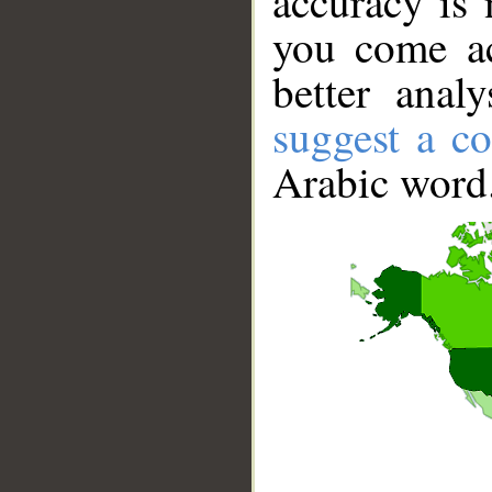
accuracy is 
you come ac
better anal
suggest a co
Arabic word