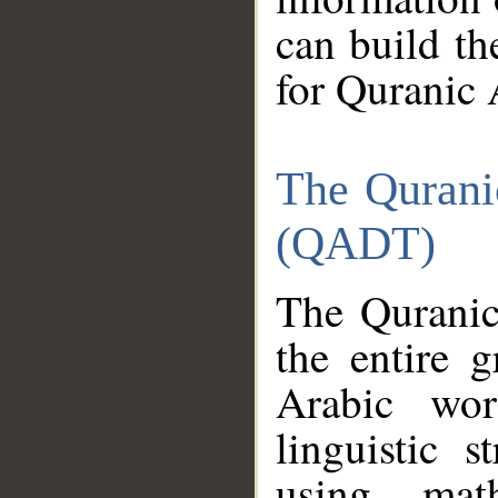
can build th
for Quranic 
The Qurani
(QADT)
The Quranic
the entire 
Arabic wor
linguistic s
using mat