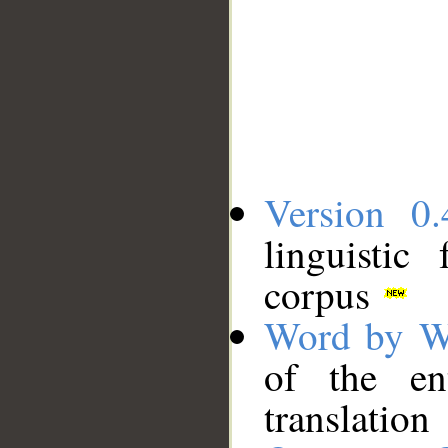
Version 0.
linguistic
corpus
Word by W
of the en
translation