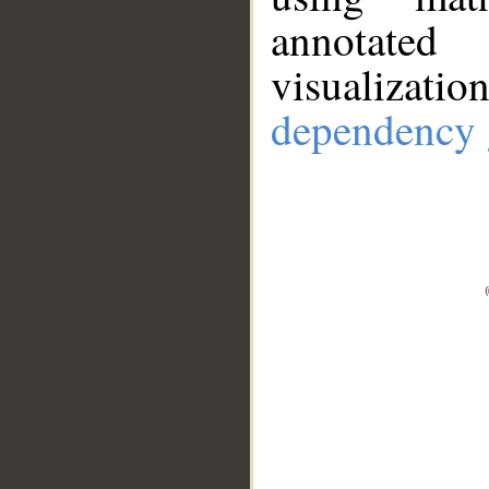
annotate
visualizat
dependency 