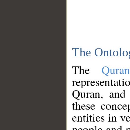
The Ontolo
The
Qura
representati
Quran, and 
these conce
entities in v
people and p