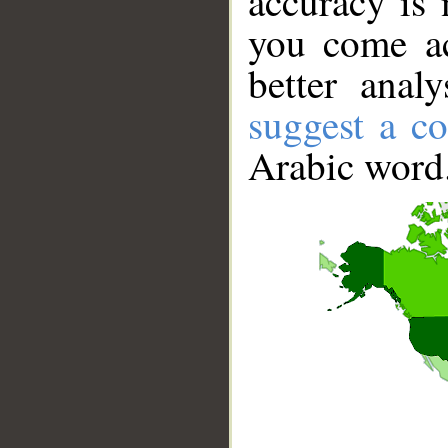
accuracy is 
you come ac
better anal
suggest a co
Arabic word