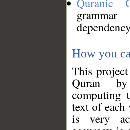
Quranic 
grammar
dependency
How you ca
This project
Quran by 
computing t
text of each
is very ac