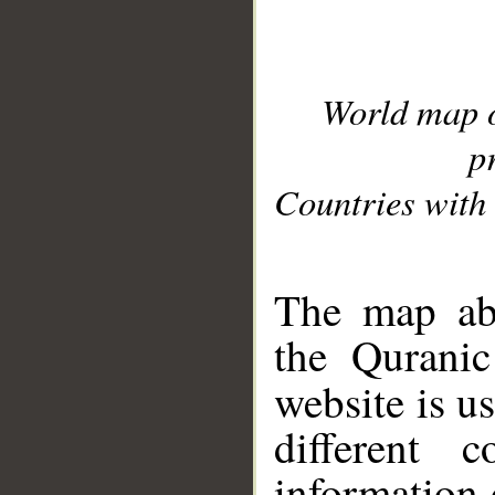
World map 
p
Countries with 
__
The map abo
the Quranic
website is u
different c
information 