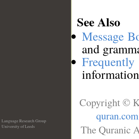
See Also
Message B
and grammat
Frequentl
information
Copyright © K
quran.com
Language Research Group
The Quranic A
University of Leeds
__