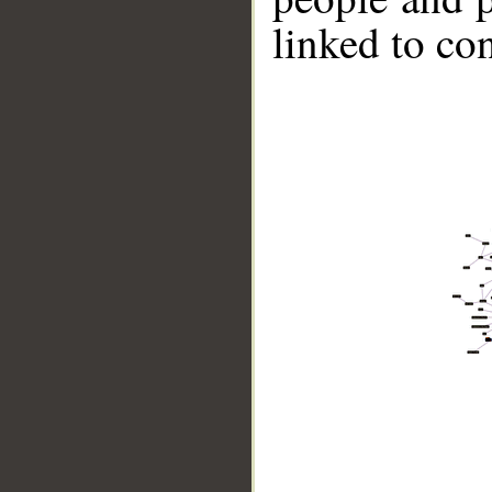
linked to co