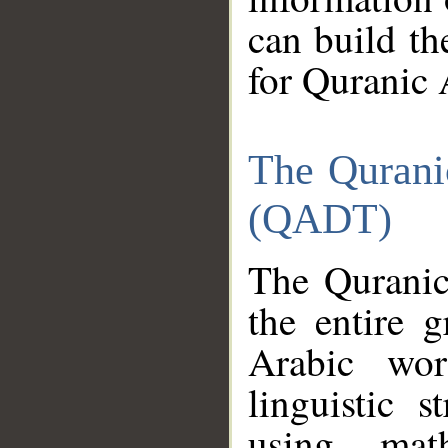
can build th
for Quranic 
The Qurani
(QADT)
The Quranic
the entire 
Arabic wor
linguistic s
using mat