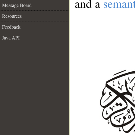
and a
semant
Message Board
Resources
Feedback
Java API