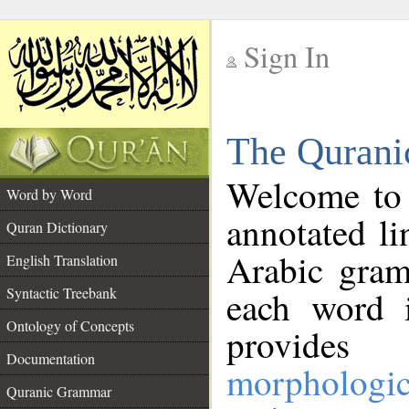
Sign In
__
The Qurani
__
Welcome to
Word by Word
annotated li
Quran Dictionary
Arabic gram
English Translation
Syntactic Treebank
each word 
Ontology of Concepts
provides 
Documentation
morphologic
Quranic Grammar