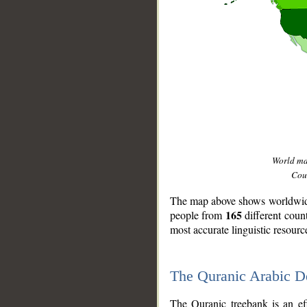
World m
Coun
The map above shows worldwide 
165
people from
different coun
most accurate linguistic resourc
The Quranic Arabic 
__
The Quranic treebank is an ef