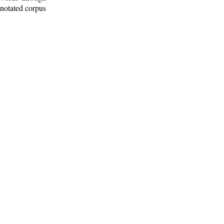
nnotated corpus