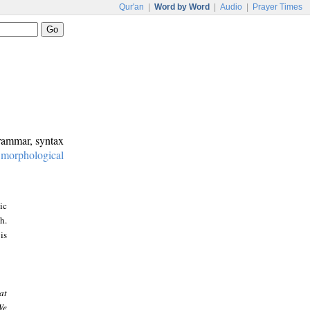
Qur'an
|
Word by Word
|
Audio
|
Prayer Times
grammar, syntax
:
morphological
ic
h.
is
at
We