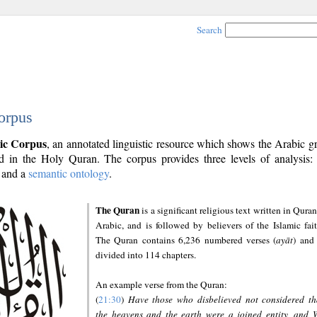
Search
orpus
ic Corpus
, an annotated linguistic resource which shows the Arabic 
 in the Holy Quran. The corpus provides three levels of analysis
and a
semantic ontology
.
The Quran
is a significant religious text written in Quran
Arabic, and is followed by believers of the Islamic fait
The Quran contains 6,236 numbered verses (
ayāt
) and 
divided into 114 chapters.
An example verse from the Quran:
(
21:30
)
Have those who disbelieved not considered th
the heavens and the earth were a joined entity, and 