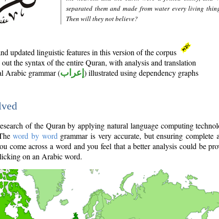
separated them and made from water every living thin
Then will they not believe?
d updated linguistic features in this version of the corpus
out the syntax of the entire Quran, with analysis and translation
nal Arabic grammar (
إعراب
) illustrated using dependency graphs
lved
e research of the Quran by applying natural language computing techno
 The
word by word
grammar is very accurate, but ensuring complete a
you come across a word and you feel that a better analysis could be pr
licking on an Arabic word.