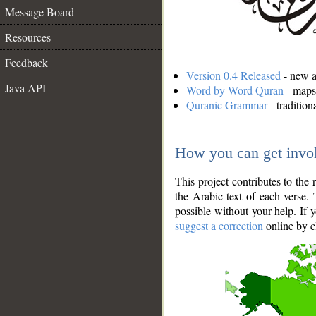
Message Board
Resources
Feedback
Version 0.4 Released
- new an
Java API
Word by Word Quran
- maps 
Quranic Grammar
- traditio
How you can get invo
This project contributes to th
the Arabic text of each verse.
possible without your help. If 
suggest a correction
online by c