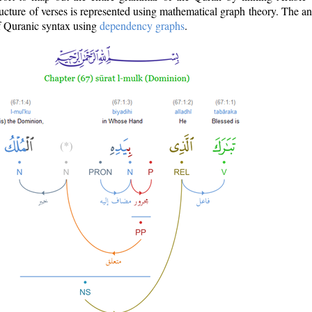
ructure of verses is represented using mathematical graph theory. The a
of Quranic syntax using
dependency graphs
.