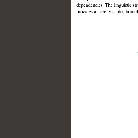
dependencies. The linguistic st
provides a novel visualization 