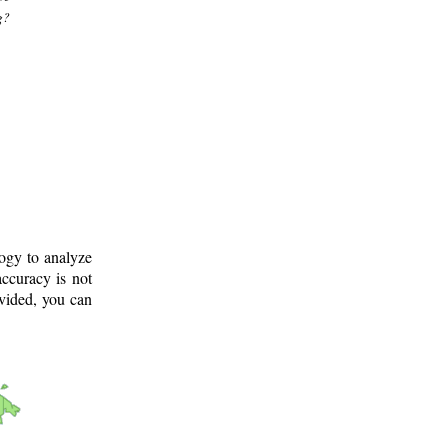
g?
logy to analyze
ccuracy is not
ovided, you can