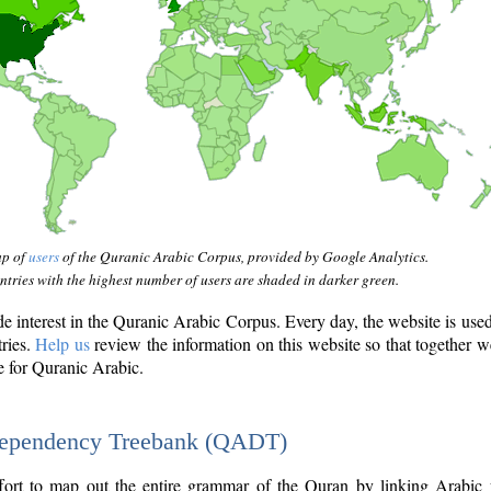
ap of
users
of the Quranic Arabic Corpus, provided by Google Analytics.
tries with the highest number of users are shaded in darker green.
interest in the Quranic Arabic Corpus. Every day, the website is use
tries.
Help us
review the information on this website so that together w
e for Quranic Arabic.
Dependency Treebank (QADT)
fort to map out the entire grammar of the Quran by linking Arabic