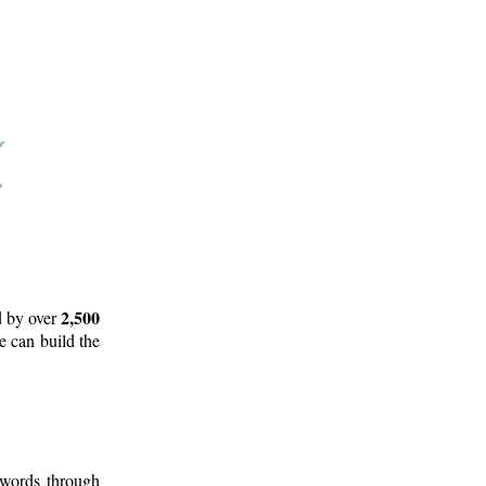
2,500
d by over
e can build the
 words through