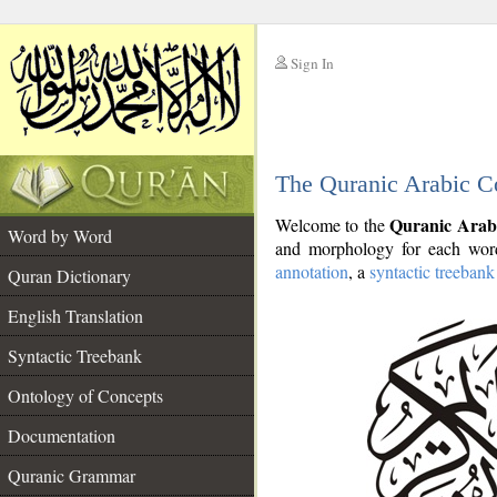
Sign In
__
The Quranic Arabic C
__
Quranic Arab
Welcome to the
Word by Word
and morphology for each word
annotation
, a
syntactic treebank
Quran Dictionary
English Translation
Syntactic Treebank
Ontology of Concepts
Documentation
Quranic Grammar