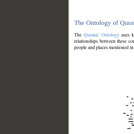
The Ontology of Qura
The
Quranic Ontology
uses kn
relationships between these con
people and places mentioned in 