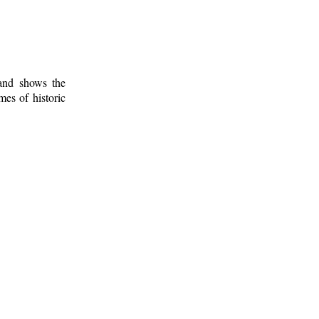
 and shows the
mes of historic