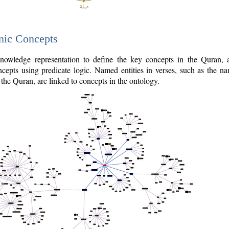
nic Concepts
owledge representation to define the key concepts in the Quran,
cepts using predicate logic. Named entities in verses, such as the na
the Quran, are linked to concepts in the ontology.