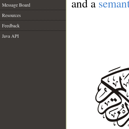
and a
semant
Message Board
Resources
Feedback
Java API