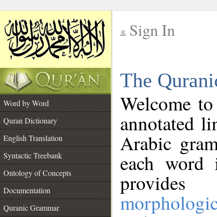
Sign In
__
The Qurani
__
Welcome to
Word by Word
annotated li
Quran Dictionary
Arabic gram
English Translation
Syntactic Treebank
each word 
Ontology of Concepts
provides 
Documentation
morphologic
Quranic Grammar