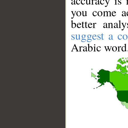
accuracy is 
you come ac
better anal
suggest a co
Arabic word