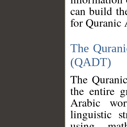
can build th
for Quranic 
The Qurani
(QADT)
The Quranic
the entire 
Arabic wor
linguistic s
using mat