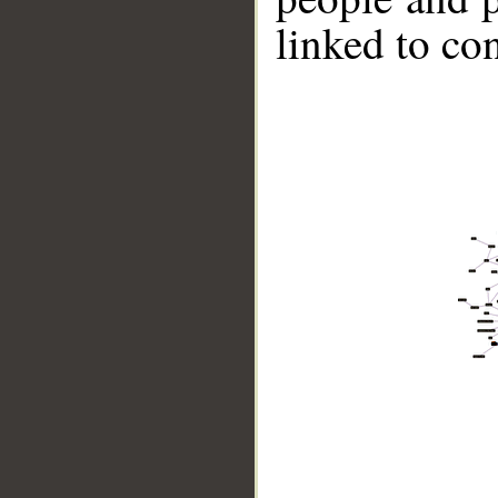
linked to co