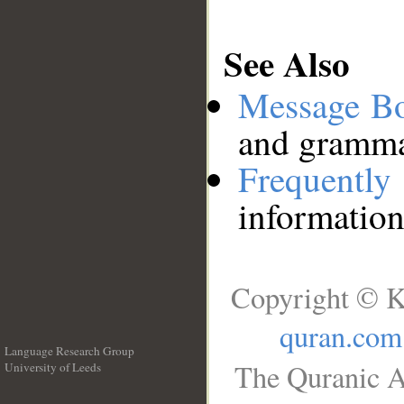
See Also
Message B
and grammat
Frequentl
information
Copyright © K
quran.com
Language Research Group
The Quranic A
University of Leeds
__