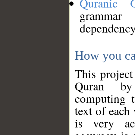
Quranic 
grammar
dependency
How you ca
This project
Quran by 
computing t
text of each
is very ac