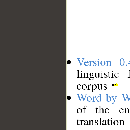
Version 0.
linguistic
corpus
Word by W
of the en
translation