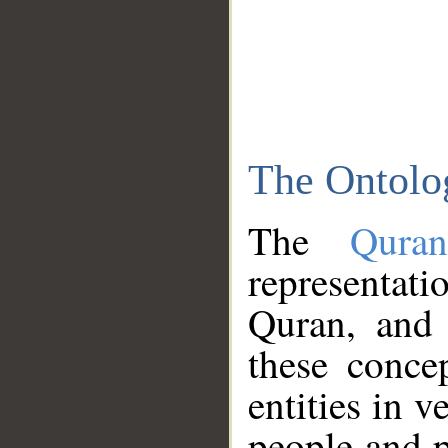
The Ontolo
The
Qura
representati
Quran, and 
these conce
entities in v
people and p