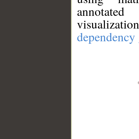
annotate
visualizat
dependency 