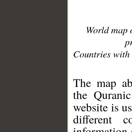
World map 
p
Countries with 
__
The map abo
the Quranic
website is u
different c
information 