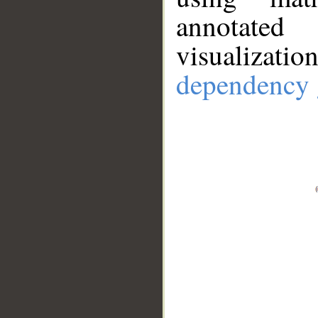
annotate
visualizat
dependency 