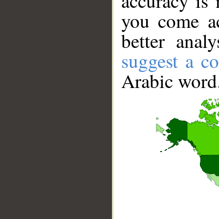
accuracy is 
you come ac
better anal
suggest a co
Arabic word