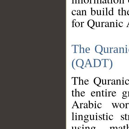
can build th
for Quranic 
The Qurani
(QADT)
The Quranic
the entire 
Arabic wor
linguistic s
using mat