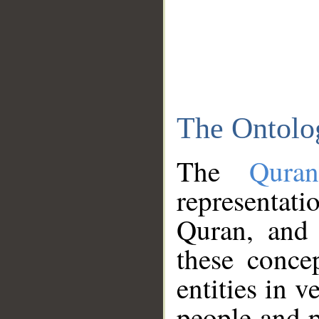
The Ontolo
The
Qura
representati
Quran, and 
these conce
entities in v
people and p