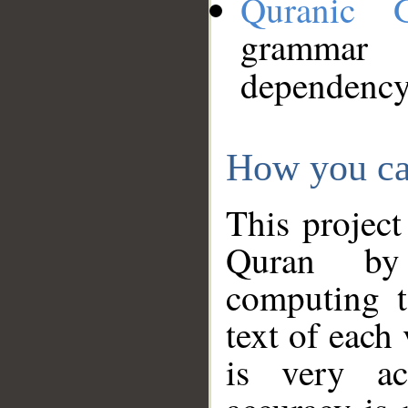
Quranic 
grammar
dependency
How you ca
This project
Quran by 
computing t
text of each
is very ac