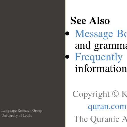
See Also
Message B
and grammat
Frequentl
information
Copyright © K
quran.com
Language Research Group
The Quranic A
University of Leeds
__