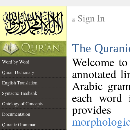
Sign In
__
The Qurani
__
Welcome to
Word by Word
annotated li
Quran Dictionary
Arabic gram
English Translation
Syntactic Treebank
each word 
Ontology of Concepts
provides 
Documentation
morphologic
Quranic Grammar