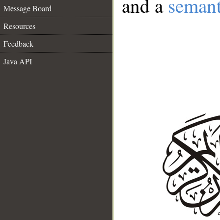
and a
semant
Message Board
Resources
Feedback
Java API