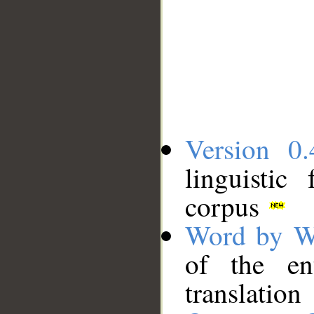
Version 0.
linguistic
corpus
Word by W
of the en
translation