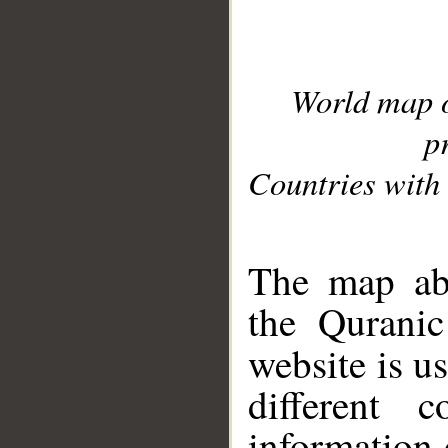
World map 
p
Countries with 
__
The map abo
the Quranic
website is u
different c
information 