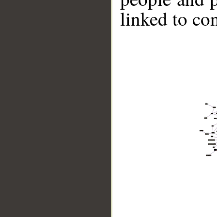
linked to co