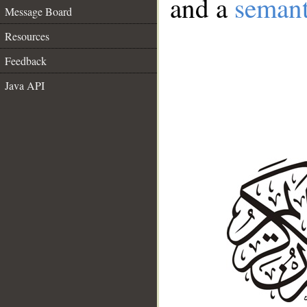
and a
semant
Message Board
Resources
Feedback
Java API