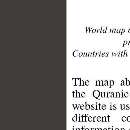
World map 
p
Countries with 
__
The map abo
the Quranic
website is u
different c
information 