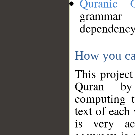
Quranic 
grammar
dependency
How you ca
This project
Quran by 
computing t
text of each
is very ac