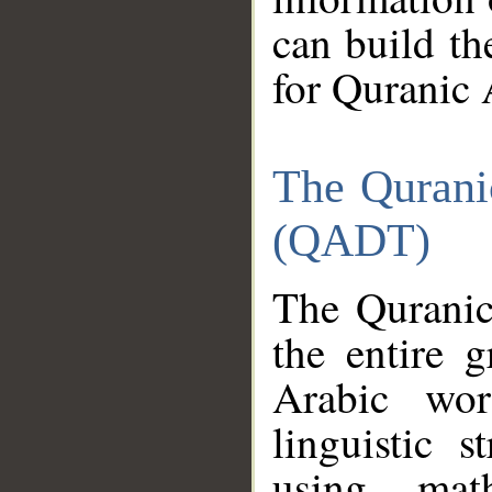
can build th
for Quranic 
The Qurani
(QADT)
The Quranic
the entire 
Arabic wor
linguistic s
using mat