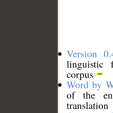
Version 0.
linguistic
corpus
Word by W
of the en
translation