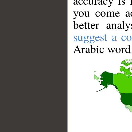
accuracy is 
you come ac
better anal
suggest a co
Arabic word