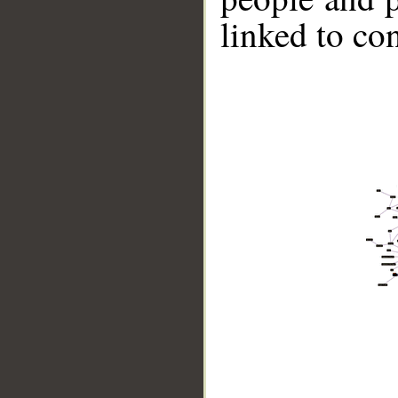
linked to co