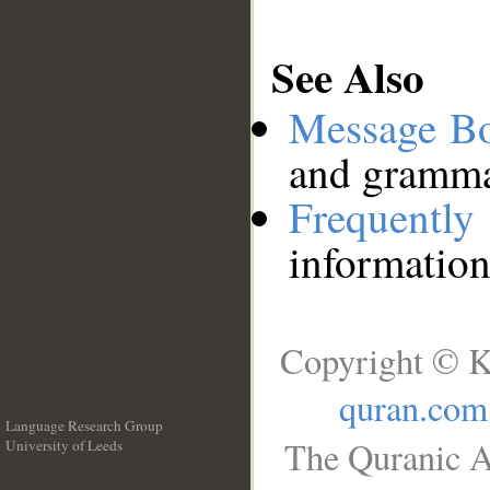
See Also
Message B
and grammat
Frequentl
information
Copyright © K
quran.com
Language Research Group
The Quranic A
University of Leeds
__