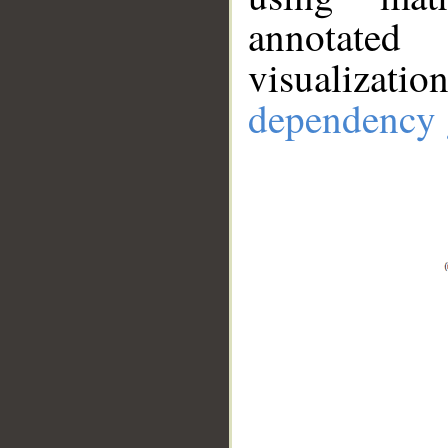
annotate
visualizat
dependency 