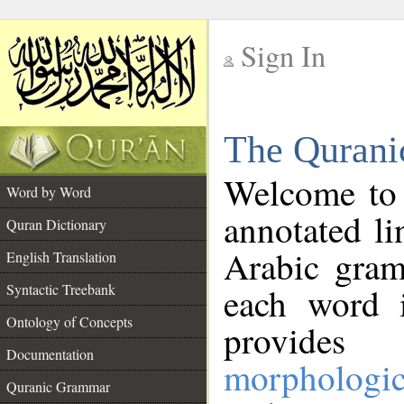
Sign In
__
The Qurani
__
Welcome to
Word by Word
annotated li
Quran Dictionary
Arabic gram
English Translation
Syntactic Treebank
each word 
Ontology of Concepts
provides 
Documentation
morphologic
Quranic Grammar