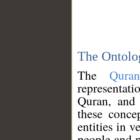
The Ontolo
The
Qura
representati
Quran, and 
these conce
entities in v
people and p