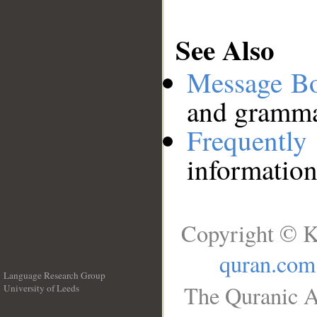
See Also
Message B
and grammat
Frequentl
information
Copyright © K
quran.com
Language Research Group
The Quranic A
University of Leeds
__