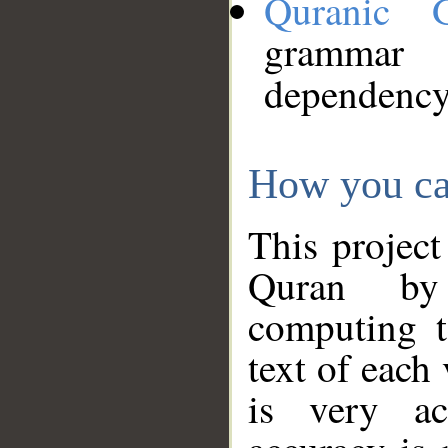
Quranic 
grammar
dependency
How you ca
This project
Quran by 
computing t
text of each
is very ac