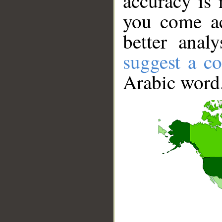
accuracy is 
you come ac
better anal
suggest a co
Arabic word