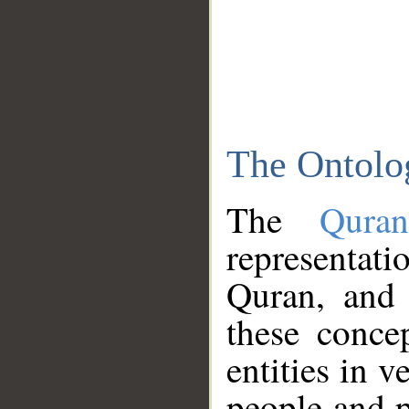
The Ontolo
The
Qura
representati
Quran, and 
these conce
entities in v
people and p