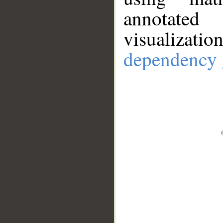
annotate
visualizat
dependency 