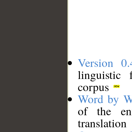
Version 0.
linguistic
corpus
Word by W
of the en
translation