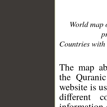
World map 
p
Countries with 
__
The map abo
the Quranic
website is u
different c
information 