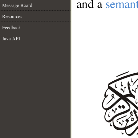
and a
semant
Message Board
Resources
Feedback
Java API