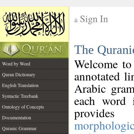
Sign In
__
The Qurani
__
Welcome to
Word by Word
annotated li
Quran Dictionary
Arabic gram
English Translation
Syntactic Treebank
each word 
Ontology of Concepts
provides 
Documentation
morphologic
Quranic Grammar