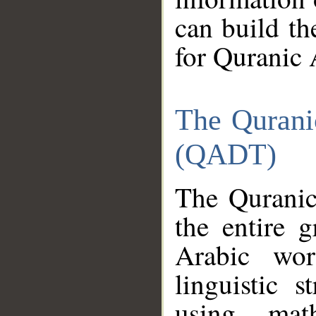
can build th
for Quranic 
The Qurani
(QADT)
The Quranic
the entire 
Arabic wor
linguistic s
using mat