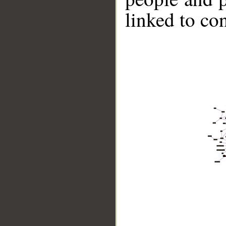
linked to co