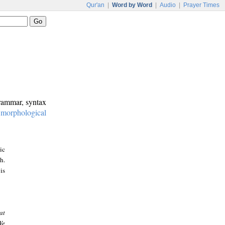
Qur'an
|
Word by Word
|
Audio
|
Prayer Times
grammar, syntax
:
morphological
ic
h.
is
at
We