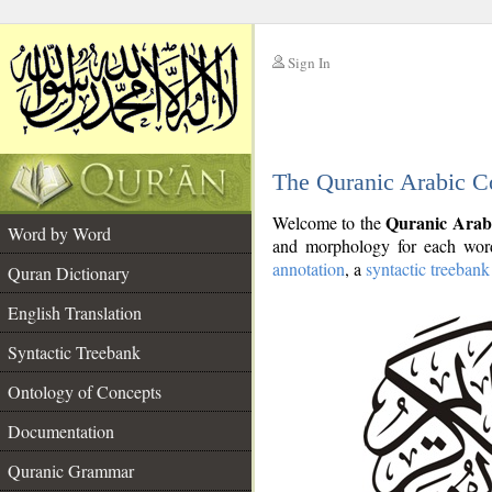
Sign In
__
The Quranic Arabic C
__
Quranic Arab
Welcome to the
Word by Word
and morphology for each word
annotation
, a
syntactic treebank
Quran Dictionary
English Translation
Syntactic Treebank
Ontology of Concepts
Documentation
Quranic Grammar