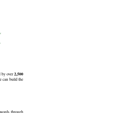
2,500
d by over
e can build the
 words through