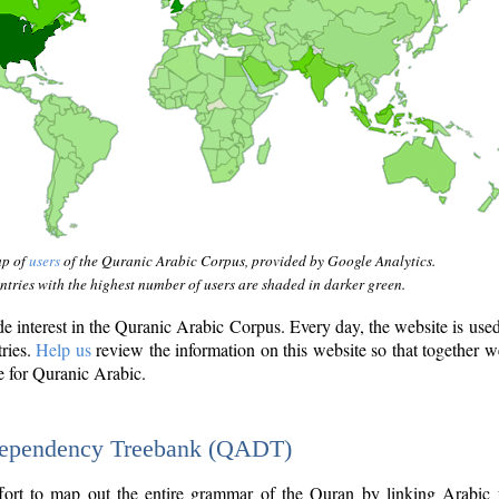
ap of
users
of the Quranic Arabic Corpus, provided by Google Analytics.
tries with the highest number of users are shaded in darker green.
interest in the Quranic Arabic Corpus. Every day, the website is use
tries.
Help us
review the information on this website so that together w
e for Quranic Arabic.
Dependency Treebank (QADT)
fort to map out the entire grammar of the Quran by linking Arabic