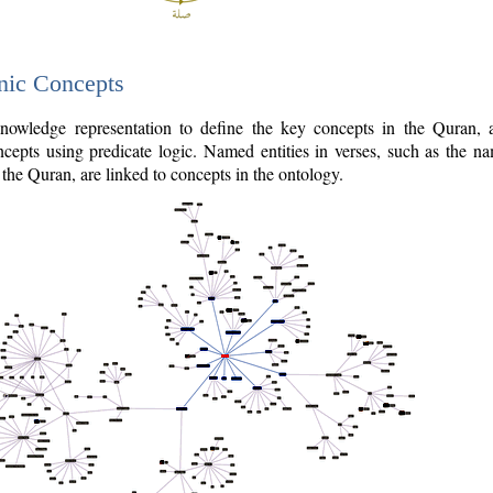
nic Concepts
owledge representation to define the key concepts in the Quran,
cepts using predicate logic. Named entities in verses, such as the na
the Quran, are linked to concepts in the ontology.