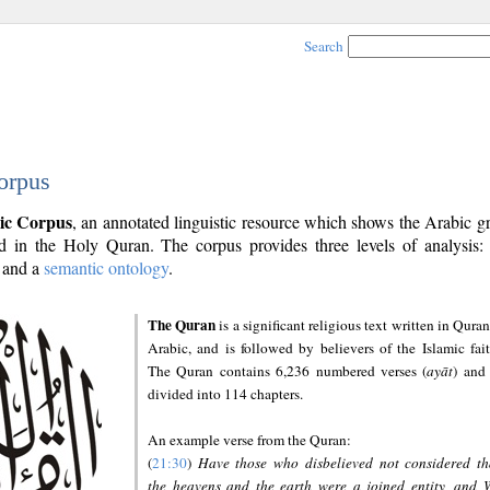
Search
orpus
ic Corpus
, an annotated linguistic resource which shows the Arabic 
 in the Holy Quran. The corpus provides three levels of analysis
and a
semantic ontology
.
The Quran
is a significant religious text written in Quran
Arabic, and is followed by believers of the Islamic fait
The Quran contains 6,236 numbered verses (
ayāt
) and 
divided into 114 chapters.
An example verse from the Quran:
(
21:30
)
Have those who disbelieved not considered th
the heavens and the earth were a joined entity, and 