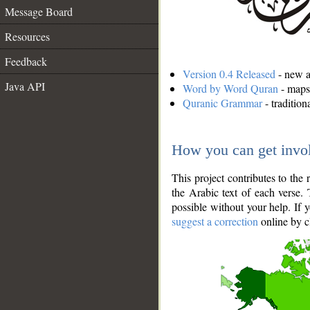
Message Board
Resources
Feedback
Version 0.4 Released
- new an
Java API
Word by Word Quran
- maps 
Quranic Grammar
- traditio
How you can get invo
This project contributes to th
the Arabic text of each verse.
possible without your help. If 
suggest a correction
online by c