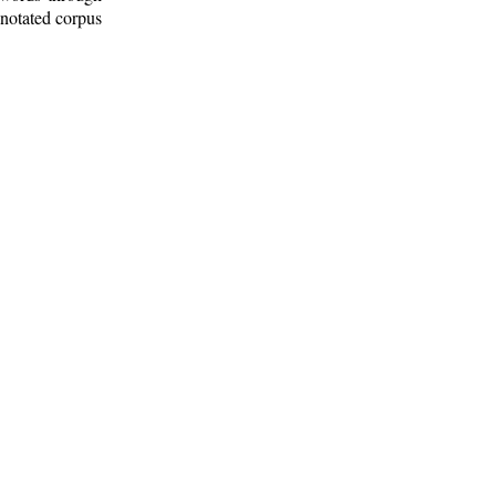
nnotated corpus