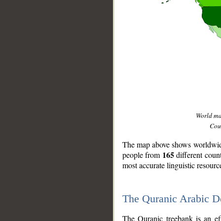
World m
Coun
The map above shows worldwide 
165
people from
different coun
most accurate linguistic resourc
The Quranic Arabic 
__
The Quranic treebank is an ef