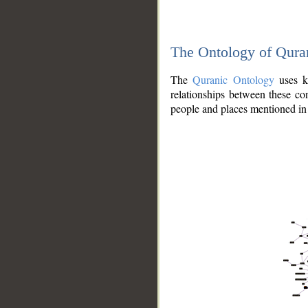
The Ontology of Qura
The
Quranic Ontology
uses kn
relationships between these con
people and places mentioned in 