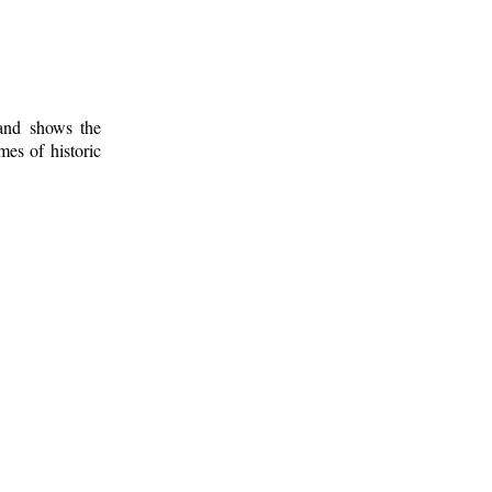
 and shows the
mes of historic