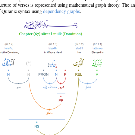
ructure of verses is represented using mathematical graph theory. The a
of Quranic syntax using
dependency graphs
.