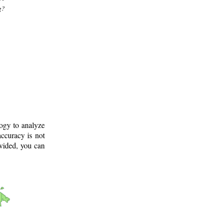
g?
logy to analyze
ccuracy is not
ovided, you can