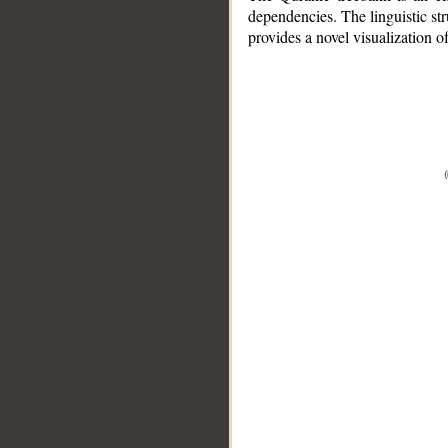
dependencies. The linguistic st
provides a novel visualization 