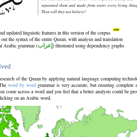
separated them and made from water every living thin
Then will they not believe?
d updated linguistic features in this version of the corpus
out the syntax of the entire Quran, with analysis and translation
nal Arabic grammar (
إعراب
) illustrated using dependency graphs
lved
e research of the Quran by applying natural language computing techno
 The
word by word
grammar is very accurate, but ensuring complete a
you come across a word and you feel that a better analysis could be pr
licking on an Arabic word.