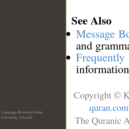
See Also
Message B
and grammat
Frequentl
information
Copyright © K
quran.com
Language Research Group
The Quranic A
University of Leeds
__