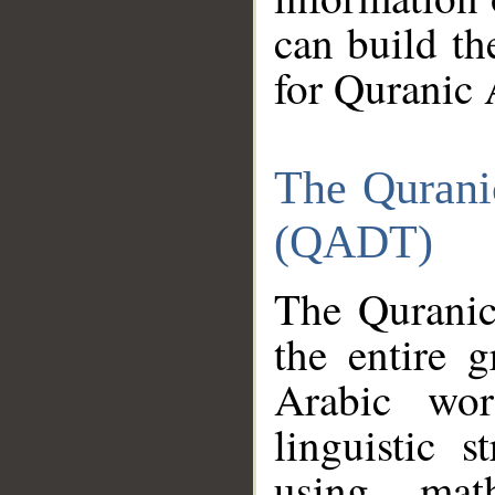
can build th
for Quranic 
The Qurani
(QADT)
The Quranic
the entire 
Arabic wor
linguistic s
using mat