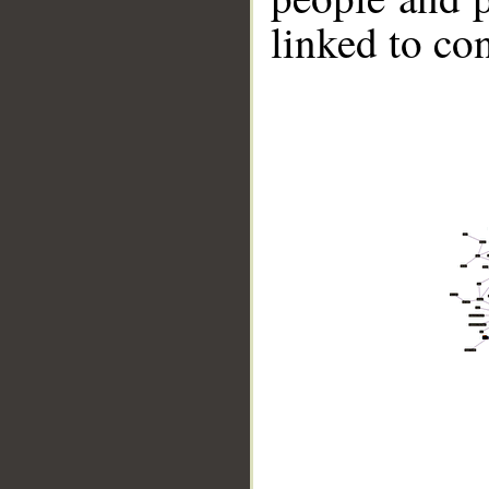
linked to co