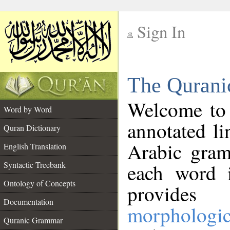
Sign In
__
The Qurani
__
Welcome to
Word by Word
annotated li
Quran Dictionary
Arabic gram
English Translation
Syntactic Treebank
each word 
Ontology of Concepts
provides 
Documentation
morphologic
Quranic Grammar