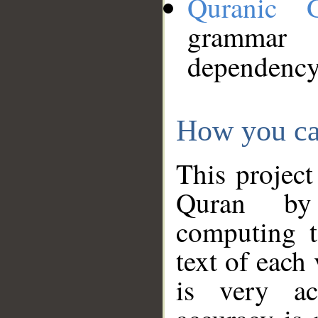
Quranic 
grammar
dependency
How you ca
This project
Quran by 
computing t
text of each
is very ac