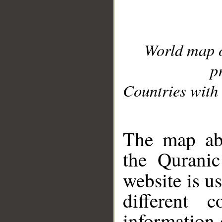
World map 
p
Countries with 
__
The map abo
the Quranic
website is u
different c
information 