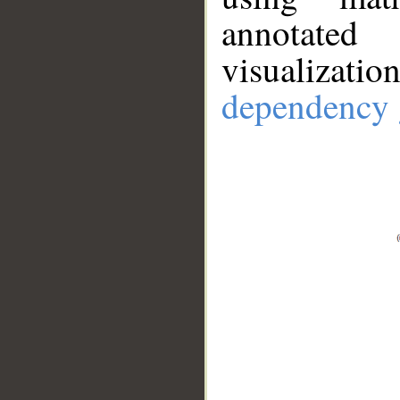
annotate
visualizat
dependency 