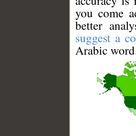
accuracy is 
you come ac
better anal
suggest a co
Arabic word