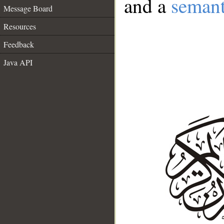
and a
semant
Message Board
Resources
Feedback
Java API