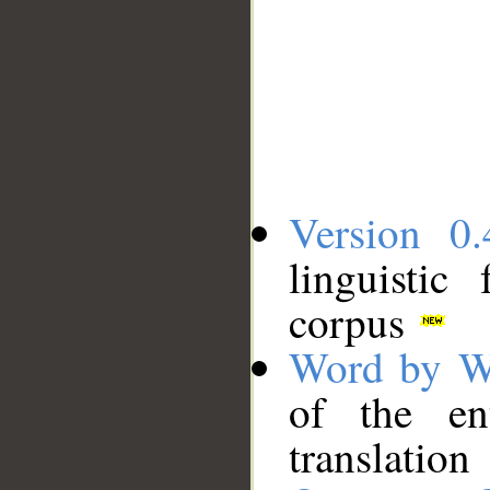
Version 0.
linguistic
corpus
Word by W
of the en
translation