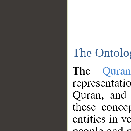
The Ontolo
The
Qura
representati
Quran, and 
these conce
entities in v
people and p