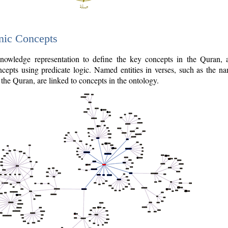
nic Concepts
owledge representation to define the key concepts in the Quran,
cepts using predicate logic. Named entities in verses, such as the na
the Quran, are linked to concepts in the ontology.