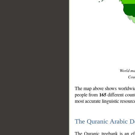
World m
Coun
The map above shows worldwide 
165
people from
different coun
most accurate linguistic resourc
The Quranic Arabic 
__
The Quranic treebank is an ef