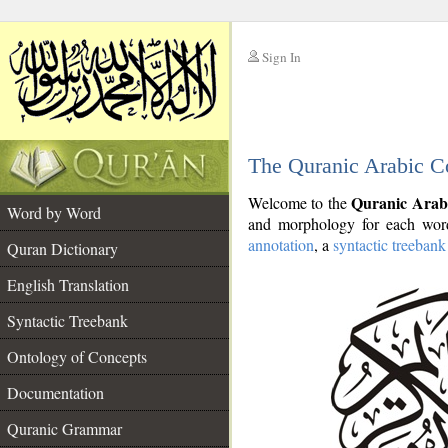
Sign In
__
The Quranic Arabic C
__
Quranic Arab
Welcome to the
Word by Word
and morphology for each word
annotation
, a
syntactic treebank
Quran Dictionary
English Translation
Syntactic Treebank
Ontology of Concepts
Documentation
Quranic Grammar