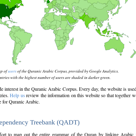
ap of
users
of the Quranic Arabic Corpus, provided by Google Analytics.
tries with the highest number of users are shaded in darker green.
interest in the Quranic Arabic Corpus. Every day, the website is use
tries.
Help us
review the information on this website so that together w
e for Quranic Arabic.
Dependency Treebank (QADT)
fort to map out the entire grammar of the Quran by linking Arabic