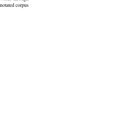
nnotated corpus