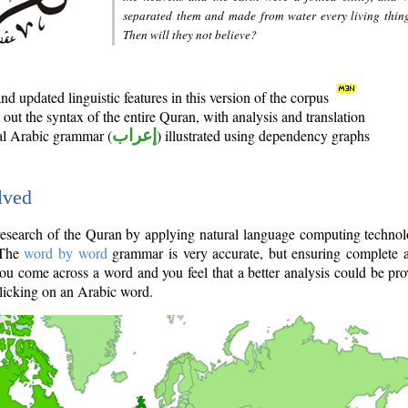
separated them and made from water every living thin
Then will they not believe?
d updated linguistic features in this version of the corpus
out the syntax of the entire Quran, with analysis and translation
nal Arabic grammar (
إعراب
) illustrated using dependency graphs
lved
e research of the Quran by applying natural language computing techno
 The
word by word
grammar is very accurate, but ensuring complete a
you come across a word and you feel that a better analysis could be pr
licking on an Arabic word.