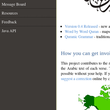
Message Board
Resources
Feedback
Version 0.4 Released
- new an
Java API
Word by Word Quran
- maps 
Quranic Grammar
- traditio
How you can get invo
This project contributes to th
the Arabic text of each verse.
possible without your help. If 
suggest a correction
online by c