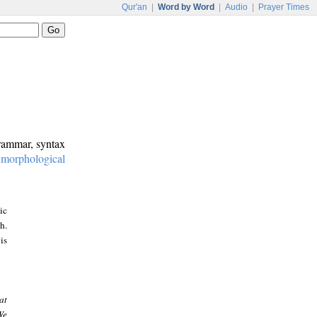
Qur'an
|
Word by Word
|
Audio
|
Prayer Times
grammar, syntax
:
morphological
ic
h.
is
at
We