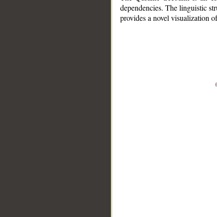
dependencies. The linguistic st
provides a novel visualization 