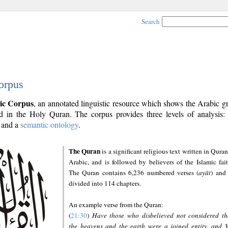
Search
orpus
ic Corpus
, an annotated linguistic resource which shows the Arabic 
 in the Holy Quran. The corpus provides three levels of analysis
and a
semantic ontology
.
The Quran
is a significant religious text written in Quran
Arabic, and is followed by believers of the Islamic fait
The Quran contains 6,236 numbered verses (
ayāt
) and 
divided into 114 chapters.
An example verse from the Quran:
(
21:30
)
Have those who disbelieved not considered th
the heavens and the earth were a joined entity, and 