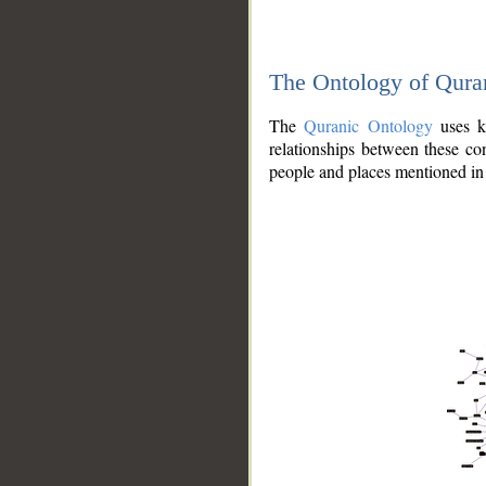
The Ontology of Qura
The
Quranic Ontology
uses kn
relationships between these con
people and places mentioned in 