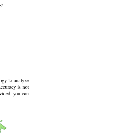
g?
logy to analyze
ccuracy is not
ovided, you can