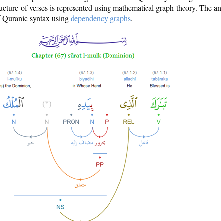
ructure of verses is represented using mathematical graph theory. The a
of Quranic syntax using
dependency graphs
.