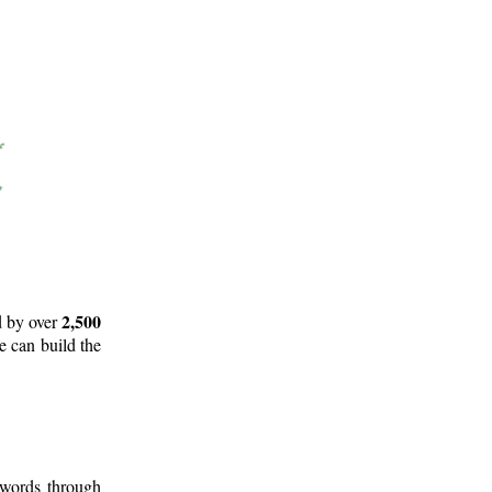
2,500
d by over
e can build the
 words through