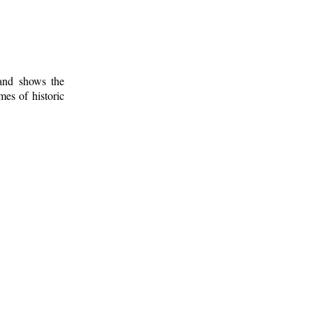
 and shows the
mes of historic