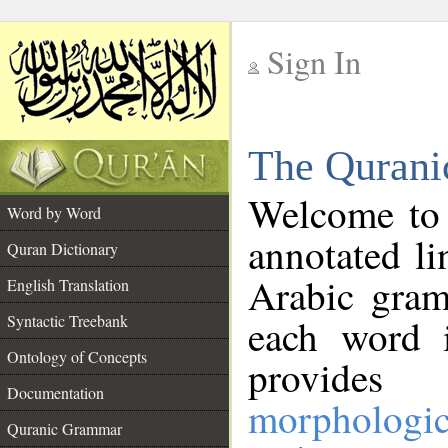
Sign In
__
The Qurani
__
Welcome to
Word by Word
annotated li
Quran Dictionary
Arabic gram
English Translation
Syntactic Treebank
each word 
Ontology of Concepts
provides 
Documentation
morphologic
Quranic Grammar