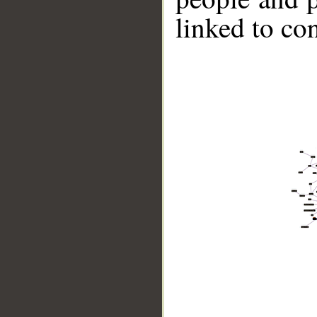
linked to co