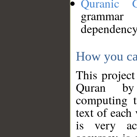
Quranic 
grammar
dependency
How you ca
This project
Quran by 
computing t
text of each
is very ac