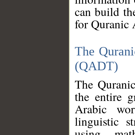
can build th
for Quranic 
The Qurani
(QADT)
The Quranic
the entire 
Arabic wor
linguistic s
using mat