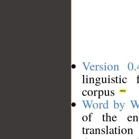
Version 0.
linguistic
corpus
Word by W
of the en
translation