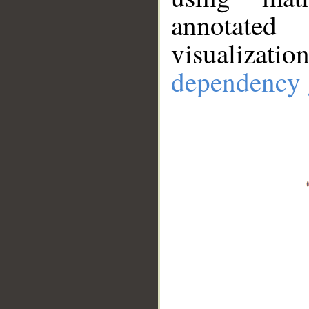
annotate
visualizat
dependency 