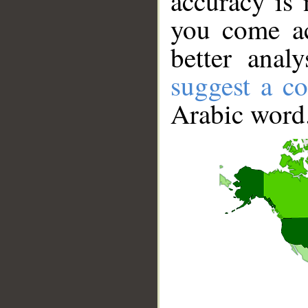
accuracy is 
you come ac
better anal
suggest a co
Arabic word