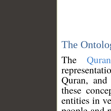
The Ontolo
The
Qura
representati
Quran, and 
these conce
entities in v
people and p