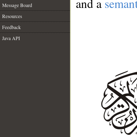
and a
semant
Message Board
Resources
Feedback
Java API