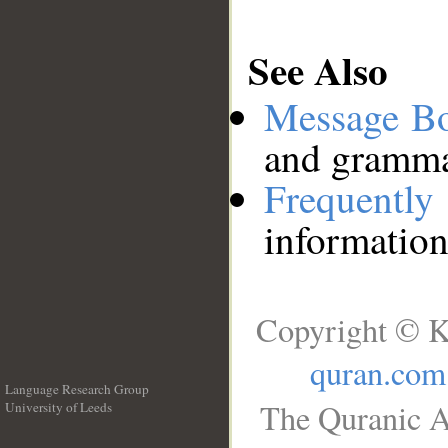
See Also
Message B
and grammat
Frequentl
information
Copyright © K
quran.com
Language Research Group
The Quranic A
University of Leeds
__