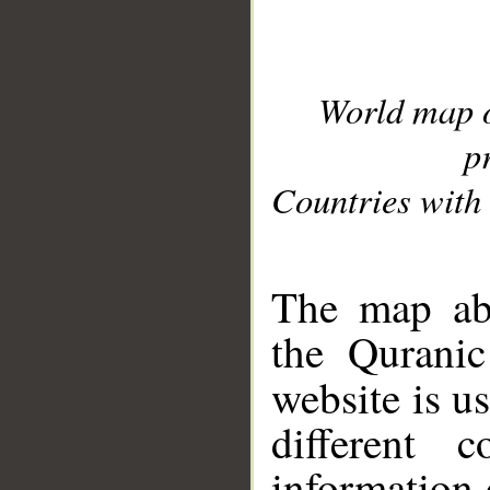
World map 
p
Countries with 
__
The map abo
the Quranic
website is u
different c
information 