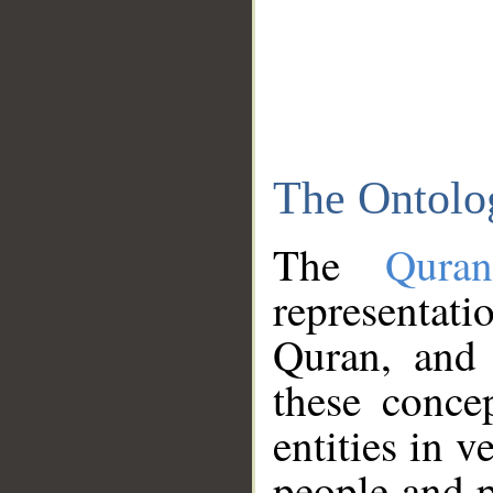
The Ontolo
The
Qura
representati
Quran, and 
these conce
entities in v
people and p