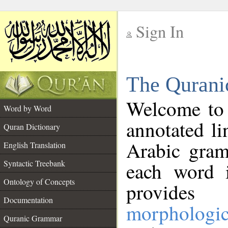
Sign In
__
The Qurani
__
Welcome to
Word by Word
annotated li
Quran Dictionary
Arabic gram
English Translation
Syntactic Treebank
each word 
Ontology of Concepts
provides 
Documentation
morphologic
Quranic Grammar