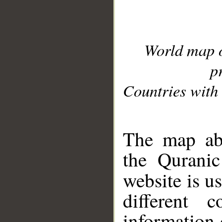
World map 
p
Countries with 
__
The map abo
the Quranic
website is u
different c
information 