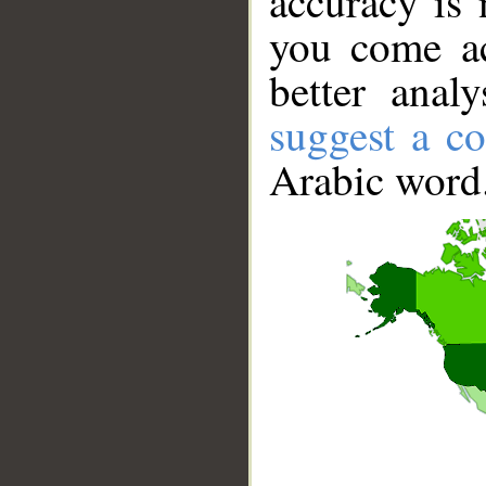
accuracy is 
you come ac
better anal
suggest a co
Arabic word