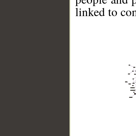
linked to co