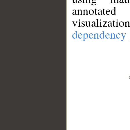
annotate
visualizat
dependency 