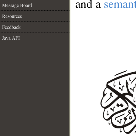
and a
semant
Message Board
Resources
Feedback
Java API