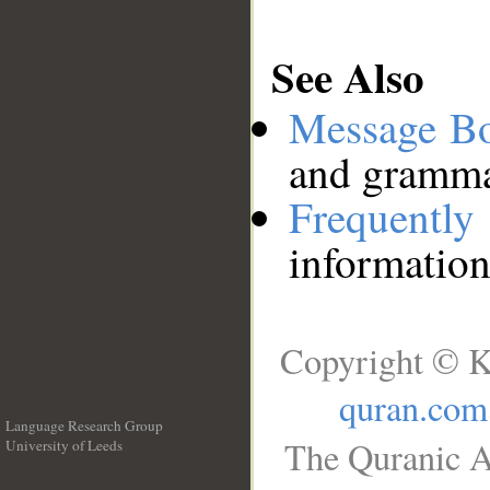
See Also
Message B
and grammat
Frequentl
information
Copyright © K
quran.com
Language Research Group
The Quranic A
University of Leeds
__