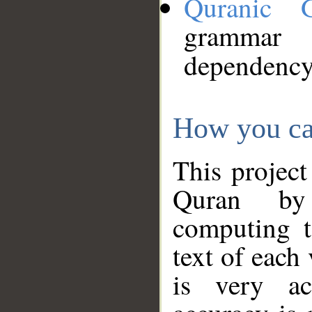
Quranic 
grammar
dependency
How you ca
This project
Quran by 
computing t
text of each
is very ac