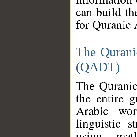
can build th
for Quranic 
The Qurani
(QADT)
The Quranic
the entire 
Arabic wor
linguistic s
using mat