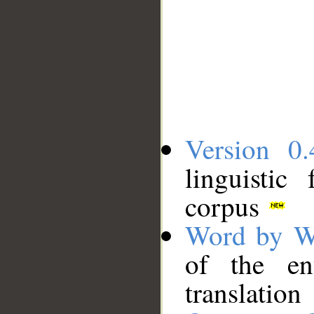
Version 0.
linguistic
corpus
Word by W
of the en
translation