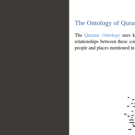
The Ontology of Qura
The
Quranic Ontology
uses kn
relationships between these con
people and places mentioned in 