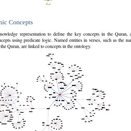
nic Concepts
owledge representation to define the key concepts in the Quran,
cepts using predicate logic. Named entities in verses, such as the na
the Quran, are linked to concepts in the ontology.