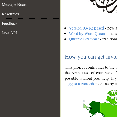
Message Board
Resources
Feedback
Version 0.4 Released
- new an
Java API
Word by Word Quran
- maps 
Quranic Grammar
- traditio
How you can get invo
This project contributes to th
the Arabic text of each verse.
possible without your help. If 
suggest a correction
online by c