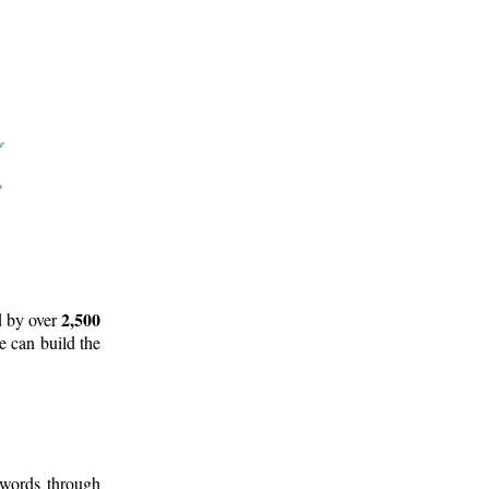
2,500
d by over
e can build the
 words through