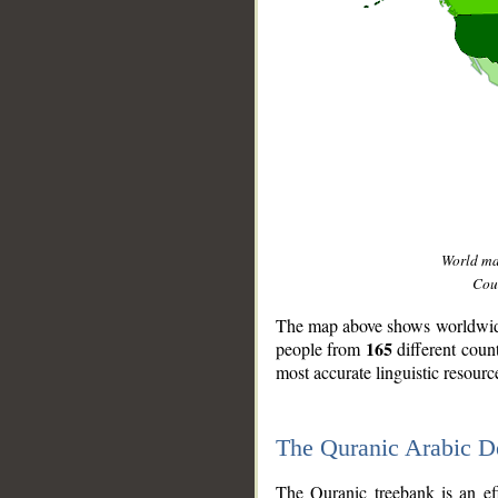
World m
Coun
The map above shows worldwide 
165
people from
different coun
most accurate linguistic resourc
The Quranic Arabic 
__
The Quranic treebank is an ef