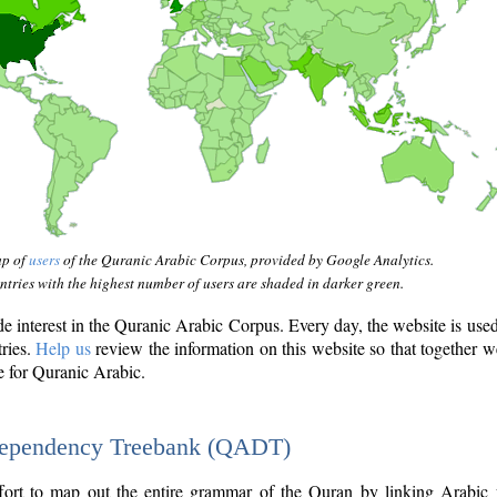
ap of
users
of the Quranic Arabic Corpus, provided by Google Analytics.
tries with the highest number of users are shaded in darker green.
interest in the Quranic Arabic Corpus. Every day, the website is use
tries.
Help us
review the information on this website so that together w
e for Quranic Arabic.
Dependency Treebank (QADT)
fort to map out the entire grammar of the Quran by linking Arabic