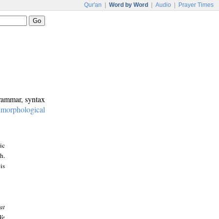
Qur'an
|
Word by Word
|
Audio
|
Prayer Times
grammar, syntax
:
morphological
ic
h.
is
at
We