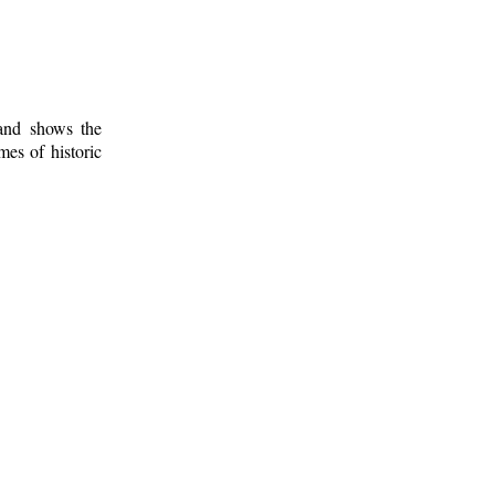
 and shows the
mes of historic