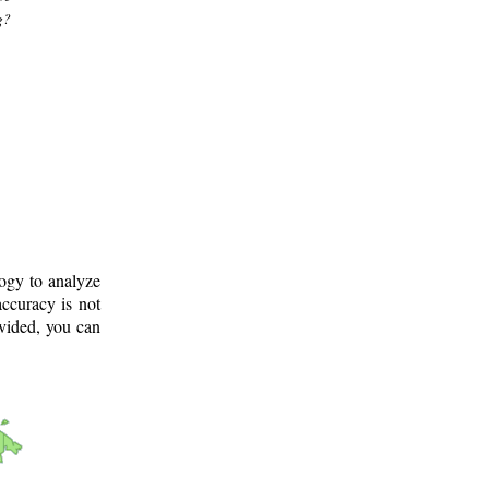
g?
logy to analyze
ccuracy is not
ovided, you can