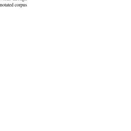
nnotated corpus