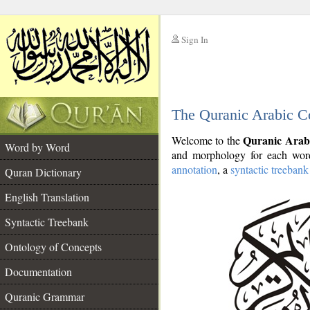
Sign In
__
The Quranic Arabic C
__
Quranic Arab
Welcome to the
Word by Word
and morphology for each word
annotation
, a
syntactic treebank
Quran Dictionary
English Translation
Syntactic Treebank
Ontology of Concepts
Documentation
Quranic Grammar