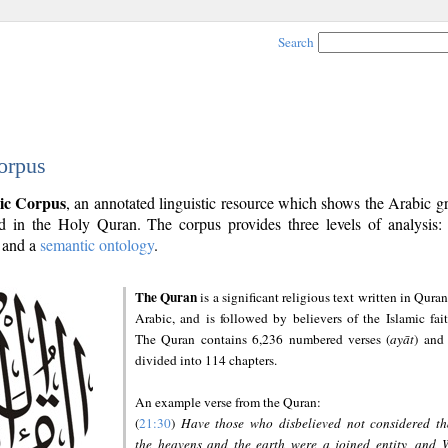
Search
orpus
ic Corpus
, an annotated linguistic resource which shows the Arabic 
 in the Holy Quran. The corpus provides three levels of analysis
and a
semantic ontology
.
The Quran
is a significant religious text written in Quran
Arabic, and is followed by believers of the Islamic fait
The Quran contains 6,236 numbered verses (
ayāt
) and 
divided into 114 chapters.
An example verse from the Quran:
(
21:30
)
Have those who disbelieved not considered th
the heavens and the earth were a joined entity, and 