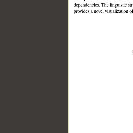
dependencies. The linguistic st
provides a novel visualization 