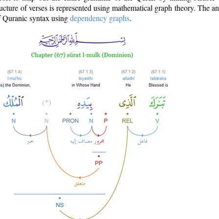
ructure of verses is represented using mathematical graph theory. The a
of Quranic syntax using
dependency graphs
.