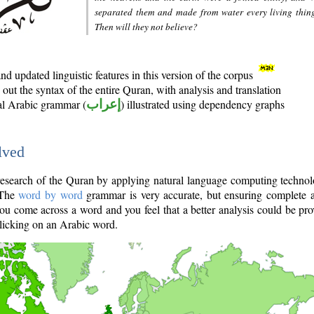
separated them and made from water every living thin
Then will they not believe?
d updated linguistic features in this version of the corpus
out the syntax of the entire Quran, with analysis and translation
nal Arabic grammar (
إعراب
) illustrated using dependency graphs
lved
e research of the Quran by applying natural language computing techno
 The
word by word
grammar is very accurate, but ensuring complete a
you come across a word and you feel that a better analysis could be pr
licking on an Arabic word.