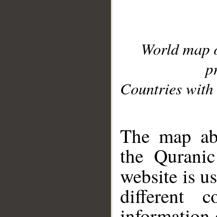
World map 
p
Countries with 
__
The map abo
the Quranic
website is u
different c
information 