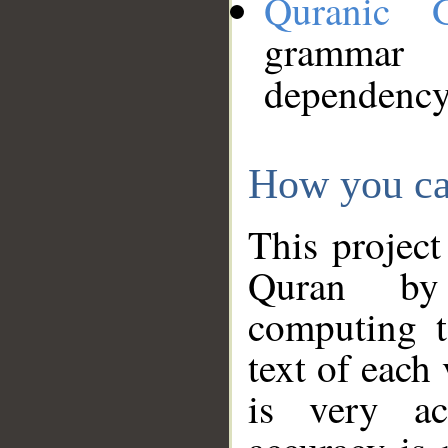
Quranic 
grammar
dependency
How you ca
This project
Quran by 
computing t
text of each
is very ac