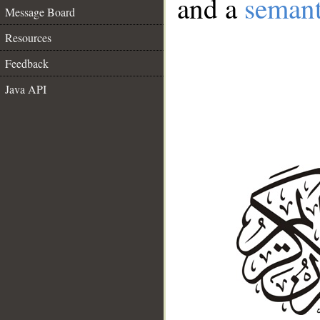
and a
semant
Message Board
Resources
Feedback
Java API