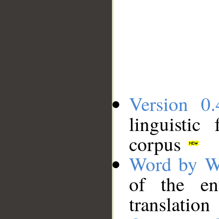
Version 0.
linguistic
corpus
Word by W
of the en
translation