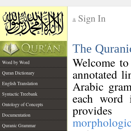
Sign In
__
The Qurani
__
Welcome to
Word by Word
annotated li
Quran Dictionary
Arabic gram
English Translation
Syntactic Treebank
each word 
Ontology of Concepts
provides 
Documentation
morphologic
Quranic Grammar