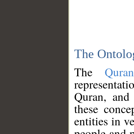
The Ontolo
The
Qura
representati
Quran, and 
these conce
entities in v
people and p