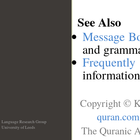
See Also
Message B
and grammat
Frequentl
information
Copyright © K
quran.com
Language Research Group
The Quranic A
University of Leeds
__