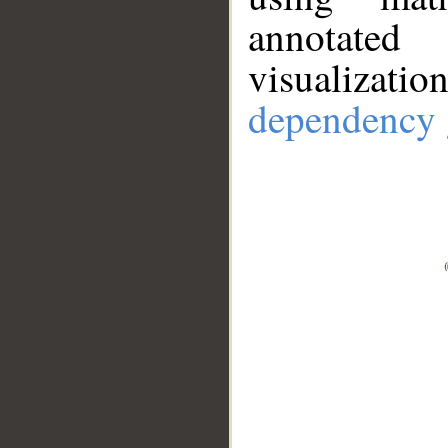
annotate
visualizat
dependency 