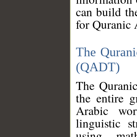
can build th
for Quranic 
The Qurani
(QADT)
The Quranic
the entire 
Arabic wor
linguistic s
using mat