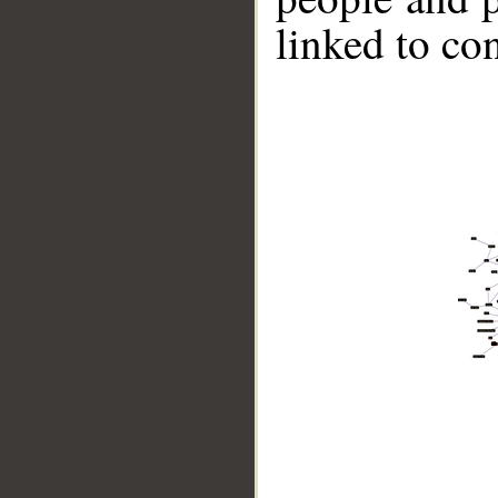
linked to co