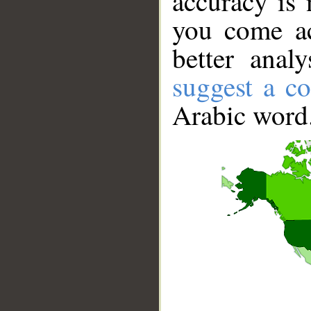
accuracy is 
you come ac
better anal
suggest a co
Arabic word