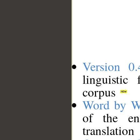
Version 0.
linguistic
corpus
Word by W
of the en
translation