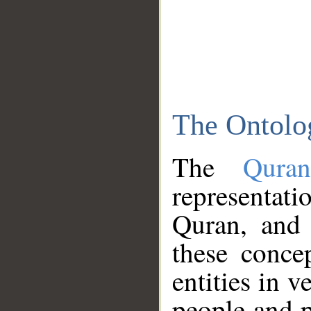
The Ontolo
The
Qura
representati
Quran, and 
these conce
entities in v
people and p