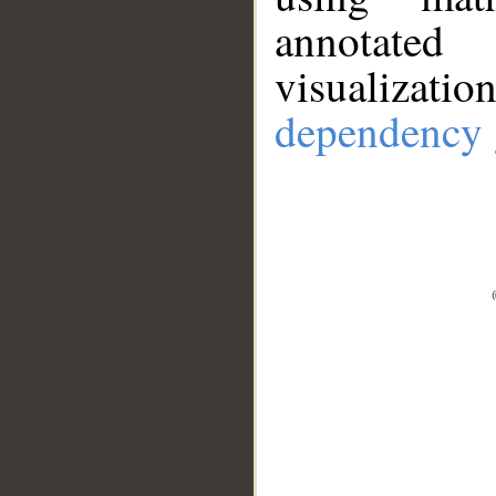
annotate
visualizat
dependency 