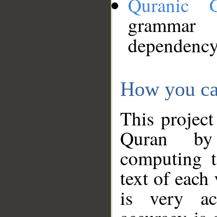
Quranic 
grammar
dependency
How you ca
This project
Quran by 
computing t
text of each
is very ac