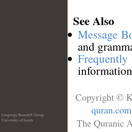
See Also
Message B
and grammat
Frequentl
information
Copyright © K
quran.com
Language Research Group
The Quranic A
University of Leeds
__