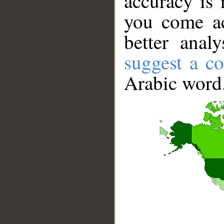
accuracy is 
you come ac
better anal
suggest a co
Arabic word