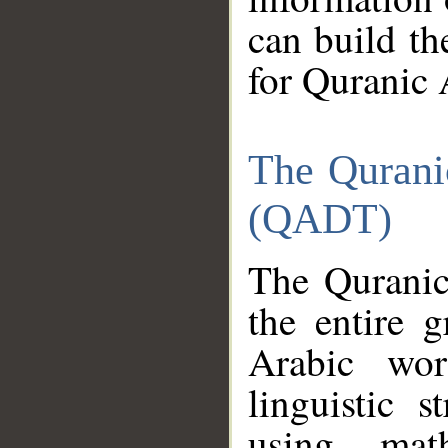
can build th
for Quranic 
The Qurani
(QADT)
The Quranic
the entire 
Arabic wor
linguistic s
using mat