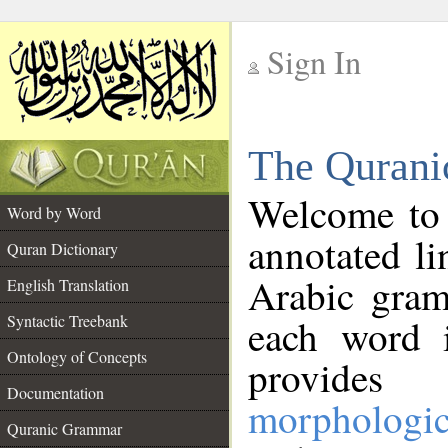
Sign In
__
The Qurani
__
Welcome to
Word by Word
annotated li
Quran Dictionary
Arabic gram
English Translation
Syntactic Treebank
each word 
Ontology of Concepts
provides 
Documentation
morphologic
Quranic Grammar