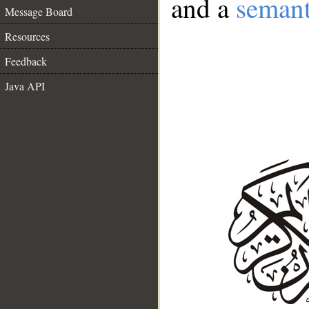
and a
semant
Message Board
Resources
Feedback
Java API