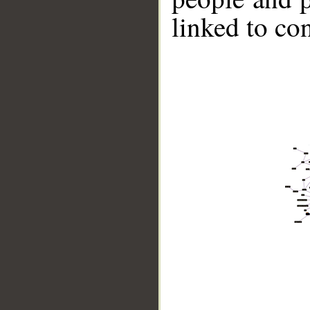
linked to co