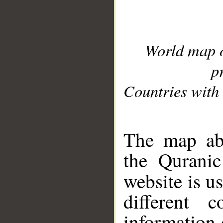
World map 
p
Countries with 
__
The map abo
the Quranic
website is u
different c
information 