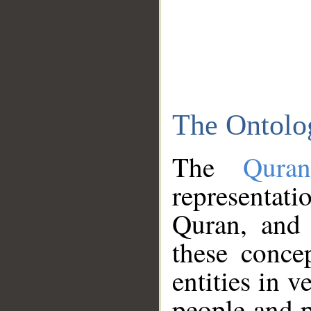
The Ontolo
The
Qura
representati
Quran, and 
these conce
entities in v
people and p