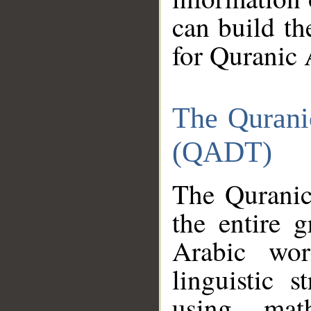
can build th
for Quranic 
The Qurani
(QADT)
The Quranic
the entire 
Arabic wor
linguistic s
using mat