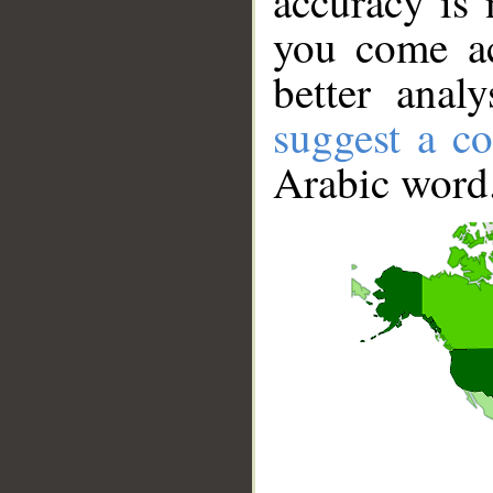
accuracy is 
you come ac
better anal
suggest a co
Arabic word