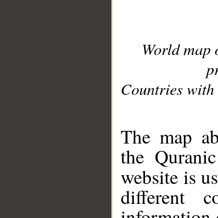
World map 
p
Countries with 
__
The map abo
the Quranic
website is u
different c
information 