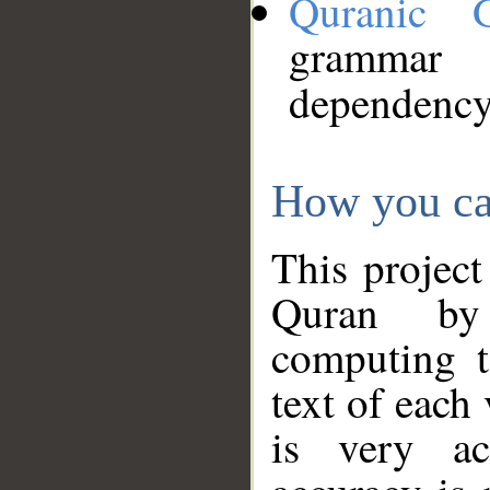
Quranic 
grammar
dependency
How you ca
This project
Quran by 
computing t
text of each
is very ac