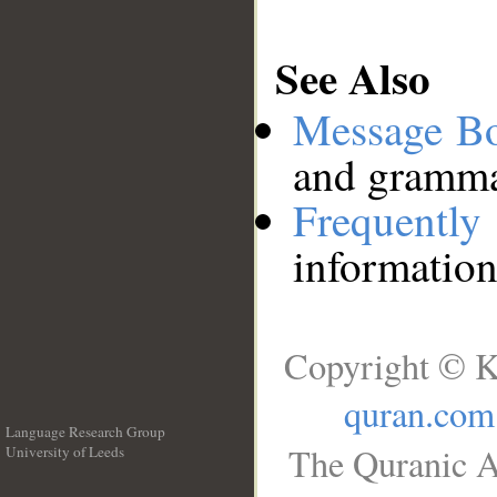
See Also
Message B
and grammat
Frequentl
information
Copyright © K
quran.com
Language Research Group
The Quranic A
University of Leeds
__