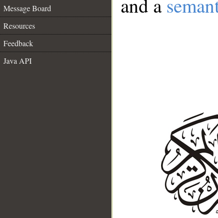
and a
semant
Message Board
Resources
Feedback
Java API