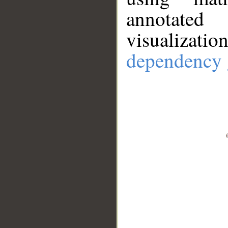
annotate
visualizat
dependency 