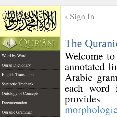
Sign In
__
The Qurani
__
Welcome to
Word by Word
annotated li
Quran Dictionary
Arabic gram
English Translation
Syntactic Treebank
each word 
Ontology of Concepts
provides 
Documentation
morphologic
Quranic Grammar