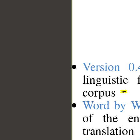
Version 0.
linguistic
corpus
Word by W
of the en
translation