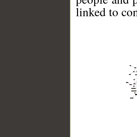
linked to co