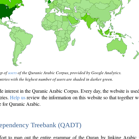
ap of
users
of the Quranic Arabic Corpus, provided by Google Analytics.
tries with the highest number of users are shaded in darker green.
interest in the Quranic Arabic Corpus. Every day, the website is use
tries.
Help us
review the information on this website so that together w
e for Quranic Arabic.
Dependency Treebank (QADT)
fort to map out the entire grammar of the Quran by linking Arabic