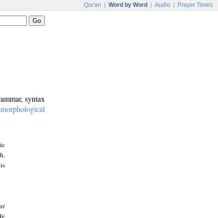
Qur'an
|
Word by Word
|
Audio
|
Prayer Times
grammar, syntax
:
morphological
ic
h.
is
at
We