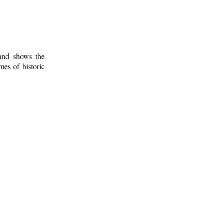
 and shows the
mes of historic