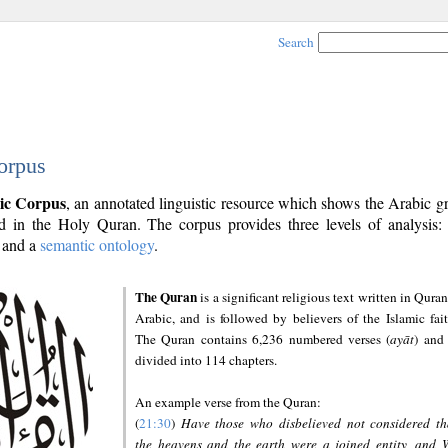
Search
orpus
ic Corpus
, an annotated linguistic resource which shows the Arabic 
 in the Holy Quran. The corpus provides three levels of analysis
and a
semantic ontology
.
The Quran
is a significant religious text written in Quran
Arabic, and is followed by believers of the Islamic fait
The Quran contains 6,236 numbered verses (
ayāt
) and 
divided into 114 chapters.
An example verse from the Quran:
(
21:30
)
Have those who disbelieved not considered th
the heavens and the earth were a joined entity, and 