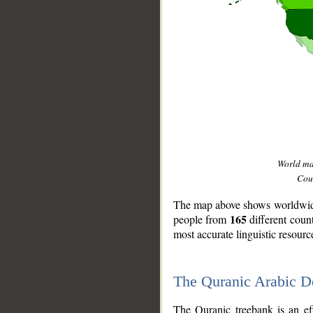
World m
Coun
The map above shows worldwide 
165
people from
different coun
most accurate linguistic resourc
The Quranic Arabic 
__
The Quranic treebank is an ef