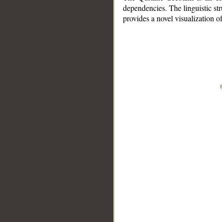
dependencies. The linguistic st
provides a novel visualization 