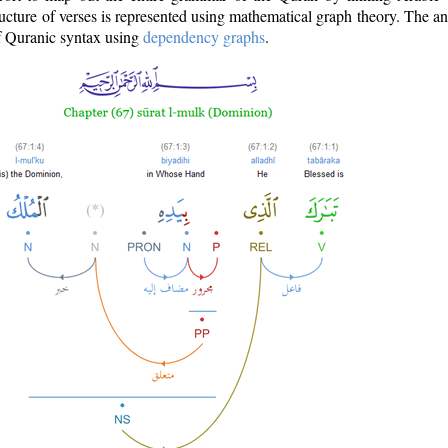
ructure of verses is represented using mathematical graph theory. The a
of Quranic syntax using
dependency graphs
.