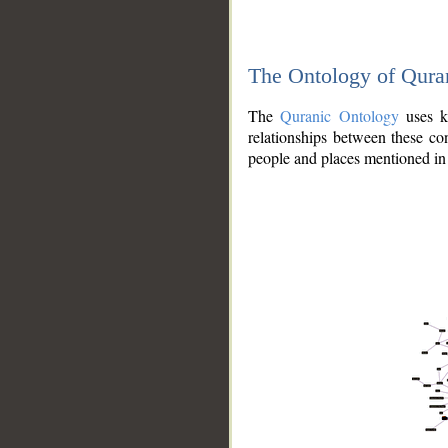
The Ontology of Qura
The
Quranic Ontology
uses kn
relationships between these con
people and places mentioned in 