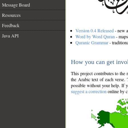
Message Board
Resources
Feedback
Version 0.4 Released
- new an
Java API
Word by Word Quran
- maps 
Quranic Grammar
- traditio
How you can get invo
This project contributes to th
the Arabic text of each verse.
possible without your help. If 
suggest a correction
online by c