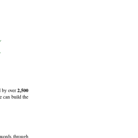
2,500
d by over
e can build the
 words through