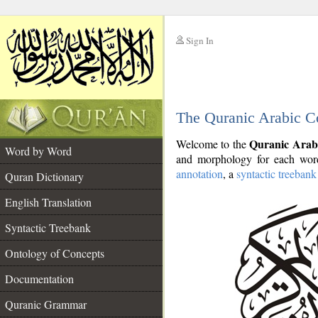
Sign In
__
The Quranic Arabic C
__
Quranic Arab
Welcome to the
Word by Word
and morphology for each word
annotation
, a
syntactic treebank
Quran Dictionary
English Translation
Syntactic Treebank
Ontology of Concepts
Documentation
Quranic Grammar