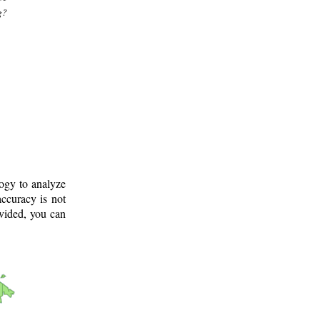
g?
logy to analyze
ccuracy is not
ovided, you can