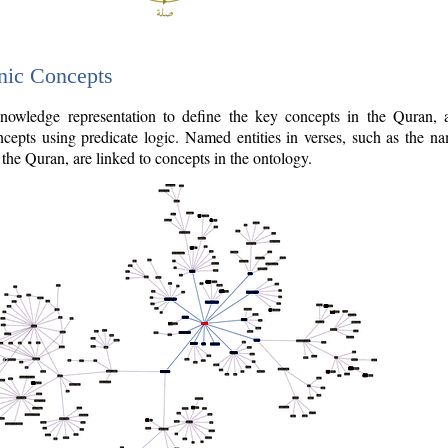
nic Concepts
owledge representation to define the key concepts in the Quran,
cepts using predicate logic. Named entities in verses, such as the na
the Quran, are linked to concepts in the ontology.