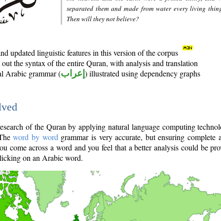
separated them and made from water every living thin
Then will they not believe?
d updated linguistic features in this version of the corpus
out the syntax of the entire Quran, with analysis and translation
nal Arabic grammar (
إعراب
) illustrated using dependency graphs
lved
e research of the Quran by applying natural language computing techno
 The
word by word
grammar is very accurate, but ensuring complete a
you come across a word and you feel that a better analysis could be pr
licking on an Arabic word.