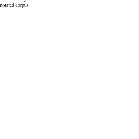
nnotated corpus