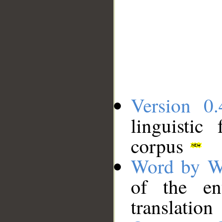
Version 0.
linguistic
corpus
Word by W
of the en
translation