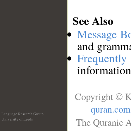
See Also
Message B
and grammat
Frequentl
information
Copyright © K
quran.com
Language Research Group
The Quranic A
University of Leeds
__