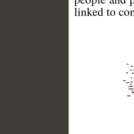
linked to co