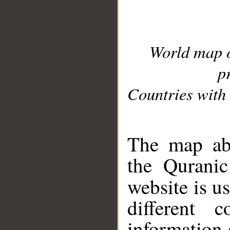
World map 
p
Countries with 
__
The map abo
the Quranic
website is u
different c
information 