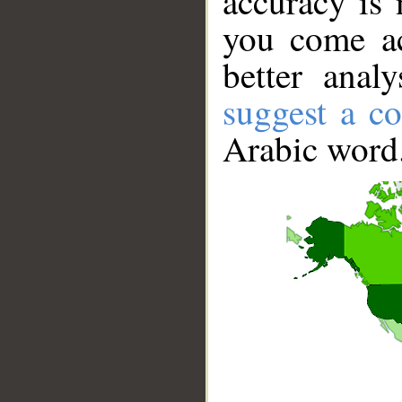
accuracy is 
you come ac
better anal
suggest a co
Arabic word