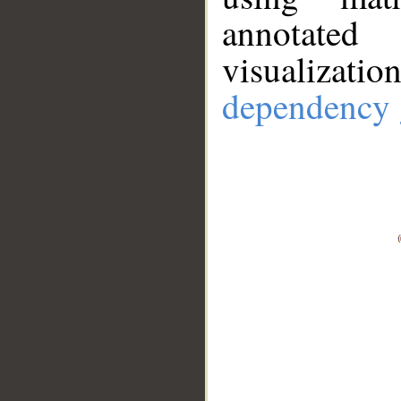
annotate
visualizat
dependency 