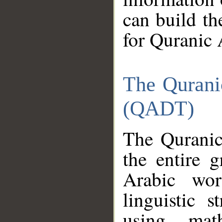
can build th
for Quranic 
The Qurani
(QADT)
The Quranic
the entire 
Arabic wor
linguistic s
using mat