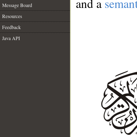
and a
semant
Message Board
Resources
Feedback
Java API