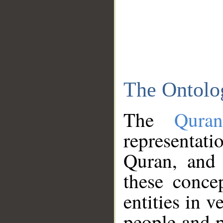
The Ontolo
The
Qura
representati
Quran, and 
these conce
entities in v
people and p