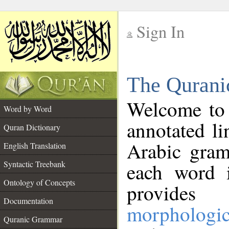
Sign In
__
The Qurani
__
Welcome to
Word by Word
annotated li
Quran Dictionary
Arabic gram
English Translation
Syntactic Treebank
each word 
Ontology of Concepts
provides 
Documentation
morphologic
Quranic Grammar