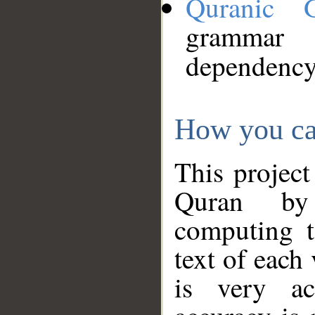
Quranic 
grammar
dependency
How you ca
This project
Quran by 
computing t
text of each
is very ac