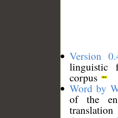
Version 0.
linguistic
corpus
Word by W
of the en
translation