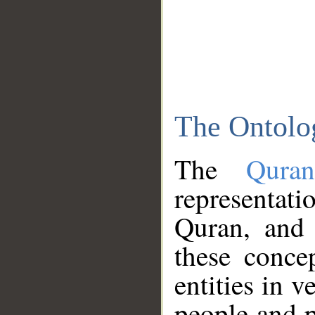
The Ontolo
The
Qura
representati
Quran, and 
these conce
entities in v
people and p