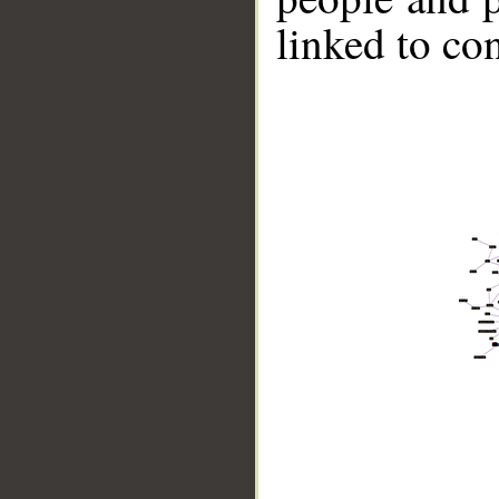
linked to co