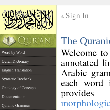
Sign In
__
The Qurani
__
Welcome to
Word by Word
annotated li
Quran Dictionary
Arabic gram
English Translation
Syntactic Treebank
each word 
Ontology of Concepts
provides 
Documentation
morphologic
Quranic Grammar