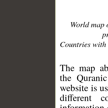
World map 
p
Countries with 
__
The map abo
the Quranic
website is u
different c
information 