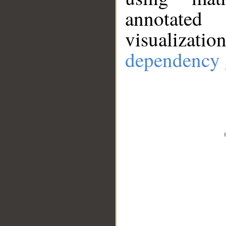
annotate
visualizat
dependency 