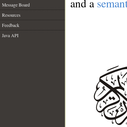
and a
semant
Message Board
Resources
Feedback
Java API