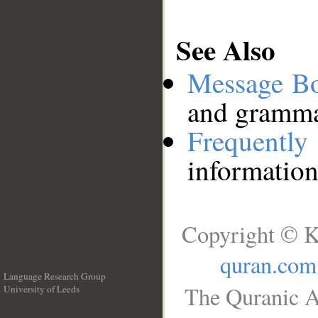
See Also
Message B
and grammat
Frequentl
information
Copyright © K
quran.com
Language Research Group
The Quranic A
University of Leeds
__