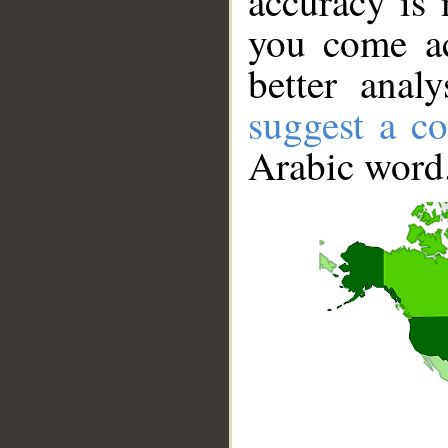
accuracy is 
you come ac
better anal
suggest a co
Arabic word