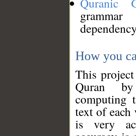
Quranic 
grammar
dependency
How you ca
This project
Quran by 
computing t
text of each
is very ac