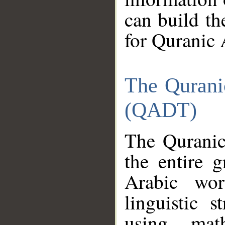
can build th
for Quranic 
The Qurani
(QADT)
The Quranic
the entire 
Arabic wor
linguistic s
using mat