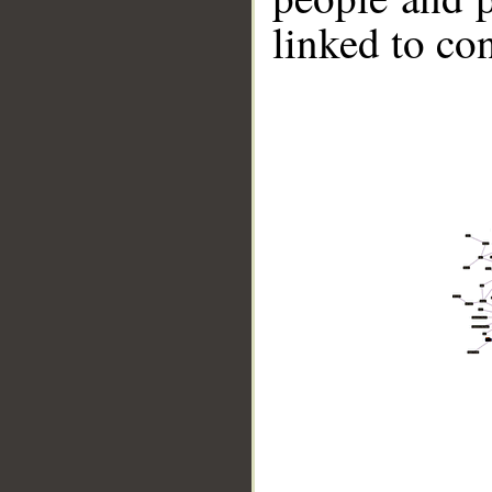
linked to co