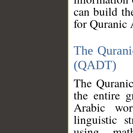
can build th
for Quranic 
The Qurani
(QADT)
The Quranic
the entire 
Arabic wor
linguistic s
using mat