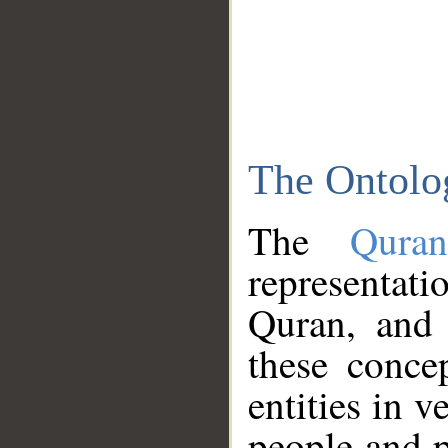
The Ontolo
The
Qura
representati
Quran, and 
these conce
entities in v
people and p