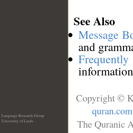
See Also
Message B
and grammat
Frequentl
information
Copyright © K
quran.com
Language Research Group
The Quranic A
University of Leeds
__