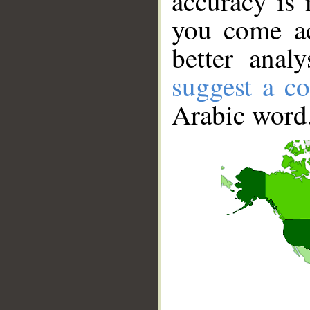
accuracy is 
you come ac
better anal
suggest a co
Arabic word