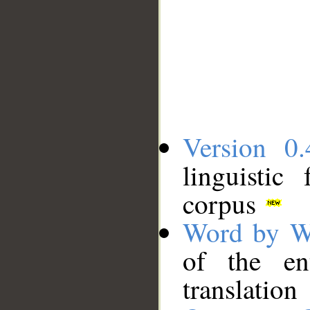
Version 0.
linguistic
corpus
Word by W
of the en
translation