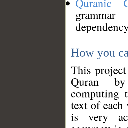
Quranic 
grammar
dependency
How you ca
This project
Quran by 
computing t
text of each
is very ac