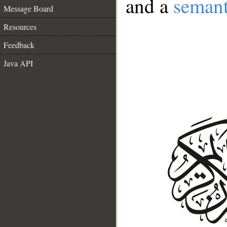
and a
semant
Message Board
Resources
Feedback
Java API