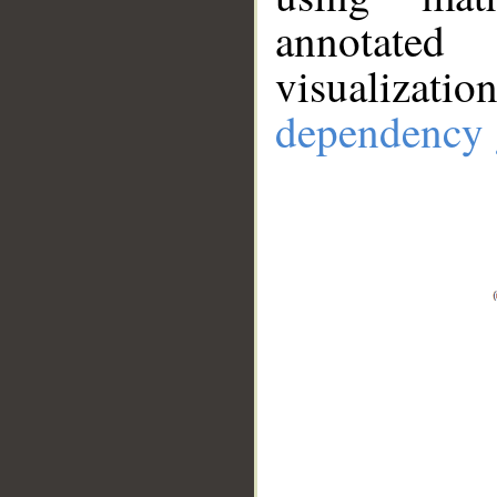
annotate
visualizat
dependency 