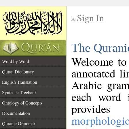
Sign In
__
The Qurani
__
Welcome to
Word by Word
annotated li
Quran Dictionary
Arabic gram
English Translation
Syntactic Treebank
each word 
Ontology of Concepts
provides 
Documentation
morphologic
Quranic Grammar