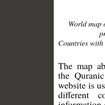
World map 
p
Countries with 
__
The map abo
the Quranic
website is u
different c
information 