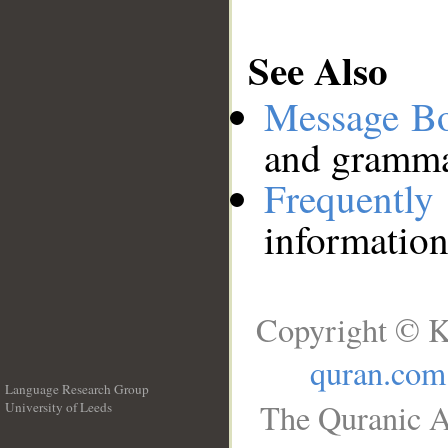
See Also
Message B
and grammat
Frequentl
information
Copyright © K
quran.com
Language Research Group
The Quranic A
University of Leeds
__