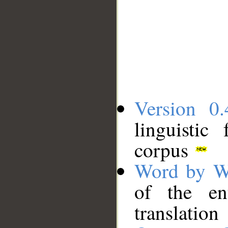
Version 0.
linguistic
corpus
Word by W
of the en
translation