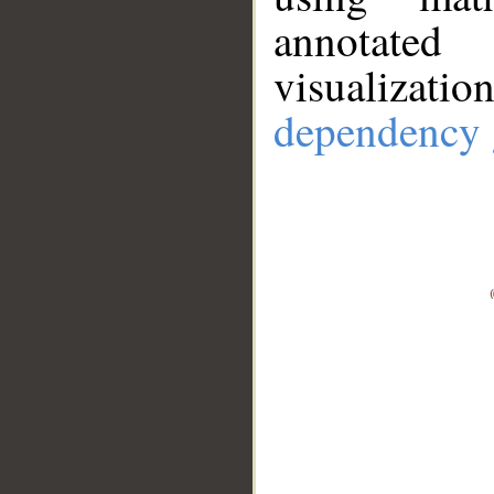
annotate
visualizat
dependency 