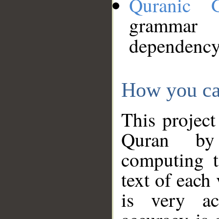
Quranic 
grammar
dependency
How you ca
This project
Quran by 
computing t
text of each
is very ac