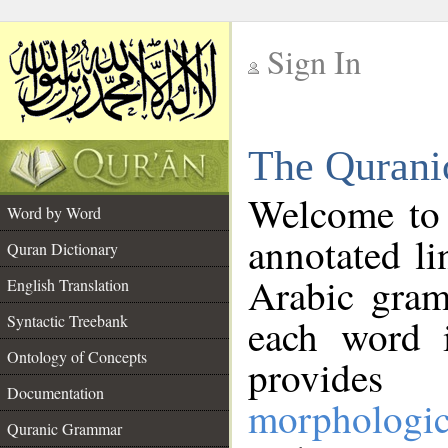
Sign In
__
The Qurani
__
Welcome to
Word by Word
annotated li
Quran Dictionary
Arabic gram
English Translation
Syntactic Treebank
each word 
Ontology of Concepts
provides 
Documentation
morphologic
Quranic Grammar