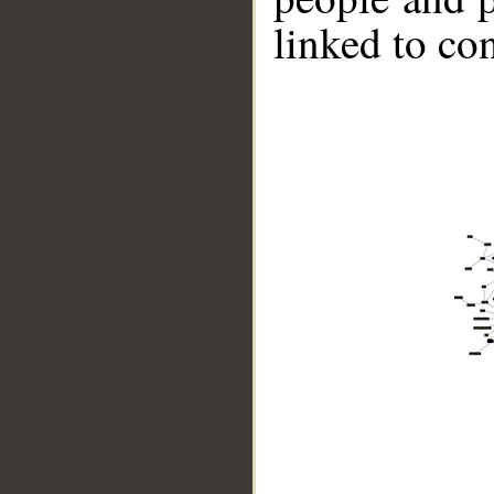
linked to co