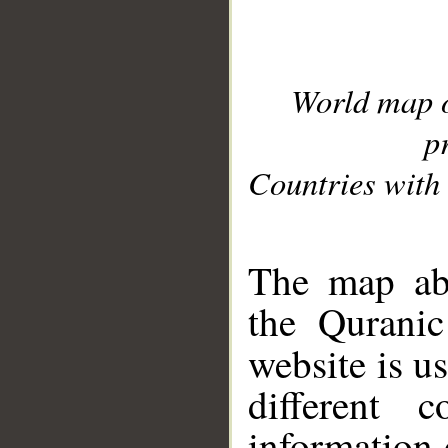
World map 
p
Countries with 
__
The map abo
the Quranic
website is u
different c
information 