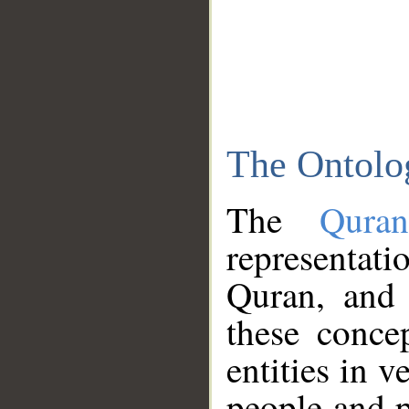
The Ontolo
The
Qura
representati
Quran, and 
these conce
entities in v
people and p