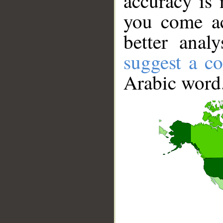
accuracy is 
you come ac
better anal
suggest a co
Arabic word