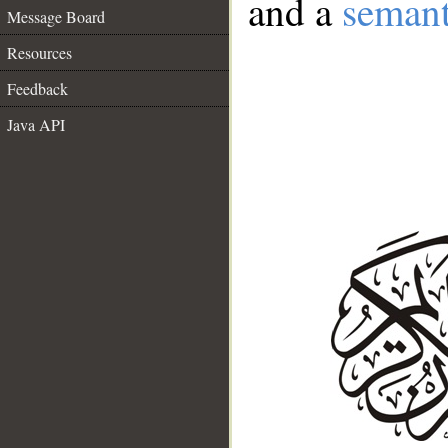
and a
semant
Message Board
Resources
Feedback
Java API