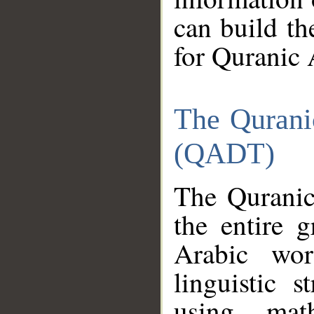
can build th
for Quranic 
The Qurani
(QADT)
The Quranic
the entire 
Arabic wor
linguistic s
using mat