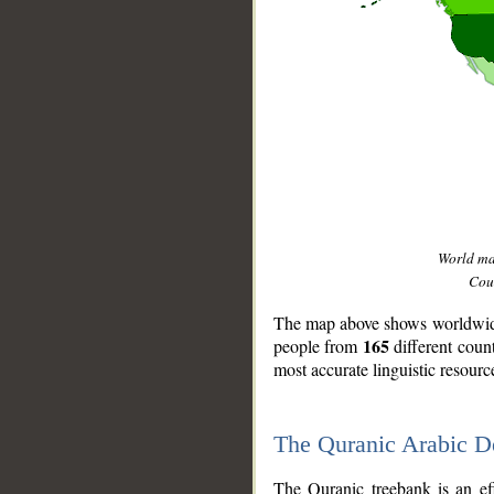
World m
Coun
The map above shows worldwide 
165
people from
different coun
most accurate linguistic resourc
The Quranic Arabic 
__
The Quranic treebank is an ef