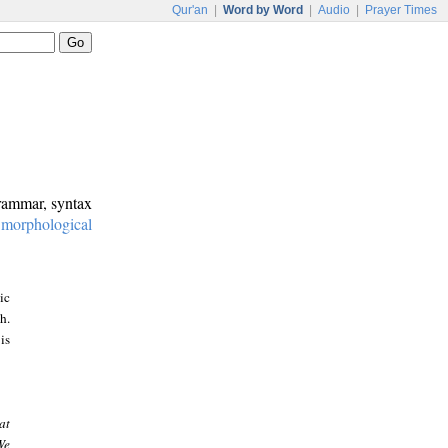
Qur'an
|
Word by Word
|
Audio
|
Prayer Times
grammar, syntax
:
morphological
ic
h.
is
at
We