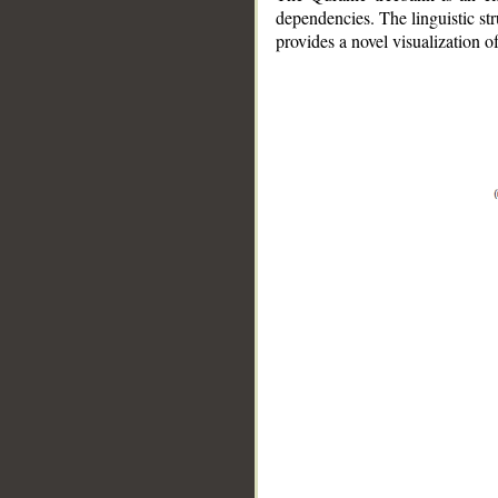
dependencies. The linguistic st
provides a novel visualization 