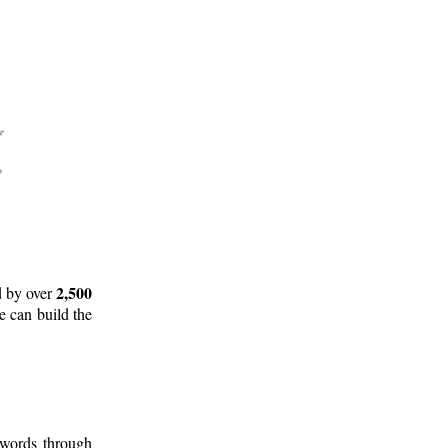
2,500
d by over
e can build the
 words through