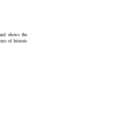
 and shows the
mes of historic