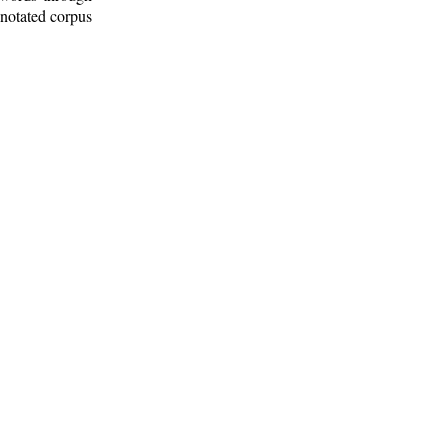
nnotated corpus