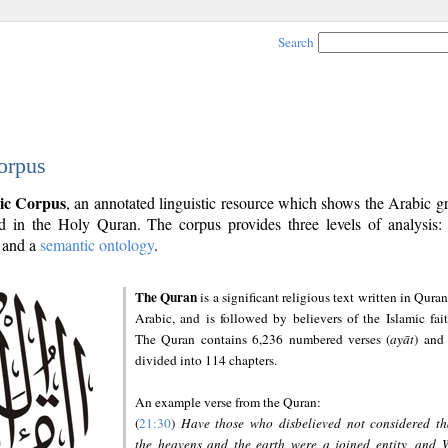
Search
orpus
ic Corpus
, an annotated linguistic resource which shows the Arabic 
 in the Holy Quran. The corpus provides three levels of analysis
and a
semantic ontology
.
The Quran
is a significant religious text written in Quran
Arabic, and is followed by believers of the Islamic fait
The Quran contains 6,236 numbered verses (
ayāt
) and 
divided into 114 chapters.
An example verse from the Quran:
(
21:30
)
Have those who disbelieved not considered th
the heavens and the earth were a joined entity, and 