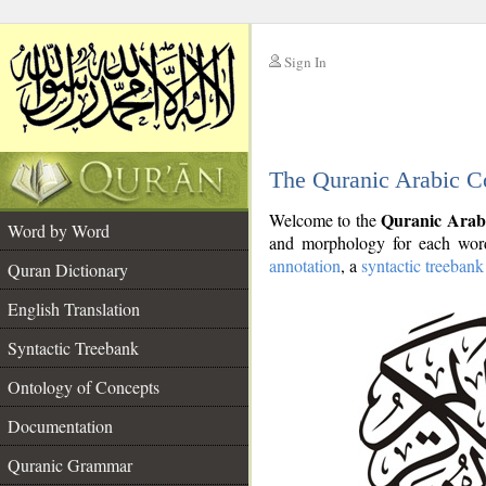
Sign In
__
The Quranic Arabic C
__
Quranic Arab
Welcome to the
Word by Word
and morphology for each word
annotation
, a
syntactic treebank
Quran Dictionary
English Translation
Syntactic Treebank
Ontology of Concepts
Documentation
Quranic Grammar