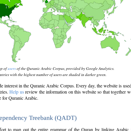
ap of
users
of the Quranic Arabic Corpus, provided by Google Analytics.
tries with the highest number of users are shaded in darker green.
interest in the Quranic Arabic Corpus. Every day, the website is use
tries.
Help us
review the information on this website so that together w
e for Quranic Arabic.
Dependency Treebank (QADT)
fort to map out the entire grammar of the Quran by linking Arabic