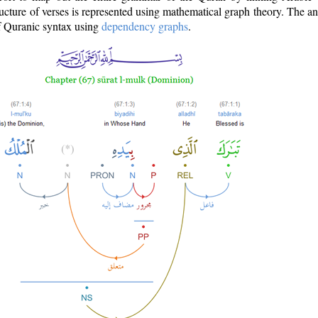
ructure of verses is represented using mathematical graph theory. The a
of Quranic syntax using
dependency graphs
.