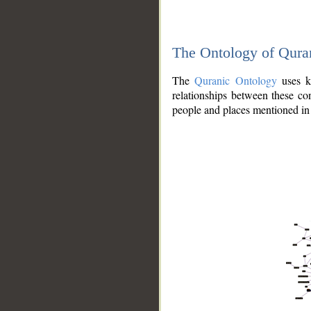
The Ontology of Qura
The
Quranic Ontology
uses kn
relationships between these con
people and places mentioned in 