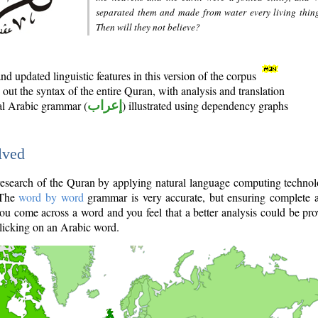
separated them and made from water every living thin
Then will they not believe?
d updated linguistic features in this version of the corpus
out the syntax of the entire Quran, with analysis and translation
nal Arabic grammar (
إعراب
) illustrated using dependency graphs
lved
e research of the Quran by applying natural language computing techno
 The
word by word
grammar is very accurate, but ensuring complete a
you come across a word and you feel that a better analysis could be pr
licking on an Arabic word.