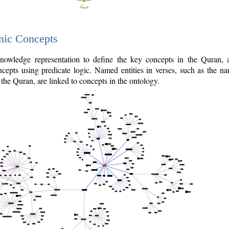
nic Concepts
owledge representation to define the key concepts in the Quran,
cepts using predicate logic. Named entities in verses, such as the na
the Quran, are linked to concepts in the ontology.