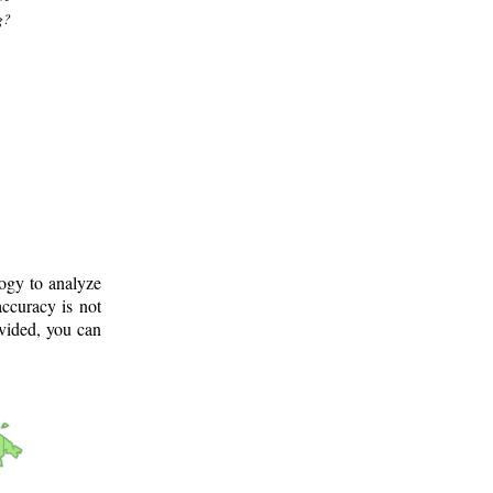
g?
logy to analyze
ccuracy is not
ovided, you can