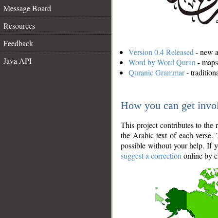
Message Board
Resources
Feedback
Version 0.4 Released
- new an
Java API
Word by Word Quran
- maps 
Quranic Grammar
- traditio
How you can get invo
This project contributes to th
the Arabic text of each verse.
possible without your help. If 
suggest a correction
online by c