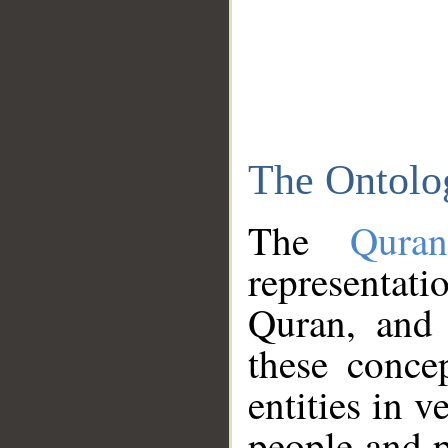
The Ontolo
The
Qura
representati
Quran, and 
these conce
entities in v
people and p