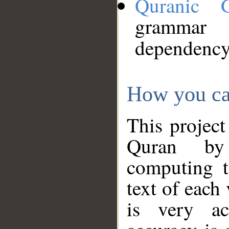
Quranic 
grammar
dependency
How you ca
This project
Quran by 
computing t
text of each
is very ac