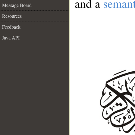
and a
semant
Message Board
Resources
Feedback
Java API