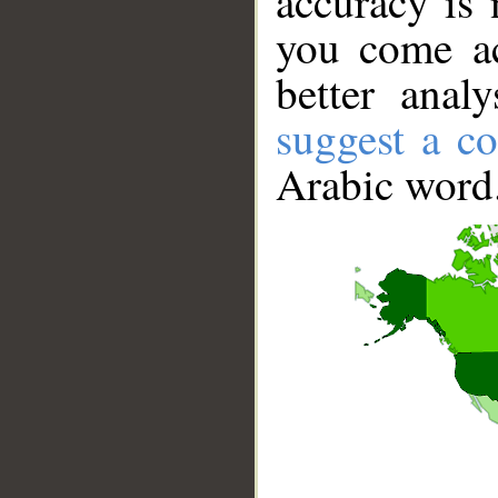
accuracy is 
you come ac
better anal
suggest a co
Arabic word