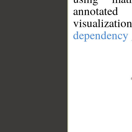
annotate
visualizat
dependency 