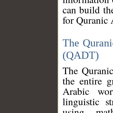
can build th
for Quranic 
The Qurani
(QADT)
The Quranic
the entire 
Arabic wor
linguistic s
using mat