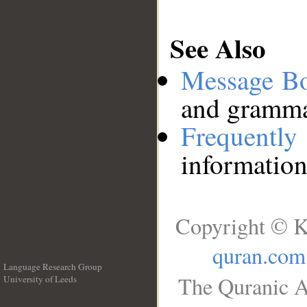
See Also
Message B
and grammat
Frequentl
information
Copyright © K
quran.com
Language Research Group
The Quranic A
University of Leeds
__