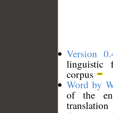
Version 0.
linguistic
corpus
Word by W
of the en
translation