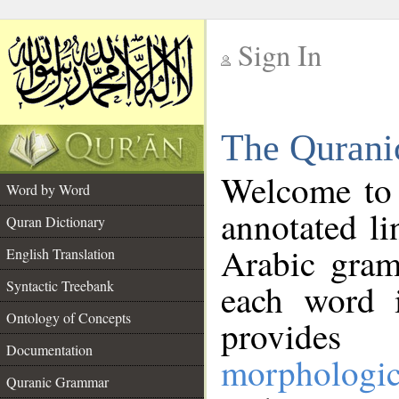
Sign In
__
The Qurani
__
Welcome to
Word by Word
annotated li
Quran Dictionary
Arabic gram
English Translation
Syntactic Treebank
each word 
Ontology of Concepts
provides 
Documentation
morphologic
Quranic Grammar