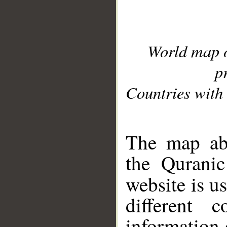
World map 
p
Countries with 
__
The map abo
the Quranic
website is u
different c
information 