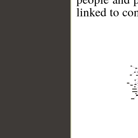
linked to co