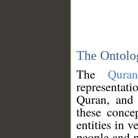
The Ontolo
The
Qura
representati
Quran, and 
these conce
entities in v
people and p