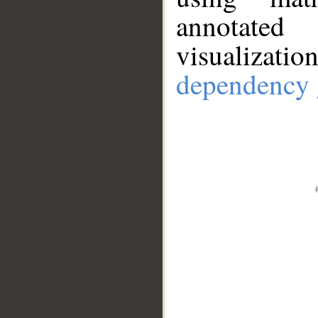
annotate
visualizat
dependency 