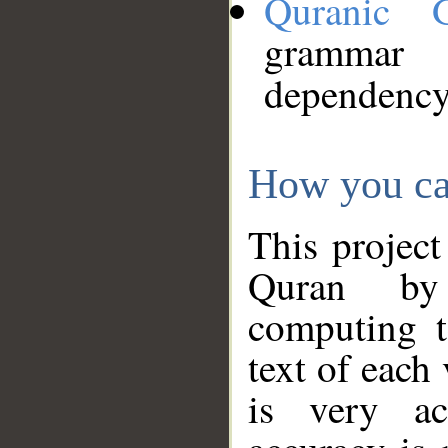
Quranic 
grammar
dependency
How you ca
This project
Quran by 
computing t
text of each
is very ac