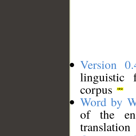
Version 0.
linguistic
corpus
Word by W
of the en
translation