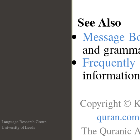
See Also
Message B
and grammat
Frequentl
information
Copyright © K
quran.com
Language Research Group
The Quranic A
University of Leeds
__