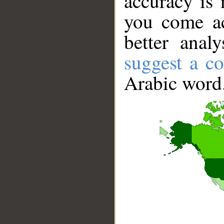
accuracy is 
you come ac
better anal
suggest a co
Arabic word