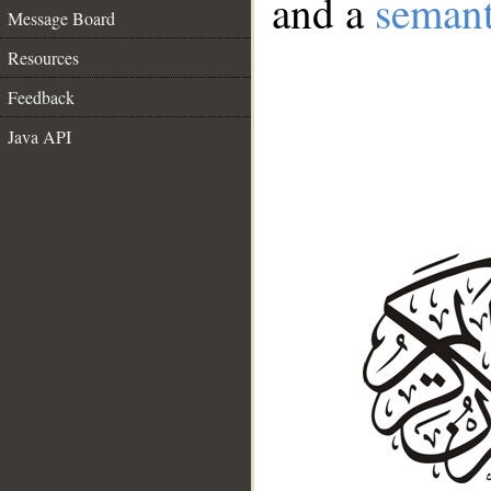
and a
semant
Message Board
Resources
Feedback
Java API