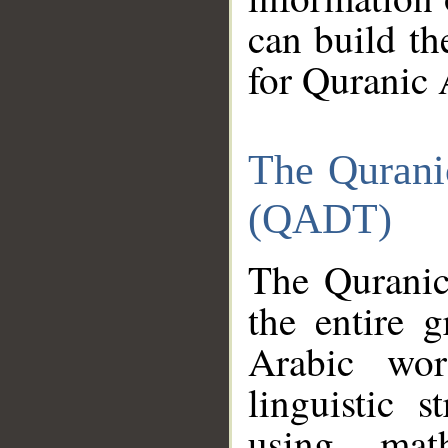
can build th
for Quranic 
The Qurani
(QADT)
The Quranic
the entire 
Arabic wor
linguistic s
using mat