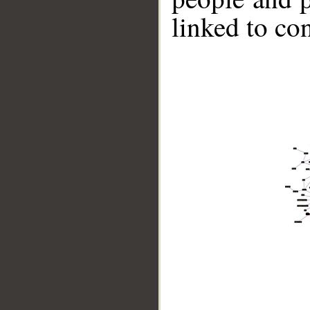
linked to co