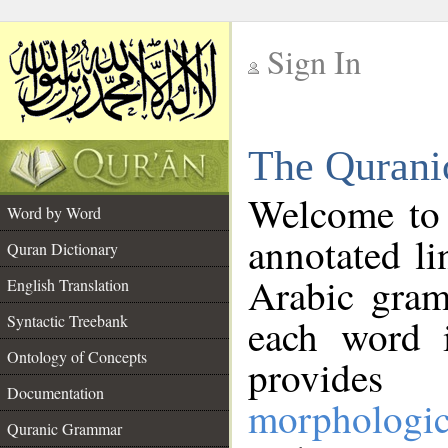
Sign In
__
The Qurani
__
Welcome to
Word by Word
annotated li
Quran Dictionary
Arabic gram
English Translation
Syntactic Treebank
each word 
Ontology of Concepts
provides 
Documentation
morphologic
Quranic Grammar