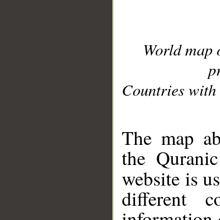
World map 
p
Countries with 
__
The map abo
the Quranic
website is u
different c
information 