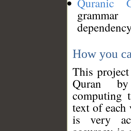
Quranic 
grammar
dependency
How you ca
This project
Quran by 
computing t
text of each
is very ac