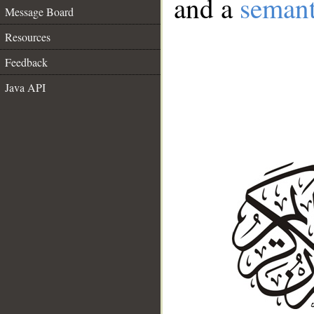
and a
semant
Message Board
Resources
Feedback
Java API