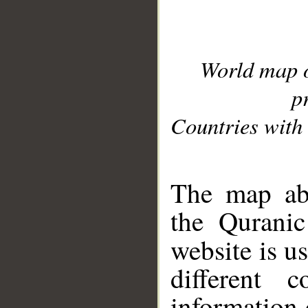
World map 
p
Countries with 
__
The map abo
the Quranic
website is u
different c
information 