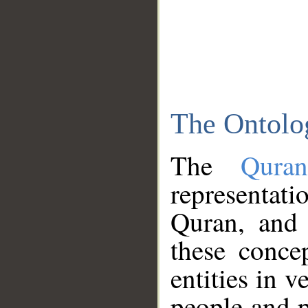
The Ontolo
The
Qura
representati
Quran, and 
these conce
entities in v
people and p