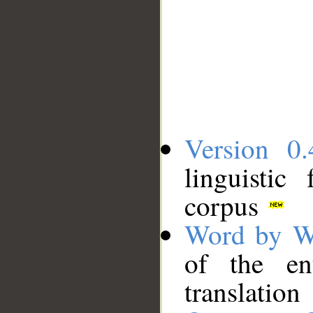
Version 0.
linguistic
corpus
Word by W
of the en
translation