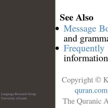
See Also
Message B
and grammat
Frequentl
information
Copyright © K
quran.com
Language Research Group
The Quranic A
University of Leeds
__