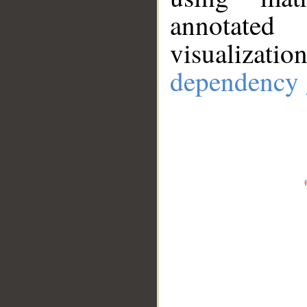
annotate
visualizat
dependency 