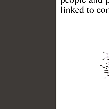
linked to co