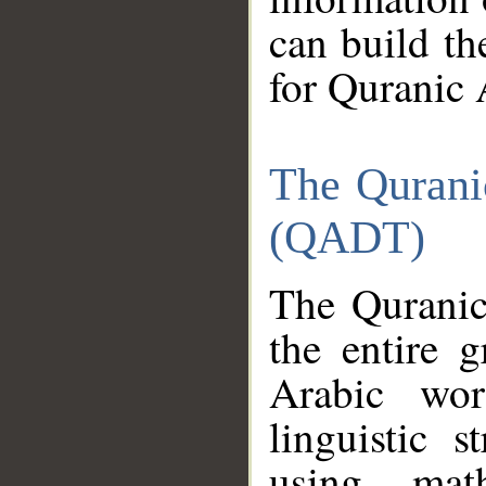
can build th
for Quranic 
The Qurani
(QADT)
The Quranic
the entire 
Arabic wor
linguistic s
using mat