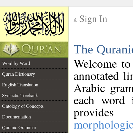
Sign In
__
The Qurani
__
Welcome to
Word by Word
annotated li
Quran Dictionary
Arabic gram
English Translation
Syntactic Treebank
each word 
Ontology of Concepts
provides 
Documentation
morphologic
Quranic Grammar