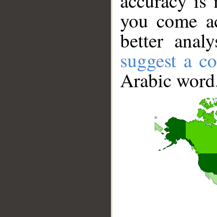
accuracy is 
you come ac
better anal
suggest a co
Arabic word