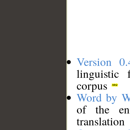
Version 0.
linguistic
corpus
Word by W
of the en
translation