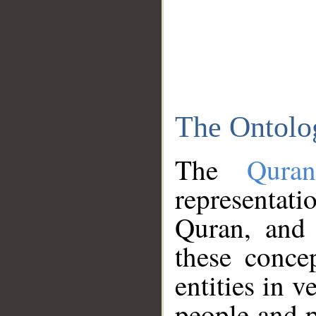
The Ontolo
The
Qura
representati
Quran, and 
these conce
entities in v
people and p