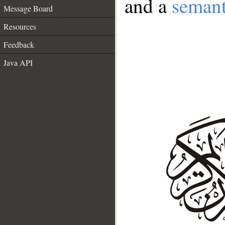
and a
semant
Message Board
Resources
Feedback
Java API