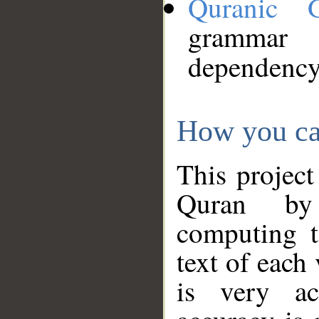
Quranic 
grammar
dependency
How you ca
This project
Quran by 
computing t
text of each
is very ac