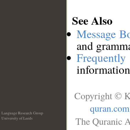
See Also
Message B
and grammat
Frequentl
information
Copyright © K
quran.com
Language Research Group
The Quranic A
University of Leeds
__