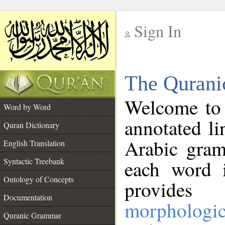
Sign In
__
The Qurani
__
Welcome to
Word by Word
annotated li
Quran Dictionary
Arabic gram
English Translation
Syntactic Treebank
each word 
Ontology of Concepts
provides 
Documentation
morphologic
Quranic Grammar