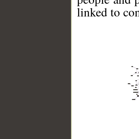
linked to co