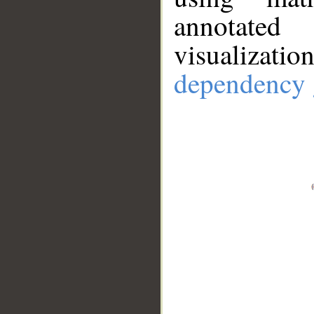
annotate
visualizat
dependency 