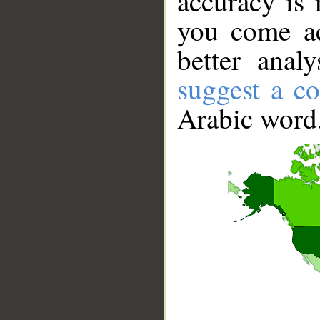
accuracy is 
you come ac
better anal
suggest a co
Arabic word