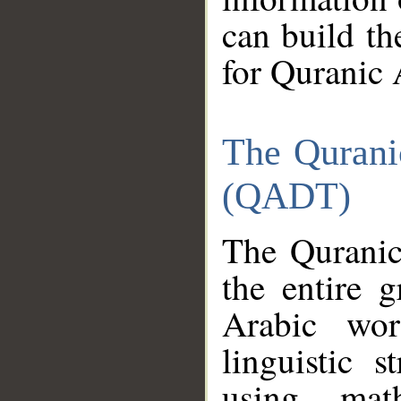
can build th
for Quranic 
The Qurani
(QADT)
The Quranic
the entire 
Arabic wor
linguistic s
using mat