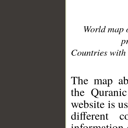
World map 
p
Countries with 
__
The map abo
the Quranic
website is u
different c
information 