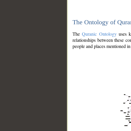
The Ontology of Qura
The
Quranic Ontology
uses kn
relationships between these con
people and places mentioned in 