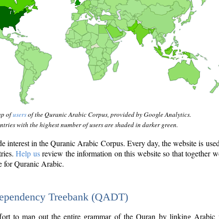
ap of
users
of the Quranic Arabic Corpus, provided by Google Analytics.
tries with the highest number of users are shaded in darker green.
interest in the Quranic Arabic Corpus. Every day, the website is use
tries.
Help us
review the information on this website so that together w
e for Quranic Arabic.
Dependency Treebank (QADT)
fort to map out the entire grammar of the Quran by linking Arabic