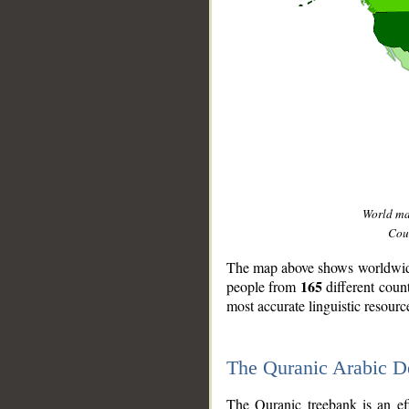
World m
Coun
The map above shows worldwide 
165
people from
different coun
most accurate linguistic resourc
The Quranic Arabic 
__
The Quranic treebank is an ef