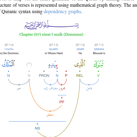
ructure of verses is represented using mathematical graph theory. The a
of Quranic syntax using
dependency graphs
.