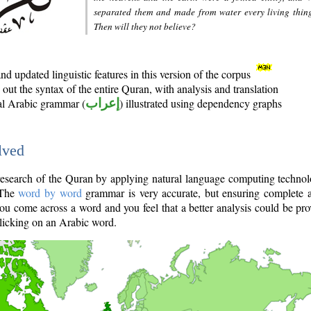
separated them and made from water every living thin
Then will they not believe?
d updated linguistic features in this version of the corpus
out the syntax of the entire Quran, with analysis and translation
nal Arabic grammar (
إعراب
) illustrated using dependency graphs
lved
e research of the Quran by applying natural language computing techno
 The
word by word
grammar is very accurate, but ensuring complete a
you come across a word and you feel that a better analysis could be pr
licking on an Arabic word.