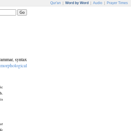
Qur'an
|
Word by Word
|
Audio
|
Prayer Times
grammar, syntax
:
morphological
ic
h.
is
at
We