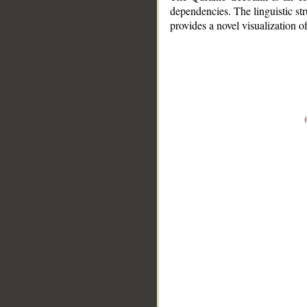
dependencies. The linguistic st
provides a novel visualization 