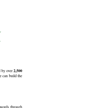
2,500
d by over
e can build the
 words through