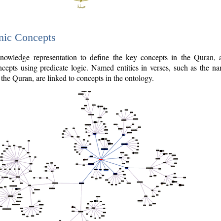
nic Concepts
owledge representation to define the key concepts in the Quran,
cepts using predicate logic. Named entities in verses, such as the na
the Quran, are linked to concepts in the ontology.