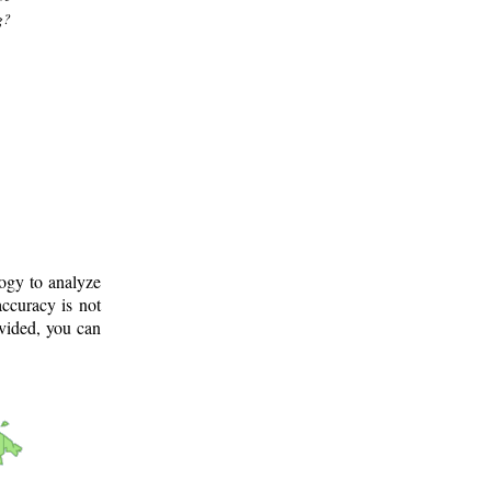
g?
logy to analyze
ccuracy is not
ovided, you can