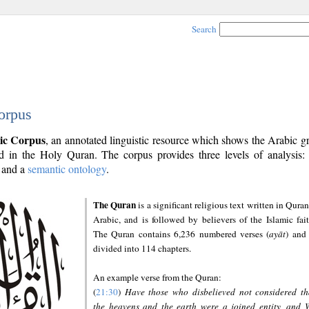
Search
orpus
ic Corpus
, an annotated linguistic resource which shows the Arabic 
 in the Holy Quran. The corpus provides three levels of analysis
and a
semantic ontology
.
The Quran
is a significant religious text written in Quran
Arabic, and is followed by believers of the Islamic fait
The Quran contains 6,236 numbered verses (
ayāt
) and 
divided into 114 chapters.
An example verse from the Quran:
(
21:30
)
Have those who disbelieved not considered th
the heavens and the earth were a joined entity, and 