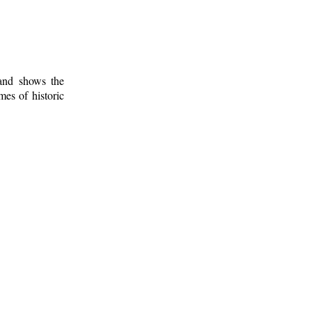
 and shows the
mes of historic