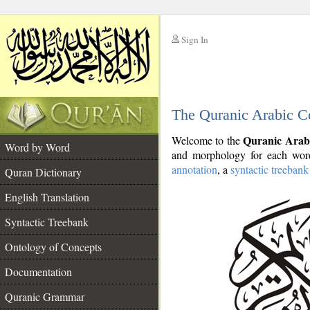
Sign In
__
The Quranic Arabic C
__
Quranic Arab
Welcome to the
Word by Word
and morphology for each word
annotation
, a
syntactic treebank
Quran Dictionary
English Translation
Syntactic Treebank
Ontology of Concepts
Documentation
Quranic Grammar