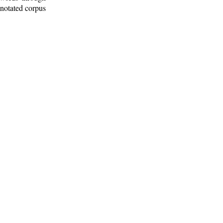
nnotated corpus