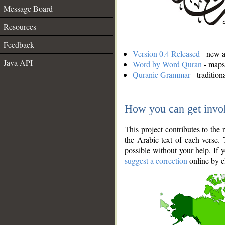
Message Board
Resources
Feedback
Version 0.4 Released
- new an
Java API
Word by Word Quran
- maps 
Quranic Grammar
- traditio
How you can get invo
This project contributes to th
the Arabic text of each verse.
possible without your help. If 
suggest a correction
online by c