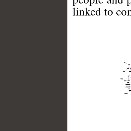
linked to co