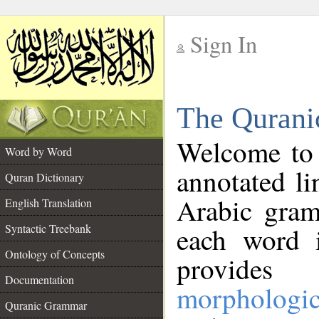
Sign In
__
The Qurani
__
Welcome to
Word by Word
annotated li
Quran Dictionary
Arabic gram
English Translation
Syntactic Treebank
each word 
Ontology of Concepts
provides 
Documentation
morphologic
Quranic Grammar