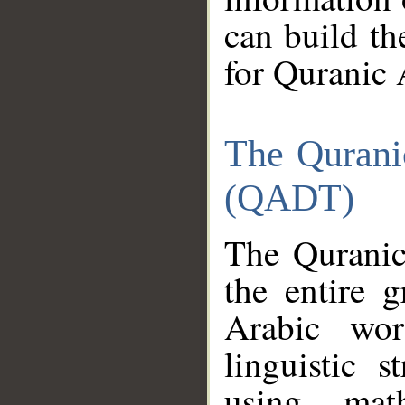
can build th
for Quranic 
The Qurani
(QADT)
The Quranic
the entire 
Arabic wor
linguistic s
using mat