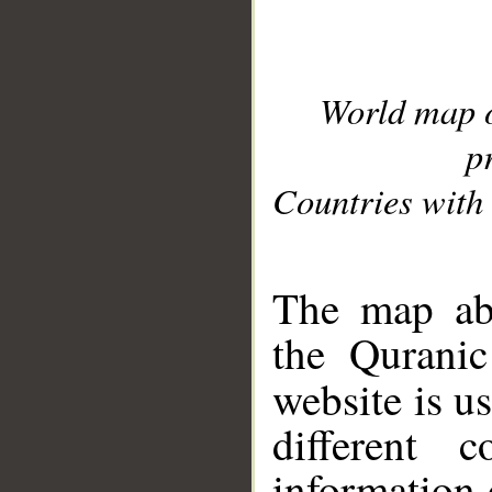
World map 
p
Countries with 
__
The map abo
the Quranic
website is u
different c
information 