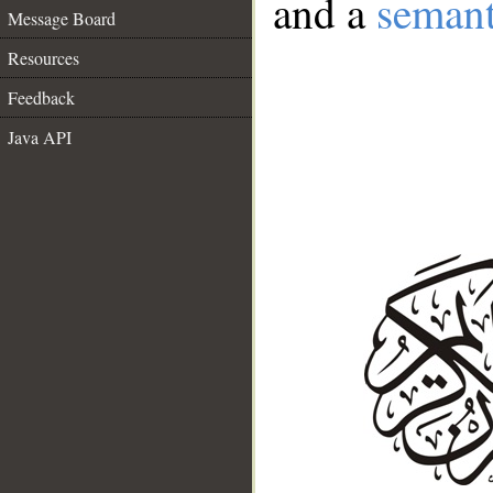
and a
semant
Message Board
Resources
Feedback
Java API