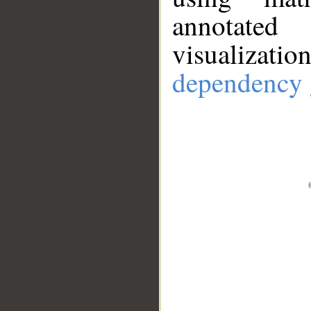
annotate
visualizat
dependency 