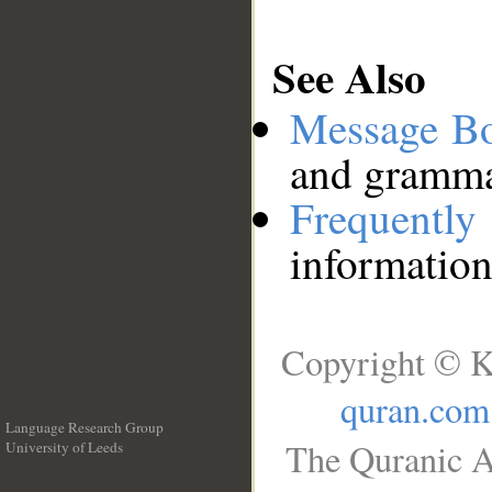
See Also
Message B
and grammat
Frequentl
information
Copyright © K
quran.com
Language Research Group
The Quranic A
University of Leeds
__