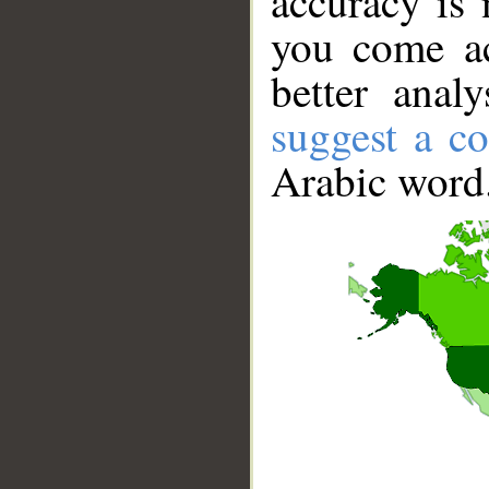
accuracy is 
you come ac
better anal
suggest a co
Arabic word