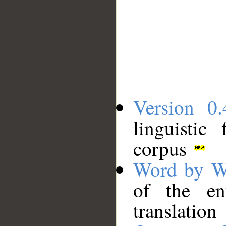
Version 0.
linguistic
corpus
Word by W
of the en
translation