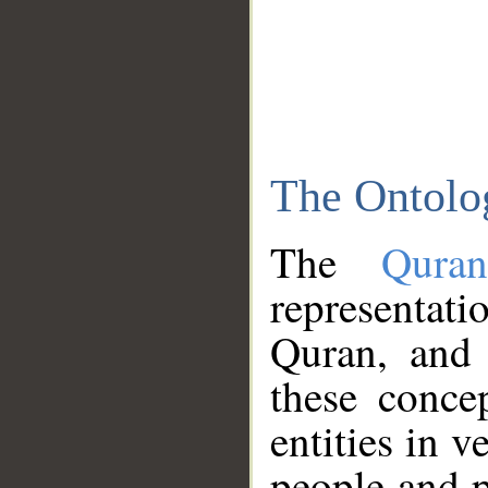
The Ontolo
The
Qura
representati
Quran, and 
these conce
entities in v
people and p