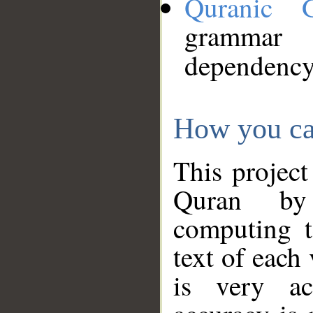
Quranic 
grammar
dependency
How you ca
This project
Quran by 
computing t
text of each
is very ac